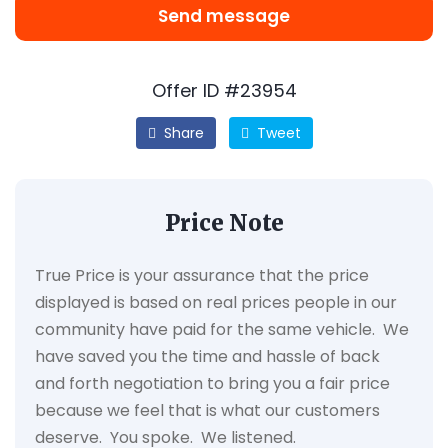
Send message
Offer ID #23954
Share
Tweet
Price Note
True Price is your assurance that the price
displayed is based on real prices people in our
community have paid for the same vehicle. We
have saved you the time and hassle of back
and forth negotiation to bring you a fair price
because we feel that is what our customers
deserve. You spoke. We listened.