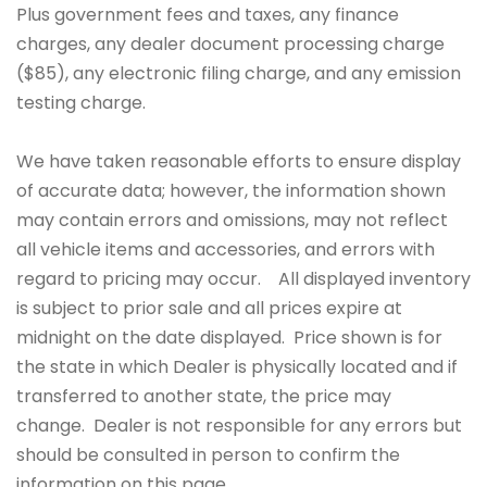
Plus government fees and taxes, any finance
charges, any dealer document processing charge
($85), any electronic filing charge, and any emission
testing charge.
We have taken reasonable efforts to ensure display
of accurate data; however, the information shown
may contain errors and omissions, may not reflect
all vehicle items and accessories, and errors with
regard to pricing may occur. All displayed inventory
is subject to prior sale and all prices expire at
midnight on the date displayed. Price shown is for
the state in which Dealer is physically located and if
transferred to another state, the price may
change. Dealer is not responsible for any errors but
should be consulted in person to confirm the
information on this page.