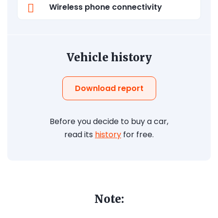
Wireless phone connectivity
Vehicle history
Download report
Before you decide to buy a car,
read its
history
for free.
Note: