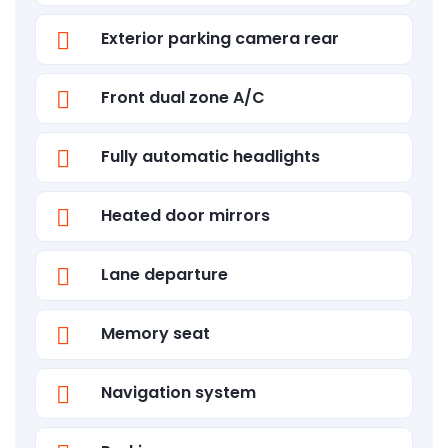
Exterior parking camera rear
Front dual zone A/C
Fully automatic headlights
Heated door mirrors
Lane departure
Memory seat
Navigation system