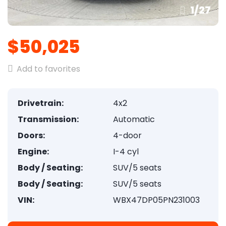
1
/
27
$50,025
Add to favorites
Drivetrain:
4x2
Transmission:
Automatic
Doors:
4-door
Engine:
I-4 cyl
Body / Seating:
SUV/5 seats
Body / Seating:
SUV/5 seats
VIN:
WBX47DP05PN231003