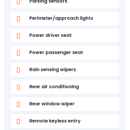
Parking sensors
Perimeter/approach lights
Power driver seat
Power passenger seat
Rain sensing wipers
Rear air conditioning
Rear window wiper
Remote keyless entry