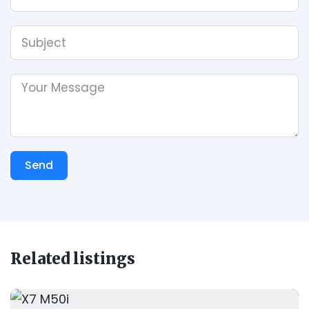
Send
Related listings