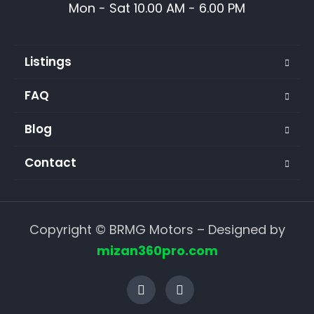
Mon - Sat 10.00 AM - 6.00 PM
Listings
FAQ
Blog
Contact
Copyright © BRMG Motors – Designed by
mizan360pro.com