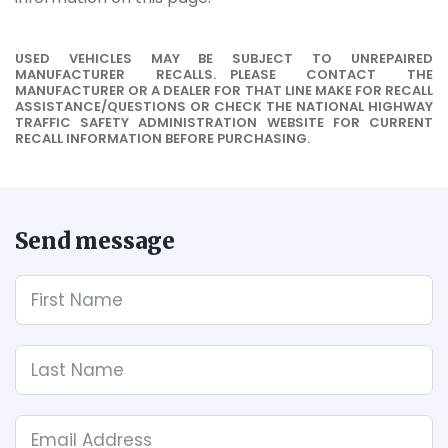
USED VEHICLES MAY BE SUBJECT TO UNREPAIRED
MANUFACTURER RECALLS. PLEASE CONTACT THE
MANUFACTURER OR A DEALER FOR THAT LINE MAKE FOR RECALL
ASSISTANCE/QUESTIONS OR CHECK THE NATIONAL HIGHWAY
TRAFFIC SAFETY ADMINISTRATION WEBSITE FOR CURRENT
RECALL INFORMATION BEFORE PURCHASING.
Send message