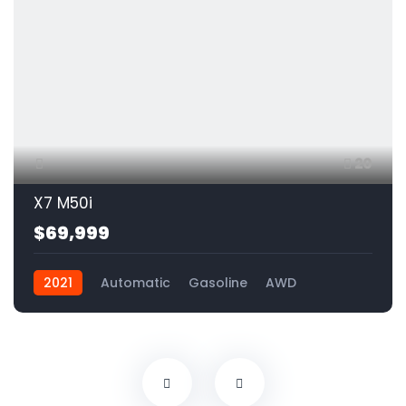
20
X7 M50i
$69,999
2021
Automatic
Gasoline
AWD