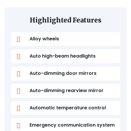
Highlighted Features
Alloy wheels
Auto high-beam headlights
Auto-dimming door mirrors
Auto-dimming rearview mirror
Automatic temperature control
Emergency communication system