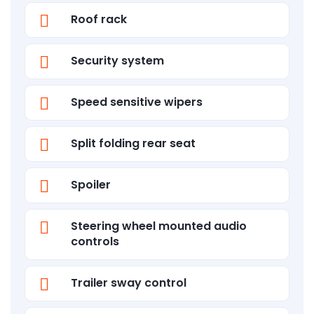
Roof rack
Security system
Speed sensitive wipers
Split folding rear seat
Spoiler
Steering wheel mounted audio
controls
Trailer sway control