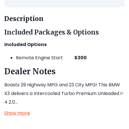
Description
Included Packages & Options
Included Options
Remote Engine Start
$300
Dealer Notes
Boasts 29 Highway MPG and 23 City MPG! This BMW
X3 delivers a Intercooled Turbo Premium Unleaded I-
4 2.0…
Show more