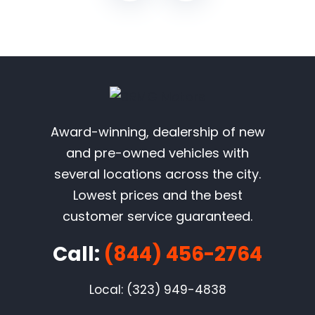
Award-winning, dealership of new
and pre-owned vehicles with
several locations across the city.
Lowest prices and the best
customer service guaranteed.
Call:
(844) 456-2764
Local: (323) 949-4838