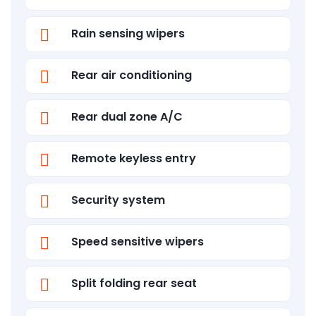
Rain sensing wipers
Rear air conditioning
Rear dual zone A/C
Remote keyless entry
Security system
Speed sensitive wipers
Split folding rear seat