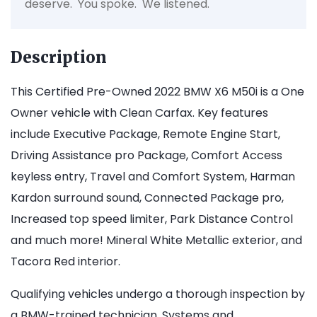
deserve. You spoke. We listened.
Description
This Certified Pre-Owned 2022 BMW X6 M50i is a One
Owner vehicle with Clean Carfax. Key features
include Executive Package, Remote Engine Start,
Driving Assistance pro Package, Comfort Access
keyless entry, Travel and Comfort System, Harman
Kardon surround sound, Connected Package pro,
Increased top speed limiter, Park Distance Control
and much more! Mineral White Metallic exterior, and
Tacora Red interior.
Qualifying vehicles undergo a thorough inspection by
a BMW-trained technician. Systems and