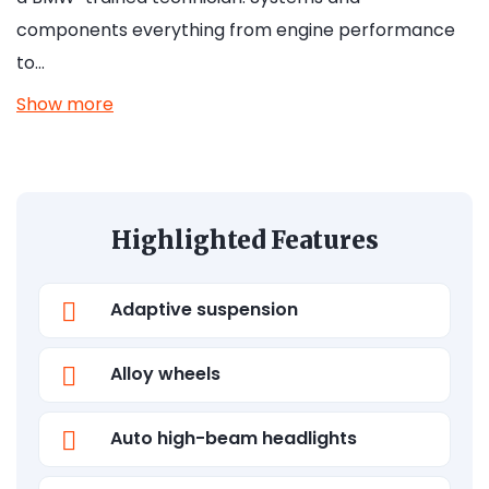
components everything from engine performance
to…
Show more
Highlighted Features
Adaptive suspension
Alloy wheels
Auto high-beam headlights