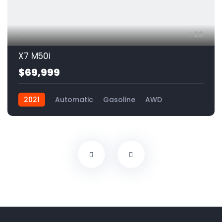
20
X7 M50i
$69,999
2021
Automatic
Gasoline
AWD