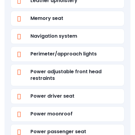
Leather upholstery
Memory seat
Navigation system
Perimeter/approach lights
Power adjustable front head
restraints
Power driver seat
Power moonroof
Power passenger seat