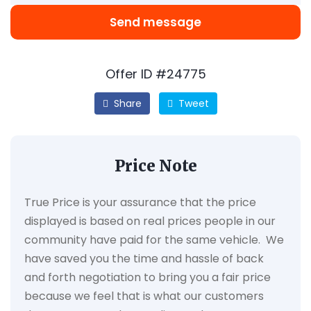
Send message
Offer ID #24775
Share
Tweet
Price Note
True Price is your assurance that the price
displayed is based on real prices people in our
community have paid for the same vehicle. We
have saved you the time and hassle of back
and forth negotiation to bring you a fair price
because we feel that is what our customers