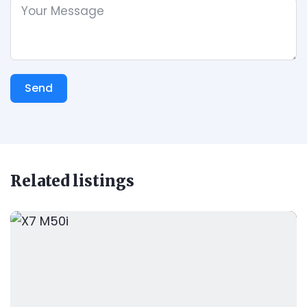
Send
Related listings