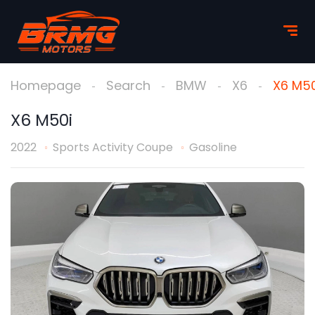
Homepage
Search
BMW
X6
X6 M50
X6 M50i
2022
Sports Activity Coupe
Gasoline