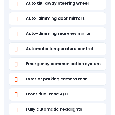
Auto tilt-away steering wheel
Auto-dimming door mirrors
Auto-dimming rearview mirror
Automatic temperature control
Emergency communication system
Exterior parking camera rear
Front dual zone A/C
Fully automatic headlights