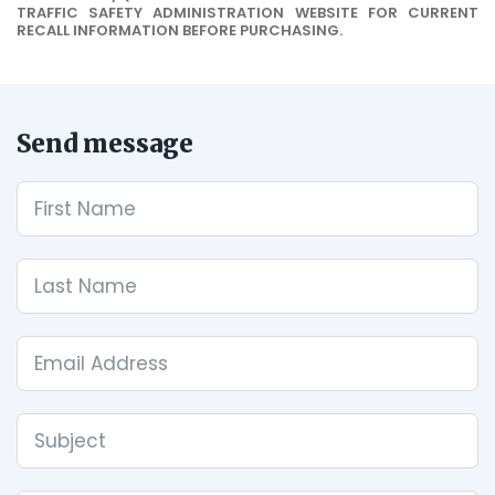
TRAFFIC SAFETY ADMINISTRATION WEBSITE FOR CURRENT
RECALL INFORMATION BEFORE PURCHASING.
Send message