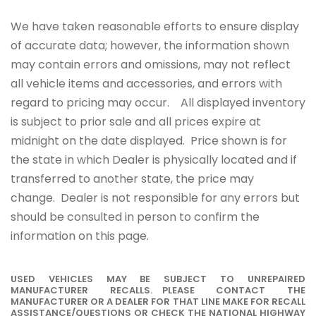
We have taken reasonable efforts to ensure display
of accurate data; however, the information shown
may contain errors and omissions, may not reflect
all vehicle items and accessories, and errors with
regard to pricing may occur. All displayed inventory
is subject to prior sale and all prices expire at
midnight on the date displayed. Price shown is for
the state in which Dealer is physically located and if
transferred to another state, the price may
change. Dealer is not responsible for any errors but
should be consulted in person to confirm the
information on this page.
USED VEHICLES MAY BE SUBJECT TO UNREPAIRED
MANUFACTURER RECALLS. PLEASE CONTACT THE
MANUFACTURER OR A DEALER FOR THAT LINE MAKE FOR RECALL
ASSISTANCE/QUESTIONS OR CHECK THE NATIONAL HIGHWAY