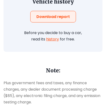
Vehicle history
Download report
Before you decide to buy a car,
read its
history
for free.
Note:
Plus government fees and taxes, any finance
charges, any dealer document processing charge
($85), any electronic filing charge, and any emission
testing charge.