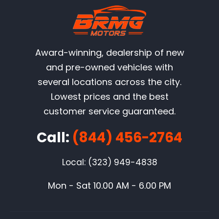
Award-winning, dealership of new
and pre-owned vehicles with
several locations across the city.
Lowest prices and the best
customer service guaranteed.
Call:
(844) 456-2764
Local: (323) 949-4838
Mon - Sat 10.00 AM - 6.00 PM