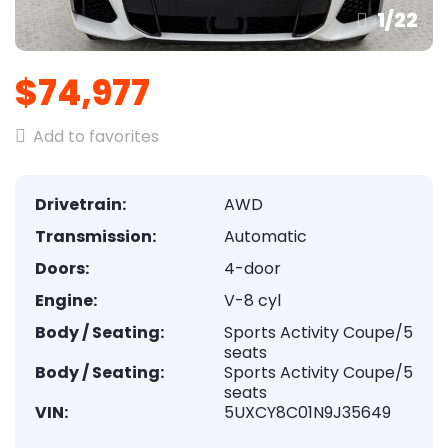
1
/
22
$74,977
Add to favorites
Drivetrain:
AWD
Transmission:
Automatic
Doors:
4-door
Engine:
V-8 cyl
Body / Seating:
Sports Activity Coupe/5
seats
Body / Seating:
Sports Activity Coupe/5
seats
VIN:
5UXCY8C01N9J35649