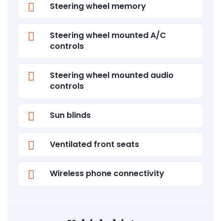
Steering wheel memory
Steering wheel mounted A/C
controls
Steering wheel mounted audio
controls
Sun blinds
Ventilated front seats
Wireless phone connectivity