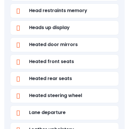
Head restraints memory
Heads up display
Heated door mirrors
Heated front seats
Heated rear seats
Heated steering wheel
Lane departure