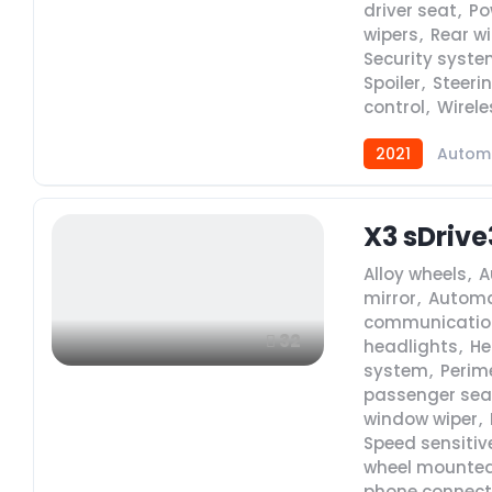
driver seat
,
Po
wipers
,
Rear w
Security syst
Spoiler
,
Steeri
control
,
Wirele
2021
Autom
X3 sDrive
Alloy wheels
,
A
mirror
,
Automa
communicatio
32
headlights
,
He
system
,
Perim
passenger sea
window wiper
,
Speed sensitiv
wheel mounted
phone connecti