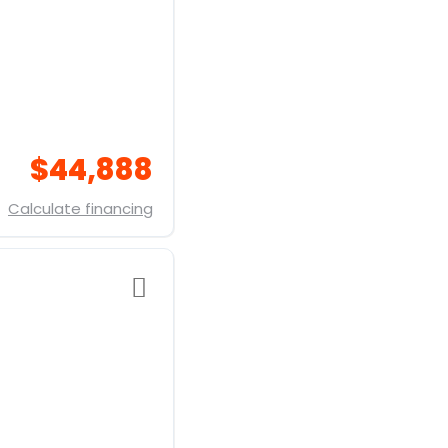
$44,888
Calculate financing