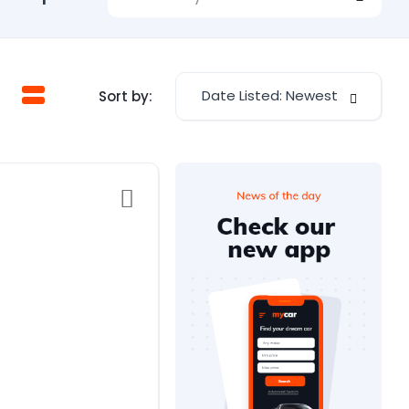
Date Listed: Newest
Sort by: