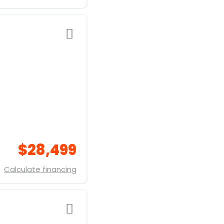
$28,499
Calculate financing