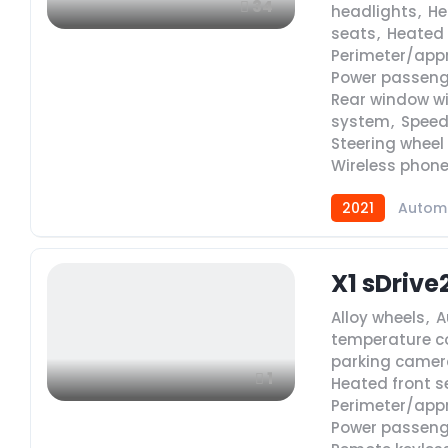
34
headlights
,
He
seats
,
Heated 
Perimeter/app
Power passeng
Rear window w
system
,
Speed
Steering wheel
Wireless phone
2021
Autom
X1 sDrive
Alloy wheels
,
A
temperature c
parking camer
1
Heated front s
Perimeter/app
Power passeng