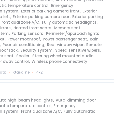
tic temperature control
,
Emergency
n system
,
Exterior parking camera front
,
Exterior
 left
,
Exterior parking camera rear
,
Exterior parking
Front dual zone A/C
,
Fully automatic headlights
,
irrors
,
Heated front seats
,
Memory seat
,
stem
,
Parking sensors
,
Perimeter/approach lights
,
eat
,
Power moonroof
,
Power passenger seat
,
Rain
,
Rear air conditioning
,
Rear window wiper
,
Remote
Roof rack
,
Security system
,
Speed sensitive wipers
,
ear seat
,
Spoiler
,
Steering wheel mounted audio
er sway control
,
Wireless phone connectivity
atic
Gasoline
4x2
uto high-beam headlights
,
Auto-dimming door
atic temperature control
,
Emergency
n system
,
Front dual zone A/C
,
Fully automatic