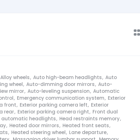
Alloy wheels
,
Auto high-beam headlights
,
Auto
ring wheel
,
Auto-dimming door mirrors
,
Auto-
iew mirror
,
Auto-leveling suspension
,
Automatic
ontrol
,
Emergency communication system
,
Exterior
a front
,
Exterior parking camera left
,
Exterior
a rear
,
Exterior parking camera right
,
Front dual
y automatic headlights
,
Head restraints memory
,
lay
,
Heated door mirrors
,
Heated front seats
,
ats
,
Heated steering wheel
,
Lane departure
,
tery
,
Massaging driver lumbar support
,
Memory