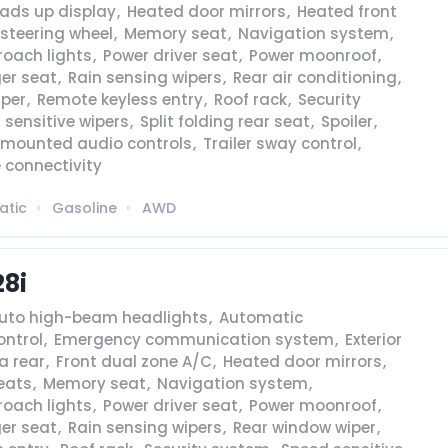
ads up display
,
Heated door mirrors
,
Heated front
steering wheel
,
Memory seat
,
Navigation system
,
roach lights
,
Power driver seat
,
Power moonroof
,
er seat
,
Rain sensing wipers
,
Rear air conditioning
,
iper
,
Remote keyless entry
,
Roof rack
,
Security
 sensitive wipers
,
Split folding rear seat
,
Spoiler
,
 mounted audio controls
,
Trailer sway control
,
 connectivity
atic
Gasoline
AWD
28i
uto high-beam headlights
,
Automatic
ontrol
,
Emergency communication system
,
Exterior
a rear
,
Front dual zone A/C
,
Heated door mirrors
,
eats
,
Memory seat
,
Navigation system
,
roach lights
,
Power driver seat
,
Power moonroof
,
er seat
,
Rain sensing wipers
,
Rear window wiper
,