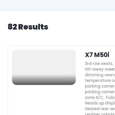
82
Results
X7 M50i
3rd row seats
,
tilt-away stee
dimming rearv
20
temperature c
parking camer
parking camer
zone A/C
,
Full
Heads up disp
Heated rear se
Leather uphols