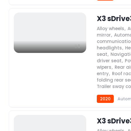
X3 sDrive
Alloy wheels
,
A
mirror
,
Automa
communicatio
1
headlights
,
He
seat
,
Navigat
driver seat
,
Po
wipers
,
Rear ai
entry
,
Roof rac
folding rear se
Trailer sway co
2020
Autom
X3 sDrive
Alloy wheels
,
A