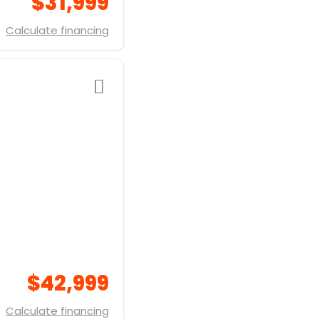
$31,999
Calculate financing
$42,999
Calculate financing