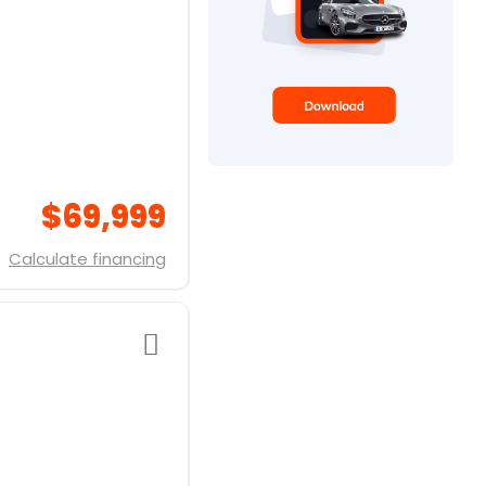
$69,999
Calculate financing