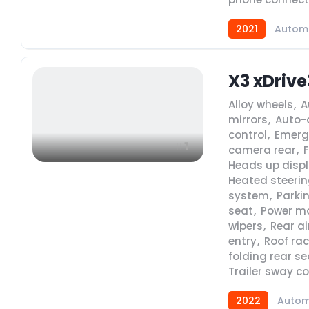
2021
Autom
X3 xDrive
Alloy wheels
,
A
mirrors
,
Auto-
control
,
Emerg
1
camera rear
,
Heads up disp
Heated steerin
system
,
Parki
seat
,
Power m
wipers
,
Rear ai
entry
,
Roof rac
folding rear se
Trailer sway co
2022
Autom