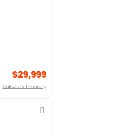
$29,999
Calculate financing