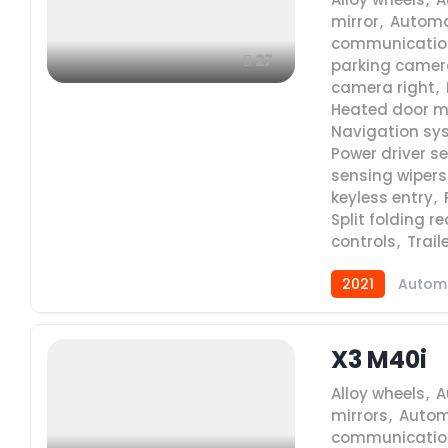
mirror
,
Automa
communicatio
27
parking camera
camera right
,
Heated door m
Navigation sy
Power driver s
sensing wipers
keyless entry
,
Split folding r
controls
,
Trail
2021
Autom
X3 M40i
Alloy wheels
,
A
mirrors
,
Autom
communicatio