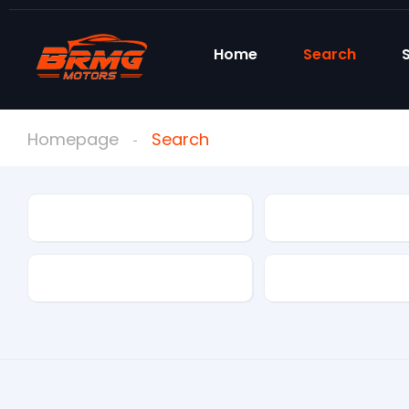
Home
Search
S
Homepage
Search
Condition
Make
Mileage
Drivetrain