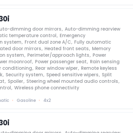
30i
uto-dimming door mirrors
,
Auto-dimming rearview
tic temperature control
,
Emergency
n system
,
Front dual zone A/C
,
Fully automatic
ated door mirrors
,
Heated front seats
,
Memory
ion system
,
Perimeter/approach lights
,
Power
wer moonroof
,
Power passenger seat
,
Rain sensing
r conditioning
,
Rear window wiper
,
Remote keyless
k
,
Security system
,
Speed sensitive wipers
,
Split
at
,
Spoiler
,
Steering wheel mounted audio controls
,
ntrol
,
Wireless phone connectivity
atic
Gasoline
4x2
30i
uto-dimming door mirrors
,
Auto-dimming rearview