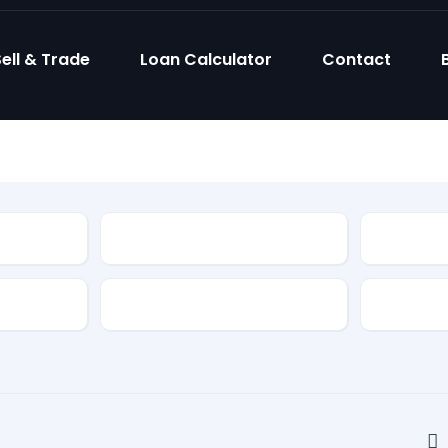
ell & Trade
Loan Calculator
Contact
Model
Body Sty
Fuel Type
Feature