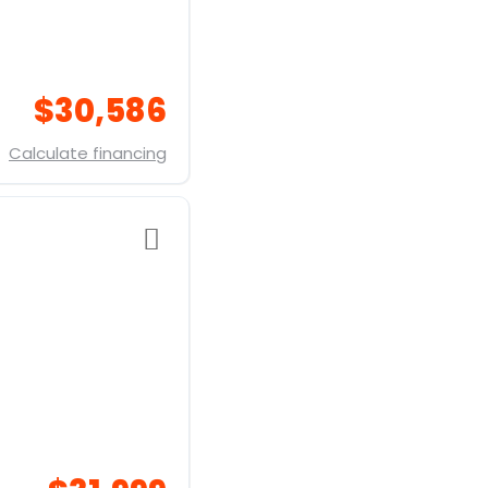
$30,586
Calculate financing