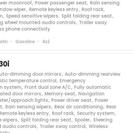
wer moonroof
,
Power passenger seat
,
Rain sensing
indow wiper
,
Remote keyless entry
,
Roof rack
,
em
,
Speed sensitive wipers
,
Split folding rear seat
,
ng wheel mounted audio controls
,
Trailer sway
ss phone connectivity
atic
Gasoline
4x2
30i
uto-dimming door mirrors
,
Auto-dimming rearview
tic temperature control
,
Emergency
n system
,
Front dual zone A/C
,
Fully automatic
ated door mirrors
,
Memory seat
,
Navigation
eter/approach lights
,
Power driver seat
,
Power
t
,
Rain sensing wipers
,
Rear air conditioning
,
Rear
Remote keyless entry
,
Roof rack
,
Security system
,
e wipers
,
Split folding rear seat
,
Spoiler
,
Steering
 audio controls
,
Trailer sway control
,
Wireless
vity