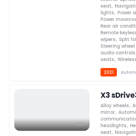
seat
,
Navigat
lights
,
Power a
Power moonro
Rear air condi
Remote keyless
wipers
,
Split f
Steering whee
audio controls
seats
,
Wireles
2021
Autom
X3 sDrive
Alloy wheels
,
A
mirror
,
Automa
communicatio
20
headlights
,
He
seat
,
Navigat