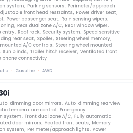
ion system
,
Parking sensors
,
Perimeter/approach
djustable front head restraints
,
Power driver seat
,
of
,
Power passenger seat
,
Rain sensing wipers
,
tioning
,
Rear dual zone A/C
,
Rear window wiper
,
 entry
,
Roof rack
,
Security system
,
Speed sensitive
olding rear seat
,
Spoiler
,
Steering wheel memory
,
l mounted A/C controls
,
Steering wheel mounted
,
Sun blinds
,
Trailer hitch receiver
,
Ventilated front
s phone connectivity
atic
Gasoline
AWD
30i
uto-dimming door mirrors
,
Auto-dimming rearview
tic temperature control
,
Emergency
n system
,
Front dual zone A/C
,
Fully automatic
ated door mirrors
,
Heated front seats
,
Memory
ion system
,
Perimeter/approach lights
,
Power