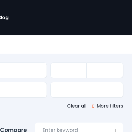
Blog
le
s
Transmission
Clear all
More filters
Compare