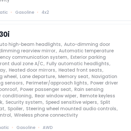
atic
Gasoline
4x2
30i
uto high-beam headlights
,
Auto-dimming door
dimming rearview mirror
,
Automatic temperature
ency communication system
,
Exterior parking
Front dual zone A/C
,
Fully automatic headlights
,
lay
,
Heated door mirrors
,
Heated front seats
,
g wheel
,
Lane departure
,
Memory seat
,
Navigation
ng sensors
,
Perimeter/approach lights
,
Power driver
oonroof
,
Power passenger seat
,
Rain sensing
r conditioning
,
Rear window wiper
,
Remote keyless
k
,
Security system
,
Speed sensitive wipers
,
Split
at
,
Spoiler
,
Steering wheel mounted audio controls
,
ntrol
,
Wireless phone connectivity
atic
Gasoline
AWD