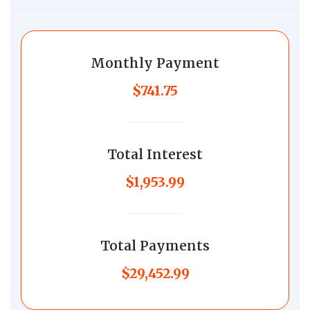
Monthly Payment
$741.75
Total Interest
$1,953.99
Total Payments
$29,452.99