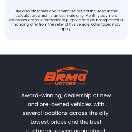
Title and other fees and incentives are not included in this
calculation, which is an estimate only. Monthly payment
estimates are for informational purpose and do not represent a
financing offer from the seller of this vehicle. Other taxes may
apply.
Award-winning, dealership of new
and pre-owned vehicles with
several locations across the city.
Lowest prices and the best
customer service guaranteed.