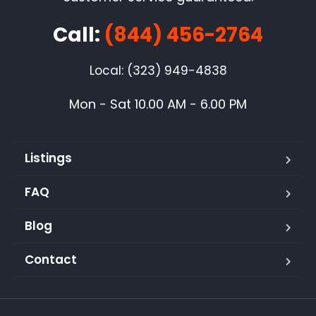
Call:
(844) 456-2764
Local: (323) 949-4838
Mon - Sat 10.00 AM - 6.00 PM
Listings
FAQ
Blog
Contact