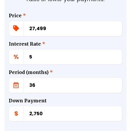
Price
*
Interest Rate
*
%
Period (months)
*
Down Payment
$