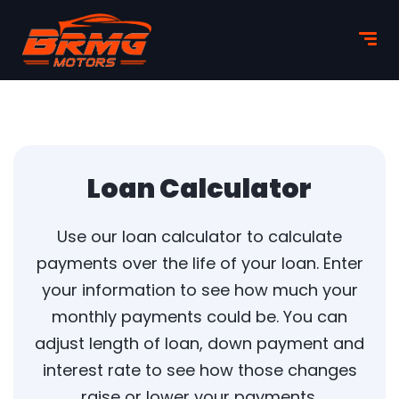
Loan Calculator
Use our loan calculator to calculate
payments over the life of your loan. Enter
your information to see how much your
monthly payments could be. You can
adjust length of loan, down payment and
interest rate to see how those changes
raise or lower your payments.