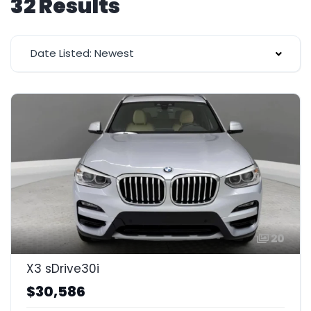
32 Results
Date Listed: Newest
20
X3 sDrive30i
$30,586