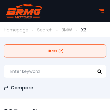
Homepage
Search
BMW
X3
Filters (2)
Compare