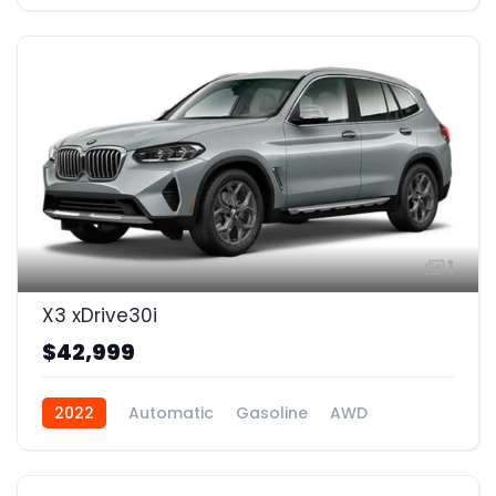
1
X3 xDrive30i
$42,999
2022
Automatic
Gasoline
AWD