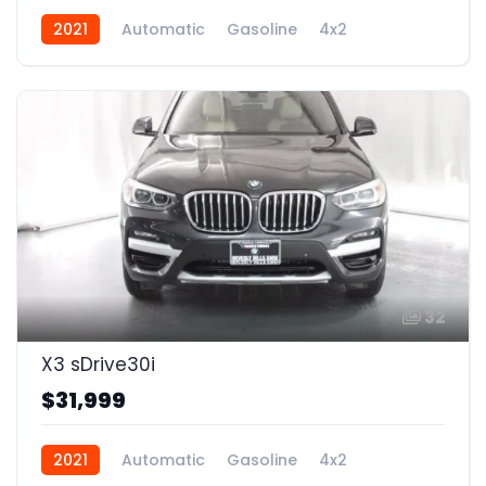
2021
Automatic
Gasoline
4x2
32
X3 sDrive30i
$31,999
2021
Automatic
Gasoline
4x2