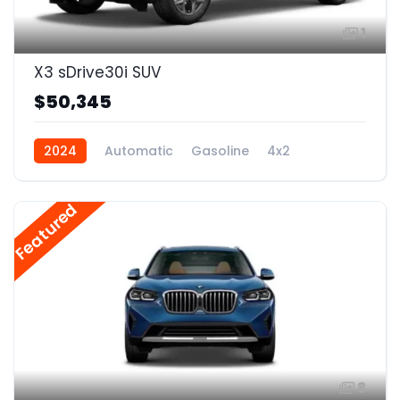
1
X3 sDrive30i SUV
$50,345
2024
Automatic
Gasoline
4x2
Featured
8