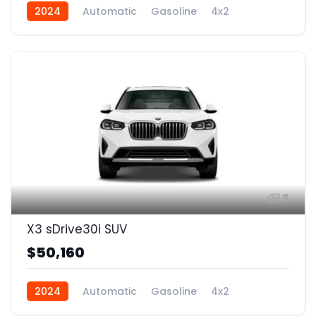
2024
Automatic
Gasoline
4x2
8
X3 sDrive30i SUV
$50,160
2024
Automatic
Gasoline
4x2