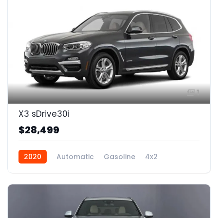
1
X3 sDrive30i
$28,499
2020
Automatic
Gasoline
4x2