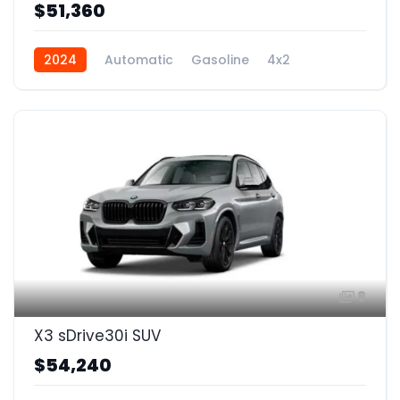
$51,360
2024
Automatic
Gasoline
4x2
8
X3 sDrive30i SUV
$54,240