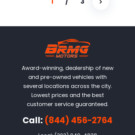
1
/
3
Award-winning, dealership of new
and pre-owned vehicles with
several locations across the city.
Lowest prices and the best
customer service guaranteed.
Call:
(844) 456-2764