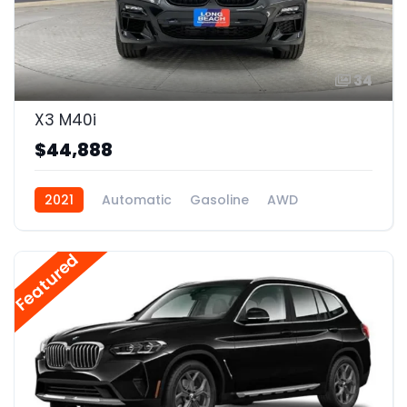
34
X3 M40i
$44,888
2021
Automatic
Gasoline
AWD
Featured