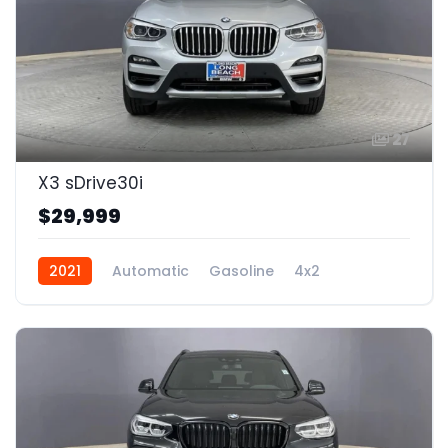
27
X3 sDrive30i
$29,999
2021
Automatic
Gasoline
4x2