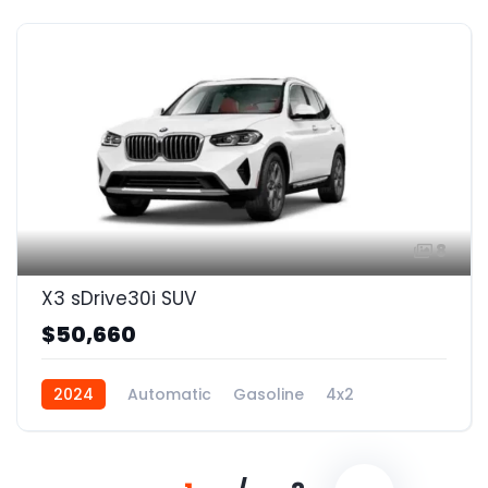
8
X3 sDrive30i SUV
$50,660
2024
Automatic
Gasoline
4x2