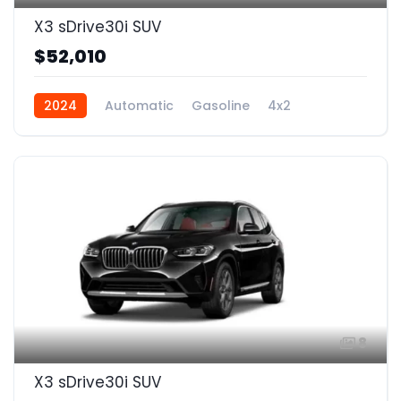
X3 sDrive30i SUV
$52,010
2024
Automatic
Gasoline
4x2
8
X3 sDrive30i SUV