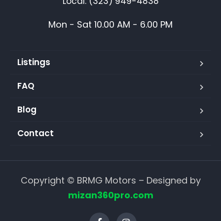
Local: (323) 949-4838
Mon - Sat 10.00 AM - 6.00 PM
Listings
FAQ
Blog
Contact
Copyright © BRMG Motors – Designed by
mizan360pro.com