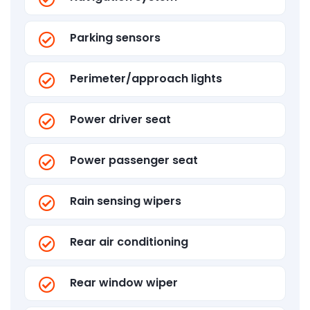
Parking sensors
Perimeter/approach lights
Power driver seat
Power passenger seat
Rain sensing wipers
Rear air conditioning
Rear window wiper