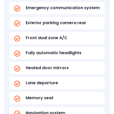
Emergency communication system
Exterior parking camera rear
Front dual zone A/C
Fully automatic headlights
Heated door mirrors
Lane departure
Memory seat
Navigation system