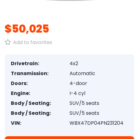
1
/
8
$50,025
Add to favorites
Drivetrain:
4x2
Transmission:
Automatic
Doors:
4-door
Engine:
I-4 cyl
Body / Seating:
SUV/5 seats
Body / Seating:
SUV/5 seats
VIN:
WBX47DP04PN231204