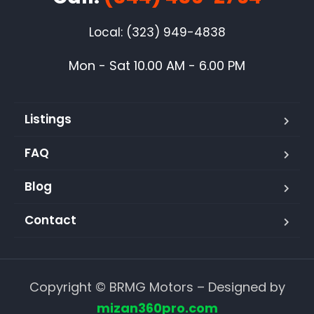
Local: (323) 949-4838
Mon - Sat 10.00 AM - 6.00 PM
Listings
FAQ
Blog
Contact
Copyright © BRMG Motors – Designed by
mizan360pro.com