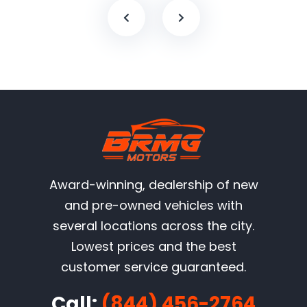
Award-winning, dealership of new
and pre-owned vehicles with
several locations across the city.
Lowest prices and the best
customer service guaranteed.
Call:
(844) 456-2764