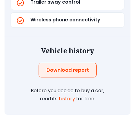
Trailer sway control
Wireless phone connectivity
Vehicle history
Download report
Before you decide to buy a car,
read its
history
for free.