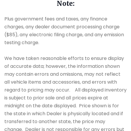
Note:
Plus government fees and taxes, any finance
charges, any dealer document processing charge
($85), any electronic filing charge, and any emission
testing charge.
We have taken reasonable efforts to ensure display
of accurate data; however, the information shown
may contain errors and omissions, may not reflect
all vehicle items and accessories, and errors with
regard to pricing may occur. All displayed inventory
is subject to prior sale and all prices expire at
midnight on the date displayed. Price shown is for
the state in which Dealer is physically located and if
transferred to another state, the price may
change. Dealer is not responsible for any errors but