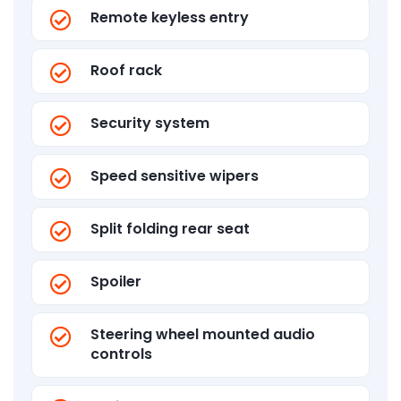
Remote keyless entry
Roof rack
Security system
Speed sensitive wipers
Split folding rear seat
Spoiler
Steering wheel mounted audio
controls