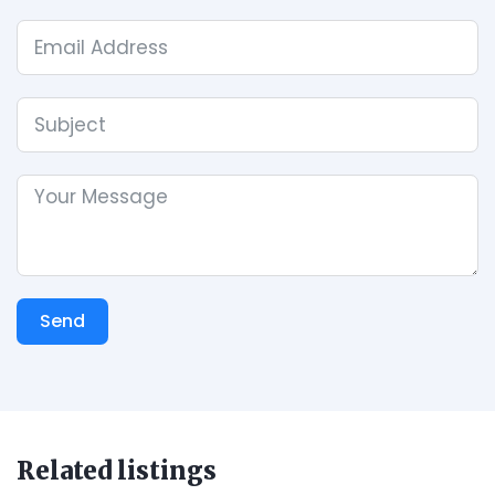
Send
Related listings