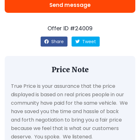
Send message
Offer ID #24009
Share
Tweet
Price Note
True Price is your assurance that the price
displayed is based on real prices people in our
community have paid for the same vehicle. We
have saved you the time and hassle of back
and forth negotiation to bring you a fair price
because we feel that is what our customers
deserve. You spoke. We listened.