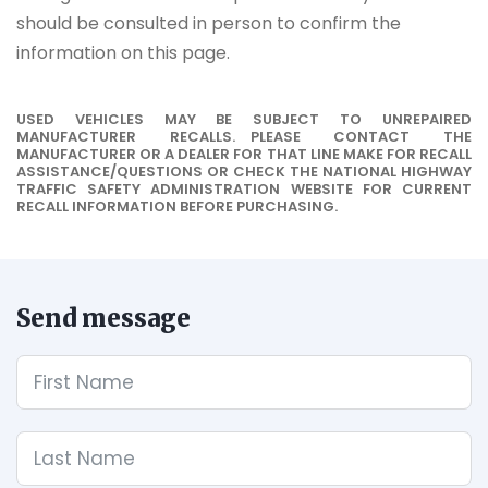
should be consulted in person to confirm the
information on this page.
USED VEHICLES MAY BE SUBJECT TO UNREPAIRED
MANUFACTURER RECALLS. PLEASE CONTACT THE
MANUFACTURER OR A DEALER FOR THAT LINE MAKE FOR RECALL
ASSISTANCE/QUESTIONS OR CHECK THE NATIONAL HIGHWAY
TRAFFIC SAFETY ADMINISTRATION WEBSITE FOR CURRENT
RECALL INFORMATION BEFORE PURCHASING.
Send message