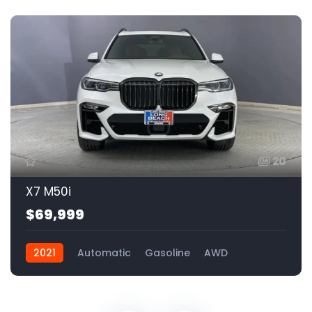
20
X7 M50i
$69,999
2021
Automatic
Gasoline
AWD