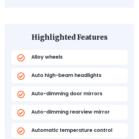
Highlighted Features
Alloy wheels
Auto high-beam headlights
Auto-dimming door mirrors
Auto-dimming rearview mirror
Automatic temperature control