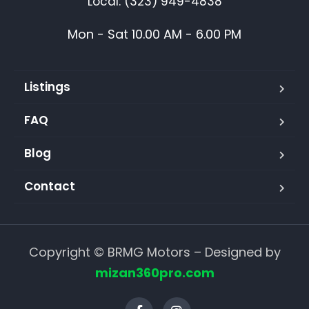
Local: (323) 949-4838
Mon - Sat 10.00 AM - 6.00 PM
Listings
FAQ
Blog
Contact
Copyright © BRMG Motors – Designed by
mizan360pro.com