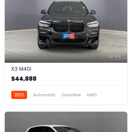
34
X3 M40i
$44,888
2021
Automatic
Gasoline
AWD