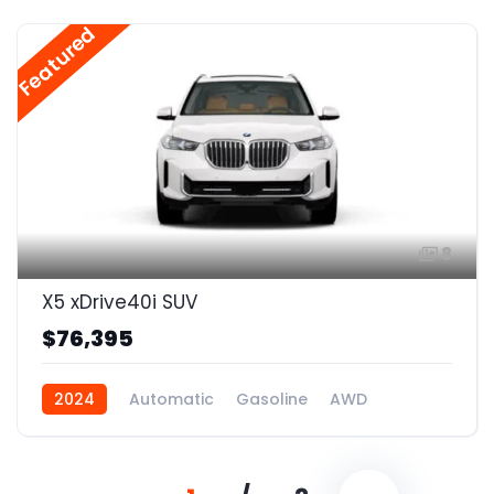
Featured
8
X5 xDrive40i SUV
$76,395
2024
Automatic
Gasoline
AWD