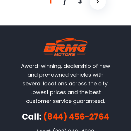
1
/
3
Award-winning, dealership of new
and pre-owned vehicles with
several locations across the city.
Lowest prices and the best
customer service guaranteed.
Call:
(844) 456-2764