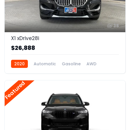
38
X1 xDrive28i
$26,888
2020
Automatic
Gasoline
AWD
Featured