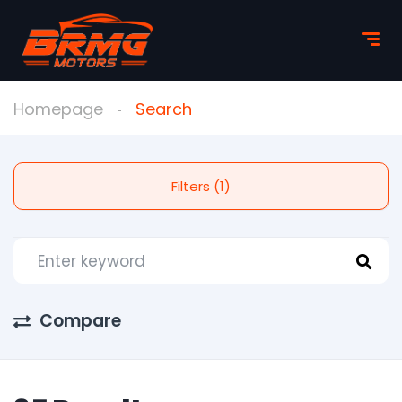
Homepage
Search
Filters (1)
Compare