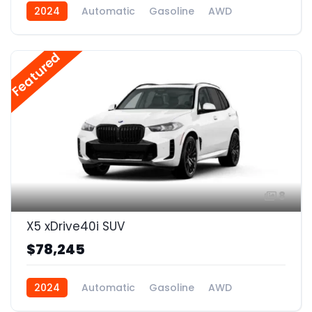
2024
Automatic
Gasoline
AWD
Featured
8
X5 xDrive40i SUV
$78,245
2024
Automatic
Gasoline
AWD