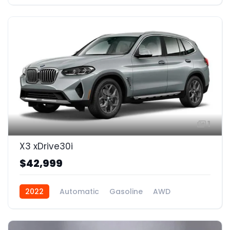
1
X3 xDrive30i
$42,999
2022
Automatic
Gasoline
AWD