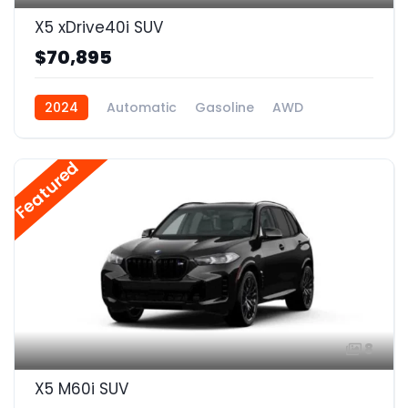
X5 xDrive40i SUV
$70,895
2024
Automatic
Gasoline
AWD
Featured
8
X5 M60i SUV