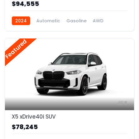
$94,555
2024
Automatic
Gasoline
AWD
Featured
8
X5 xDrive40i SUV
$78,245