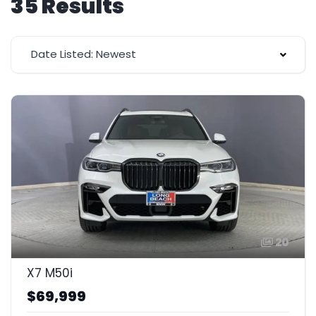
35 Results
Date Listed: Newest
20
X7 M50i
$69,999