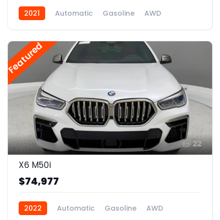
2021
Automatic
Gasoline
AWD
Featured
22
X6 M50i
$74,977
2022
Automatic
Gasoline
AWD