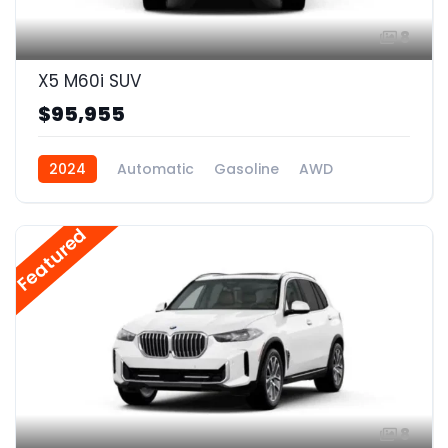
8
X5 M60i SUV
$95,955
2024
Automatic
Gasoline
AWD
Featured
8