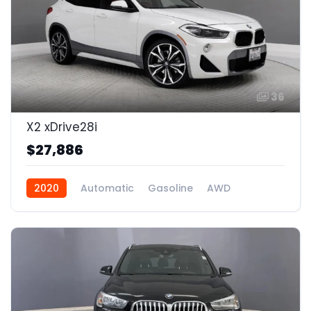
36
X2 xDrive28i
$27,886
2020
Automatic
Gasoline
AWD