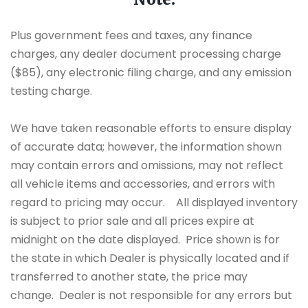
Plus government fees and taxes, any finance
charges, any dealer document processing charge
($85), any electronic filing charge, and any emission
testing charge.
We have taken reasonable efforts to ensure display
of accurate data; however, the information shown
may contain errors and omissions, may not reflect
all vehicle items and accessories, and errors with
regard to pricing may occur. All displayed inventory
is subject to prior sale and all prices expire at
midnight on the date displayed. Price shown is for
the state in which Dealer is physically located and if
transferred to another state, the price may
change. Dealer is not responsible for any errors but