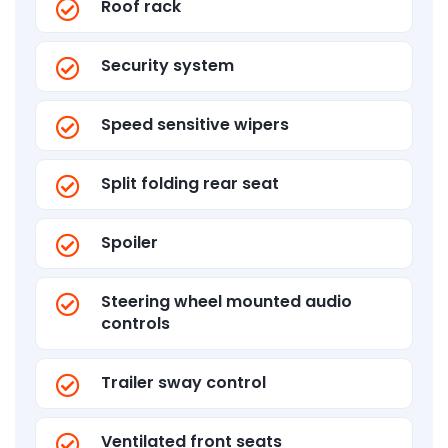
Roof rack
Security system
Speed sensitive wipers
Split folding rear seat
Spoiler
Steering wheel mounted audio
controls
Trailer sway control
Ventilated front seats