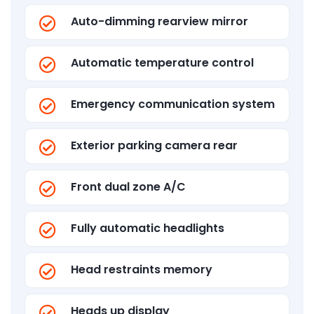
Auto-dimming rearview mirror
Automatic temperature control
Emergency communication system
Exterior parking camera rear
Front dual zone A/C
Fully automatic headlights
Head restraints memory
Heads up display