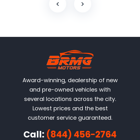
Award-winning, dealership of new
and pre-owned vehicles with
several locations across the city.
Lowest prices and the best
customer service guaranteed.
Call:
(844) 456-2764