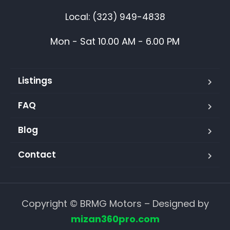
Local: (323) 949-4838
Mon - Sat 10.00 AM - 6.00 PM
Listings
FAQ
Blog
Contact
Copyright © BRMG Motors – Designed by
mizan360pro.com