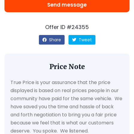
Send message
Offer ID #24355
Share
Tweet
Price Note
True Price is your assurance that the price
displayed is based on real prices people in our
community have paid for the same vehicle. We
have saved you the time and hassle of back
and forth negotiation to bring you a fair price
because we feel that is what our customers
deserve. You spoke. We listened.