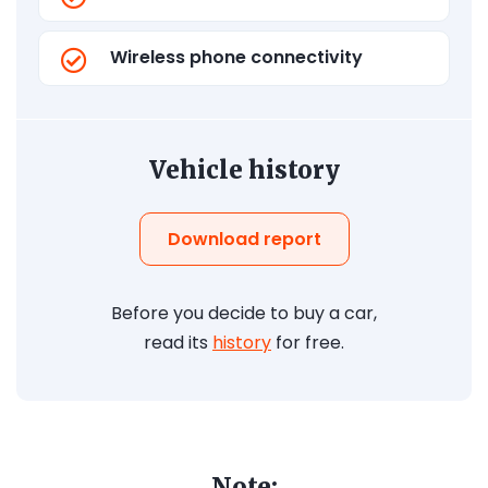
Wireless phone connectivity
Vehicle history
Download report
Before you decide to buy a car,
read its
history
for free.
Note: