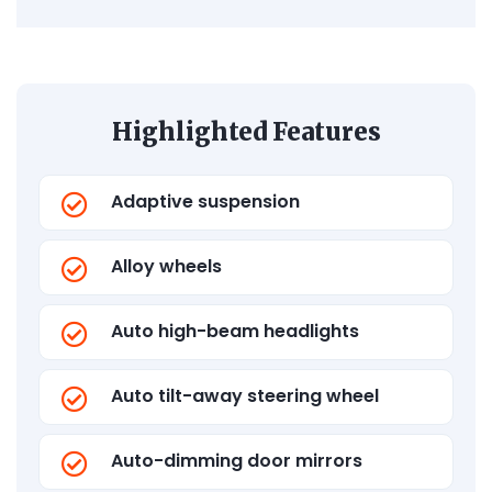
Highlighted Features
Adaptive suspension
Alloy wheels
Auto high-beam headlights
Auto tilt-away steering wheel
Auto-dimming door mirrors