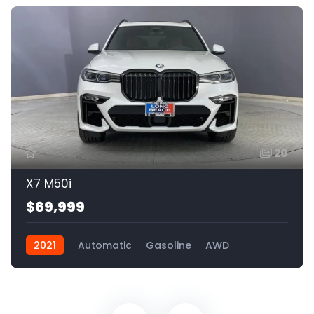
20
X7 M50i
$69,999
2021
Automatic
Gasoline
AWD