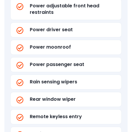
Power adjustable front head
restraints
Power driver seat
Power moonroof
Power passenger seat
Rain sensing wipers
Rear window wiper
Remote keyless entry