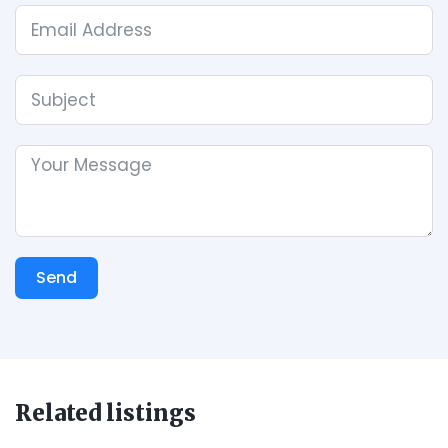
Send
Related listings