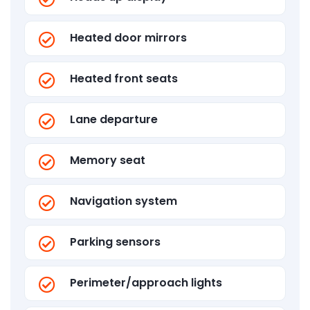
Heated door mirrors
Heated front seats
Lane departure
Memory seat
Navigation system
Parking sensors
Perimeter/approach lights