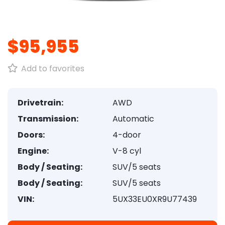
1
/
8
$95,955
Add to favorites
Drivetrain:
AWD
Transmission:
Automatic
Doors:
4-door
Engine:
V-8 cyl
Body / Seating:
SUV/5 seats
Body / Seating:
SUV/5 seats
VIN:
5UX33EU0XR9U77439