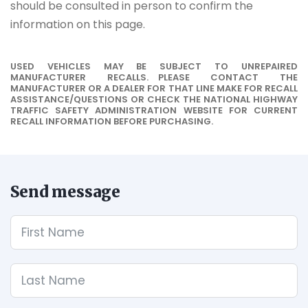
should be consulted in person to confirm the
information on this page.
USED VEHICLES MAY BE SUBJECT TO UNREPAIRED
MANUFACTURER RECALLS. PLEASE CONTACT THE
MANUFACTURER OR A DEALER FOR THAT LINE MAKE FOR RECALL
ASSISTANCE/QUESTIONS OR CHECK THE NATIONAL HIGHWAY
TRAFFIC SAFETY ADMINISTRATION WEBSITE FOR CURRENT
RECALL INFORMATION BEFORE PURCHASING.
Send message