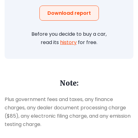
Download report
Before you decide to buy a car,
read its
history
for free.
Note:
Plus government fees and taxes, any finance
charges, any dealer document processing charge
($85), any electronic filing charge, and any emission
testing charge.