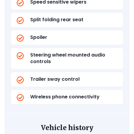
Speed sensitive wipers
Split folding rear seat
Spoiler
Steering wheel mounted audio
controls
Trailer sway control
Wireless phone connectivity
Vehicle history