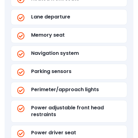
Lane departure
Memory seat
Navigation system
Parking sensors
Perimeter/approach lights
Power adjustable front head
restraints
Power driver seat