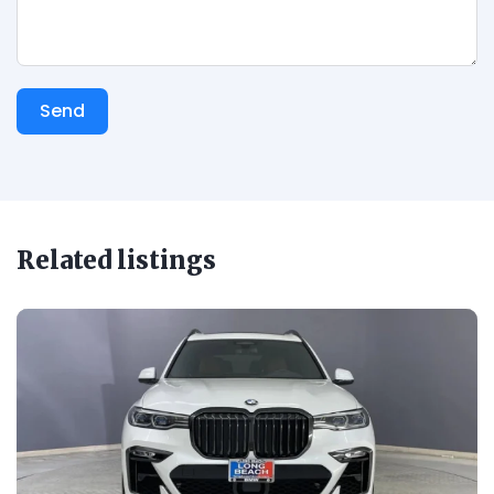
Send
Related listings