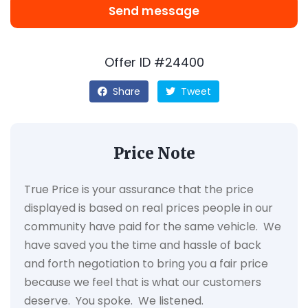
Send message
Offer ID #24400
Share
Tweet
Price Note
True Price is your assurance that the price
displayed is based on real prices people in our
community have paid for the same vehicle. We
have saved you the time and hassle of back
and forth negotiation to bring you a fair price
because we feel that is what our customers
deserve. You spoke. We listened.