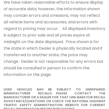
We have taken reasonable efforts to ensure display
of accurate data; however, the information shown
may contain errors and omissions, may not reflect
all vehicle items and accessories, and errors with
regard to pricing may occur. All displayed inventory
is subject to prior sale and all prices expire at
midnight on the date displayed. Price shown is for
the state in which Dealer is physically located and if
transferred to another state, the price may
change. Dealer is not responsible for any errors but
should be consulted in person to confirm the
information on this page.
USED VEHICLES MAY BE SUBJECT TO UNREPAIRED
MANUFACTURER RECALLS. PLEASE CONTACT THE
MANUFACTURER OR A DEALER FOR THAT LINE MAKE FOR RECALL
ASSISTANCE/QUESTIONS OR CHECK THE NATIONAL HIGHWAY
TRAFFIC SAFETY ADMINISTRATION WEBSITE FOR CURRENT
RECALL INFORMATION BEFORE PURCHASING.