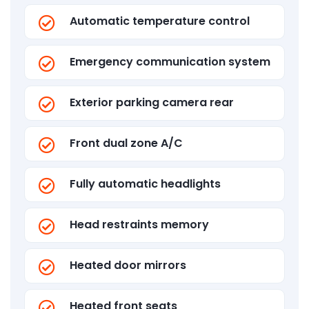
Automatic temperature control
Emergency communication system
Exterior parking camera rear
Front dual zone A/C
Fully automatic headlights
Head restraints memory
Heated door mirrors
Heated front seats