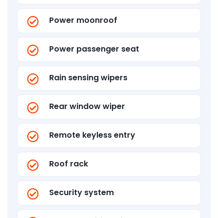
Power moonroof
Power passenger seat
Rain sensing wipers
Rear window wiper
Remote keyless entry
Roof rack
Security system