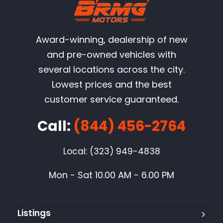
Award-winning, dealership of new
and pre-owned vehicles with
several locations across the city.
Lowest prices and the best
customer service guaranteed.
Call:
(844) 456-2764
Local: (323) 949-4838
Mon - Sat 10.00 AM - 6.00 PM
Listings