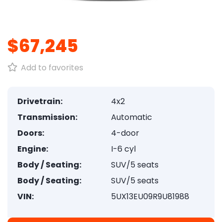
1
/
8
$67,245
Add to favorites
Drivetrain:
4x2
Transmission:
Automatic
Doors:
4-door
Engine:
I-6 cyl
Body / Seating:
SUV/5 seats
Body / Seating:
SUV/5 seats
VIN:
5UX13EU09R9U81988