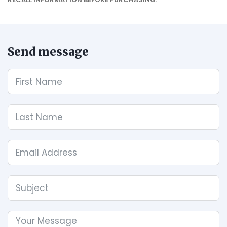
Send message