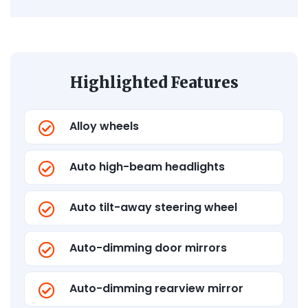
Highlighted Features
Alloy wheels
Auto high-beam headlights
Auto tilt-away steering wheel
Auto-dimming door mirrors
Auto-dimming rearview mirror