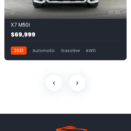
20
X7 M50i
$69,999
2021
Automatic
Gasoline
AWD