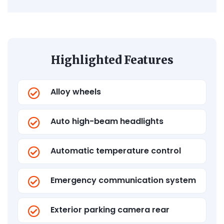
Highlighted Features
Alloy wheels
Auto high-beam headlights
Automatic temperature control
Emergency communication system
Exterior parking camera rear