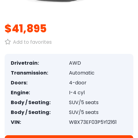
1
/
8
$41,895
Add to favorites
Drivetrain:
AWD
Transmission:
Automatic
Doors:
4-door
Engine:
I-4 cyl
Body / Seating:
SUV/5 seats
Body / Seating:
SUV/5 seats
VIN:
WBX73EF03P5Y12161