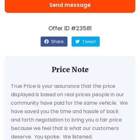
Send message
Offer ID #23581
Share
Tweet
Price Note
True Price is your assurance that the price
displayed is based on real prices people in our
community have paid for the same vehicle. We
have saved you the time and hassle of back
and forth negotiation to bring you a fair price
because we feel that is what our customers
deserve. You spoke. We listened.