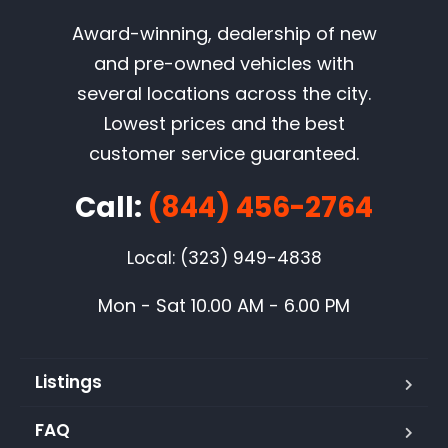
Award-winning, dealership of new
and pre-owned vehicles with
several locations across the city.
Lowest prices and the best
customer service guaranteed.
Call:
(844) 456-2764
Local: (323) 949-4838
Mon - Sat 10.00 AM - 6.00 PM
Listings
FAQ