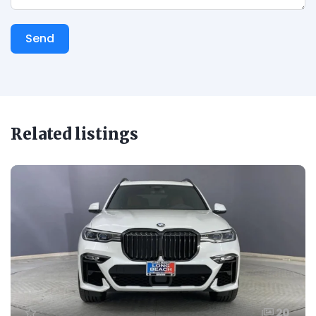
Send
Related listings
20