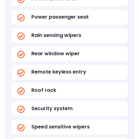
Power passenger seat
Rain sensing wipers
Rear window wiper
Remote keyless entry
Roof rack
Security system
Speed sensitive wipers