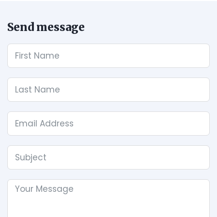
Send message