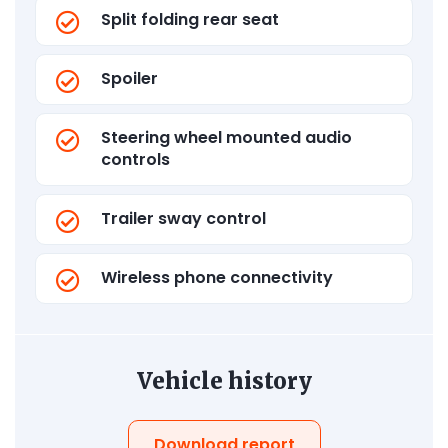
Split folding rear seat
Spoiler
Steering wheel mounted audio
controls
Trailer sway control
Wireless phone connectivity
Vehicle history
Download report