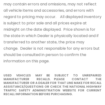
may contain errors and omissions, may not reflect
all vehicle items and accessories, and errors with
regard to pricing may occur. All displayed inventory
is subject to prior sale and all prices expire at
midnight on the date displayed. Price shown is for
the state in which Dealer is physically located and if
transferred to another state, the price may
change. Dealer is not responsible for any errors but
should be consulted in person to confirm the
information on this page.
USED VEHICLES MAY BE SUBJECT TO UNREPAIRED
MANUFACTURER RECALLS. PLEASE CONTACT THE
MANUFACTURER OR A DEALER FOR THAT LINE MAKE FOR RECALL
ASSISTANCE/QUESTIONS OR CHECK THE NATIONAL HIGHWAY
TRAFFIC SAFETY ADMINISTRATION WEBSITE FOR CURRENT
RECALL INFORMATION BEFORE PURCHASING.