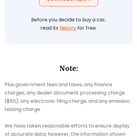
Before you decide to buy a car,
read its
history
for free.
Note:
Plus government fees and taxes, any finance
charges, any dealer document processing charge
($85), any electronic filing charge, and any emission
testing charge.
We have taken reasonable efforts to ensure display
of accurate data; however, the information shown