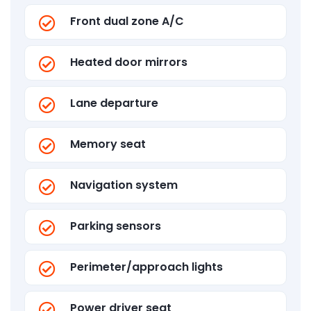
Front dual zone A/C
Heated door mirrors
Lane departure
Memory seat
Navigation system
Parking sensors
Perimeter/approach lights
Power driver seat