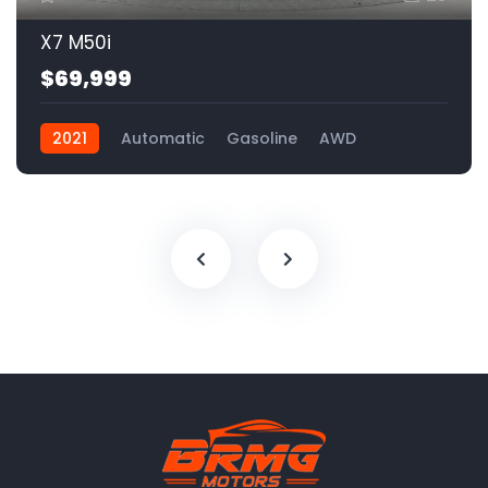
X7 M50i
$69,999
2021
Automatic
Gasoline
AWD