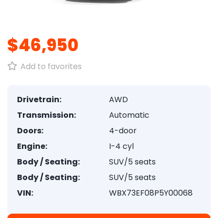
1
/
8
$46,950
Add to favorites
Drivetrain:
AWD
Transmission:
Automatic
Doors:
4-door
Engine:
I-4 cyl
Body / Seating:
SUV/5 seats
Body / Seating:
SUV/5 seats
VIN:
WBX73EF08P5Y00068