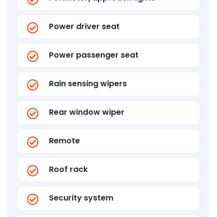
Power driver seat
Power passenger seat
Rain sensing wipers
Rear window wiper
Remote
Roof rack
Security system