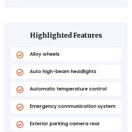
Highlighted Features
Alloy wheels
Auto high-beam headlights
Automatic temperature control
Emergency communication system
Exterior parking camera rear