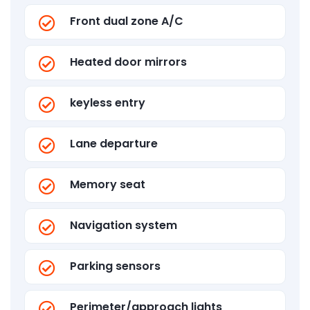
Front dual zone A/C
Heated door mirrors
keyless entry
Lane departure
Memory seat
Navigation system
Parking sensors
Perimeter/approach lights