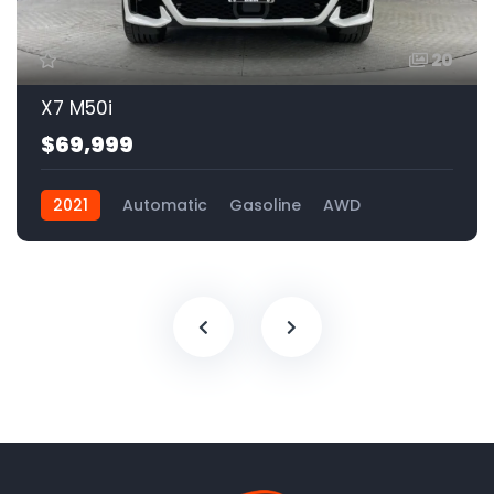
20
X7 M50i
$69,999
2021
Automatic
Gasoline
AWD