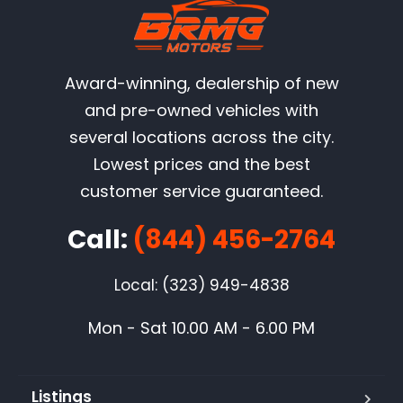
Award-winning, dealership of new
and pre-owned vehicles with
several locations across the city.
Lowest prices and the best
customer service guaranteed.
Call:
(844) 456-2764
Local: (323) 949-4838
Mon - Sat 10.00 AM - 6.00 PM
Listings