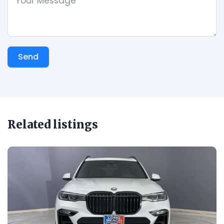
Send
Related listings