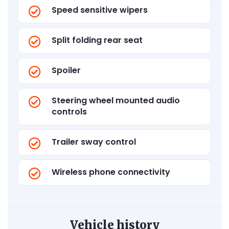
Speed sensitive wipers
Split folding rear seat
Spoiler
Steering wheel mounted audio
controls
Trailer sway control
Wireless phone connectivity
Vehicle history