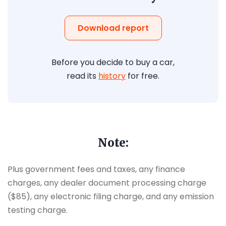
Download report
Before you decide to buy a car,
read its
history
for free.
Note:
Plus government fees and taxes, any finance
charges, any dealer document processing charge
($85), any electronic filing charge, and any emission
testing charge.