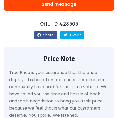
Send message
Offer ID #23505
Share
Tweet
Price Note
True Price is your assurance that the price
displayed is based on real prices people in our
community have paid for the same vehicle. We
have saved you the time and hassle of back
and forth negotiation to bring you a fair price
because we feel that is what our customers
deserve. You spoke. We listened.