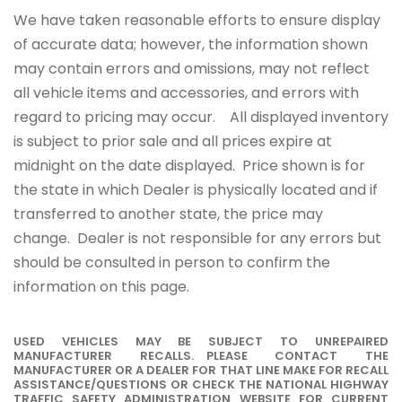
We have taken reasonable efforts to ensure display
of accurate data; however, the information shown
may contain errors and omissions, may not reflect
all vehicle items and accessories, and errors with
regard to pricing may occur. All displayed inventory
is subject to prior sale and all prices expire at
midnight on the date displayed. Price shown is for
the state in which Dealer is physically located and if
transferred to another state, the price may
change. Dealer is not responsible for any errors but
should be consulted in person to confirm the
information on this page.
USED VEHICLES MAY BE SUBJECT TO UNREPAIRED
MANUFACTURER RECALLS. PLEASE CONTACT THE
MANUFACTURER OR A DEALER FOR THAT LINE MAKE FOR RECALL
ASSISTANCE/QUESTIONS OR CHECK THE NATIONAL HIGHWAY
TRAFFIC SAFETY ADMINISTRATION WEBSITE FOR CURRENT