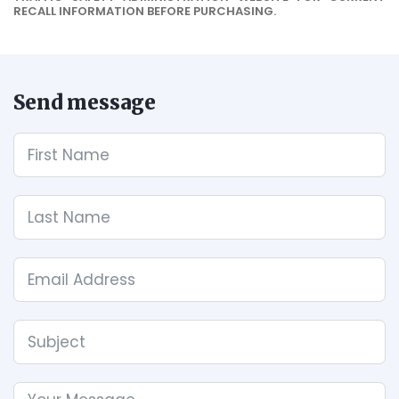
RECALL INFORMATION BEFORE PURCHASING.
Send message