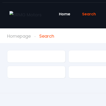
Home
Search
Homepage
Search
Condition
Make
Mileage
Drivetrain