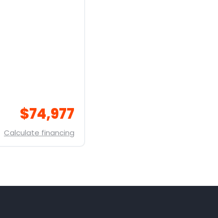
$74,977
Calculate financing