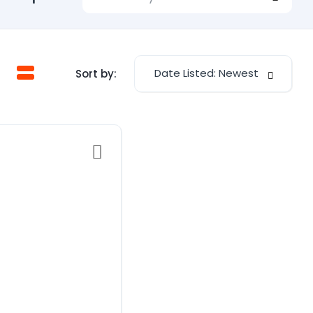
Date Listed: Newest
Sort by: