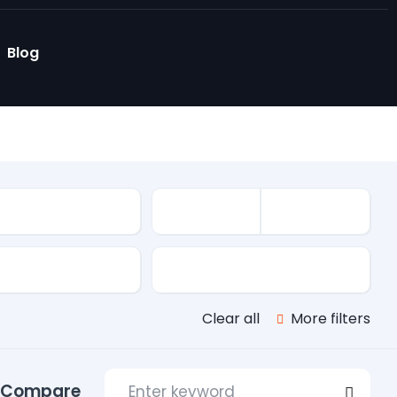
Blog
le
s
Transmission
Clear all
More filters
Compare