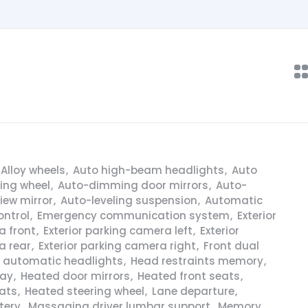
Alloy wheels
,
Auto high-beam headlights
,
Auto
ring wheel
,
Auto-dimming door mirrors
,
Auto-
iew mirror
,
Auto-leveling suspension
,
Automatic
ontrol
,
Emergency communication system
,
Exterior
a front
,
Exterior parking camera left
,
Exterior
a rear
,
Exterior parking camera right
,
Front dual
y automatic headlights
,
Head restraints memory
,
lay
,
Heated door mirrors
,
Heated front seats
,
ats
,
Heated steering wheel
,
Lane departure
,
tery
,
Massaging driver lumbar support
,
Memory