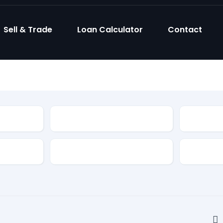
Sell & Trade
Loan Calculator
Contact
Model
Body Sty
Fuel Type
Feature