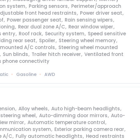
ion system
,
Parking sensors
,
Perimeter/approach
djustable front head restraints
,
Power driver seat
,
of
,
Power passenger seat
,
Rain sensing wipers
,
tioning
,
Rear dual zone A/C
,
Rear window wiper
,
 entry
,
Roof rack
,
Security system
,
Speed sensitive
olding rear seat
,
Spoiler
,
Steering wheel memory
,
l mounted A/C controls
,
Steering wheel mounted
,
Sun blinds
,
Trailer hitch receiver
,
Ventilated front
s phone connectivity
atic
Gasoline
AWD
ension
,
Alloy wheels
,
Auto high-beam headlights
,
 steering wheel
,
Auto-dimming door mirrors
,
Auto-
iew mirror
,
Automatic temperature control
,
mmunication system
,
Exterior parking camera rear
,
e A/C
,
Fully automatic headlights
,
Head restraints