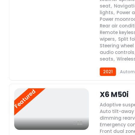
seat
,
Navigat
lights
,
Power a
Power moonro
Rear air condi
Remote keyless
wipers
,
Split f
Steering whee
audio controls
seats
,
Wireles
2021
Autom
Featured
X6 M50i
Adaptive susp
Auto tilt-away
dimming rearv
22
Emergency co
Front dual zon