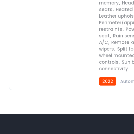
memory
,
Head
seats
,
Heated 
Leather uphols
Perimeter/app
restraints
,
Pow
seat
,
Rain sen
A/C
,
Remote ke
wipers
,
Split f
wheel mounted
controls
,
Sun b
connectivity
2022
Autom