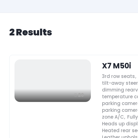
2
Results
X7 M50i
3rd row seats
,
tilt-away stee
dimming rearv
20
temperature c
parking camer
parking camer
zone A/C
,
Full
Heads up disp
Heated rear se
Leather uphols