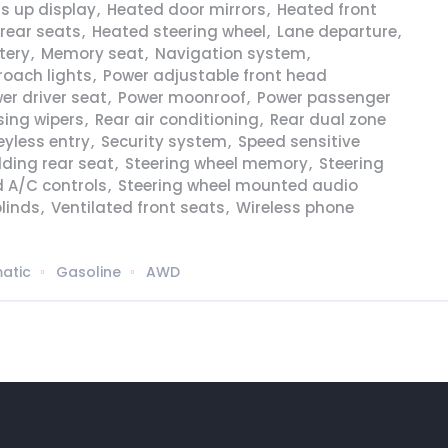
s up display
,
Heated door mirrors
,
Heated front
rear seats
,
Heated steering wheel
,
Lane departure
,
tery
,
Memory seat
,
Navigation system
,
roach lights
,
Power adjustable front head
er driver seat
,
Power moonroof
,
Power passenger
sing wipers
,
Rear air conditioning
,
Rear dual zone
yless entry
,
Security system
,
Speed sensitive
olding rear seat
,
Steering wheel memory
,
Steering
 A/C controls
,
Steering wheel mounted audio
linds
,
Ventilated front seats
,
Wireless phone
atic
Gasoline
AWD