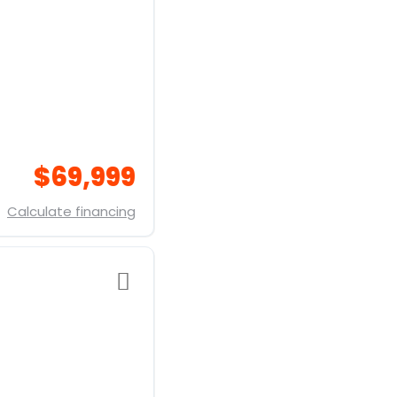
$69,999
Calculate financing