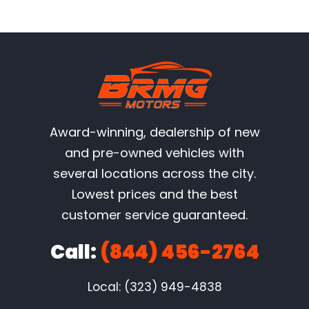
Award-winning, dealership of new
and pre-owned vehicles with
several locations across the city.
Lowest prices and the best
customer service guaranteed.
Call:
(844) 456-2764
Local: (323) 949-4838