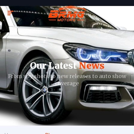
Our Latest
News
From spy shots to new releases to auto show
coverage