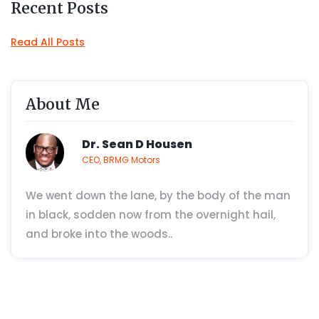
Recent Posts
Read All Posts
About Me
Dr. Sean D Housen
CEO, BRMG Motors
We went down the lane, by the body of the man
in black, sodden now from the overnight hail,
and broke into the woods..