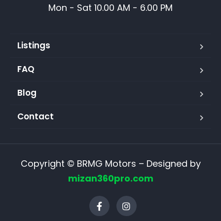
Mon - Sat 10.00 AM - 6.00 PM
Listings
FAQ
Blog
Contact
Copyright © BRMG Motors – Designed by
mizan360pro.com