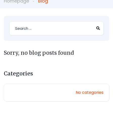
Homepage
Blog
Sorry, no blog posts found
Categories
No categories