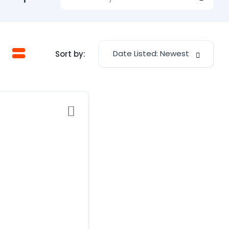
Date Listed: Newest
Sort by: