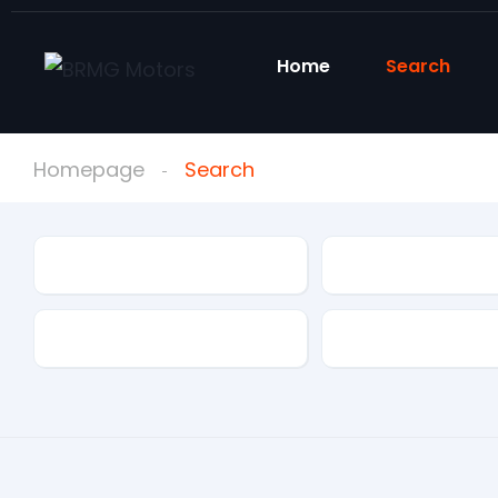
Home
Search
Homepage
Search
Condition
Make
Mileage
Drivetrain