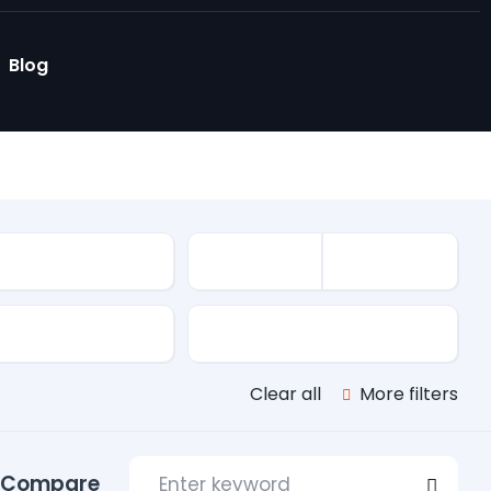
Blog
le
s
Transmission
Clear all
More filters
Compare