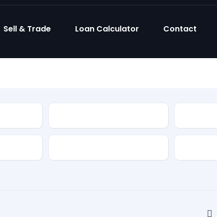
Sell & Trade
Loan Calculator
Contact
Model
Body Sty
Fuel Type
Feature