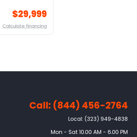
$29,999
Calculate financing
Call: (844) 456-2764
w
Local: (323) 949-4838
Mon - Sat 10.00 AM - 6.00 PM