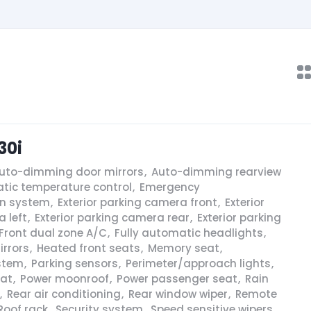
30i
uto-dimming door mirrors
,
Auto-dimming rearview
tic temperature control
,
Emergency
n system
,
Exterior parking camera front
,
Exterior
 left
,
Exterior parking camera rear
,
Exterior parking
Front dual zone A/C
,
Fully automatic headlights
,
irrors
,
Heated front seats
,
Memory seat
,
stem
,
Parking sensors
,
Perimeter/approach lights
,
eat
,
Power moonroof
,
Power passenger seat
,
Rain
,
Rear air conditioning
,
Rear window wiper
,
Remote
Roof rack
,
Security system
,
Speed sensitive wipers
,