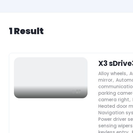
1
Result
X3 sDrive
Alloy wheels
,
A
mirror
,
Automa
communicatio
27
parking camera
camera right
,
Heated door m
Navigation sy
Power driver s
sensing wipers
keyless entry
,