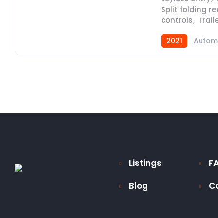
Split folding r
controls
,
Trail
2021
Autom
Listings
F
Blog
C