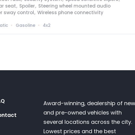
ear seat
,
Spoiler
,
Steering wheel mounted audio
er sway control
,
Wireless phone connectivity
atic
Gasoline
4x2
AQ
Award-winning, dealership of ne
and pre-owned vehicles with
ontact
several locations across the city.
Lowest prices and the best