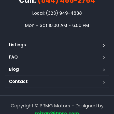
Call:
(844) 456-2764
Local: (323) 949-4838
Mon - Sat 10.00 AM - 6.00 PM
Listings
FAQ
Blog
Contact
Copyright © BRMG Motors – Designed by
mizan360pro.com