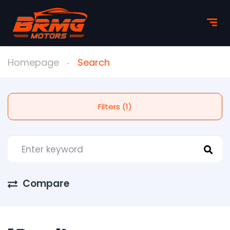
Homepage
Search
Filters (1)
Compare