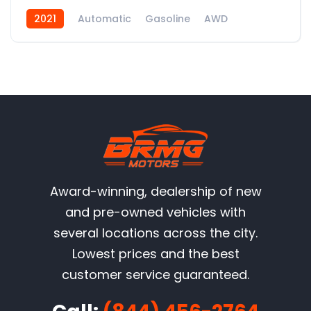
2021
Automatic
Gasoline
AWD
Award-winning, dealership of new
and pre-owned vehicles with
several locations across the city.
Lowest prices and the best
customer service guaranteed.