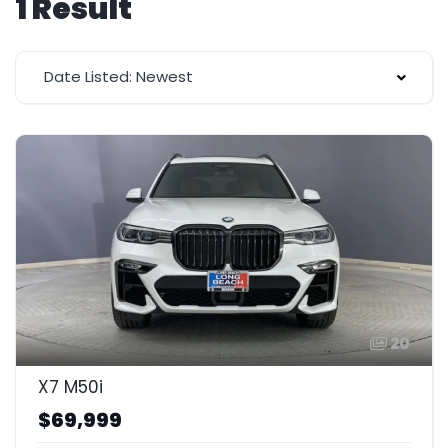
1 Result
Date Listed: Newest
20
X7 M50i
$69,999