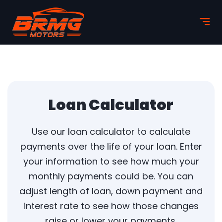
Loan Calculator
Use our loan calculator to calculate
payments over the life of your loan. Enter
your information to see how much your
monthly payments could be. You can
adjust length of loan, down payment and
interest rate to see how those changes
raise or lower your payments.