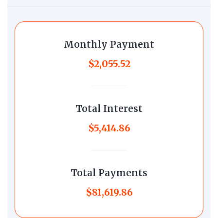
Monthly Payment
$2,055.52
Total Interest
$5,414.86
Total Payments
$81,619.86