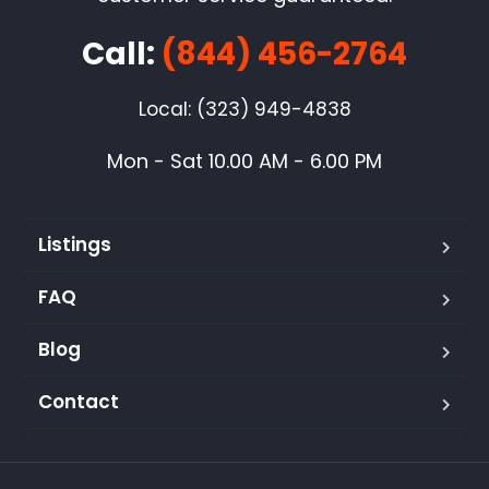
Call:
(844) 456-2764
Local: (323) 949-4838
Mon - Sat 10.00 AM - 6.00 PM
Listings
FAQ
Blog
Contact