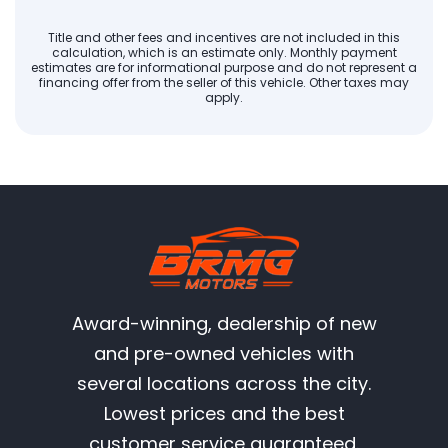
Title and other fees and incentives are not included in this
calculation, which is an estimate only. Monthly payment
estimates are for informational purpose and do not represent a
financing offer from the seller of this vehicle. Other taxes may
apply.
Award-winning, dealership of new
and pre-owned vehicles with
several locations across the city.
Lowest prices and the best
customer service guaranteed.