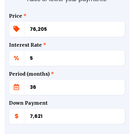
Price
*
Interest Rate
*
%
Period (months)
*
Down Payment
$