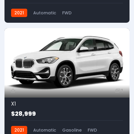
2021
Automatic
FWD
1
X1
$28,999
2021
Automatic
Gasoline
FWD