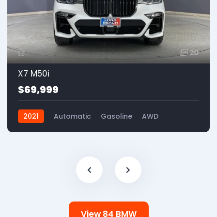
20
X7 M50i
$69,999
2021
Automatic
Gasoline
AWD
View 84 BMW