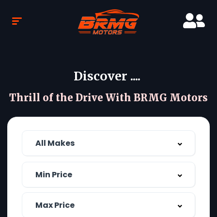
Discover ....
Thrill of the Drive With BRMG Motors