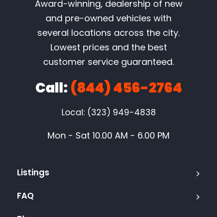
Award-winning, dealership of new
and pre-owned vehicles with
several locations across the city.
Lowest prices and the best
customer service guaranteed.
Call:
(844) 456-2764
Local: (323) 949-4838
Mon - Sat 10.00 AM - 6.00 PM
Listings
FAQ