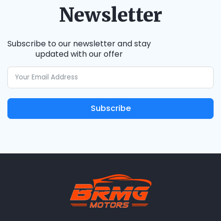
Newsletter
Subscribe to our newsletter and stay
updated with our offer
Subscribe