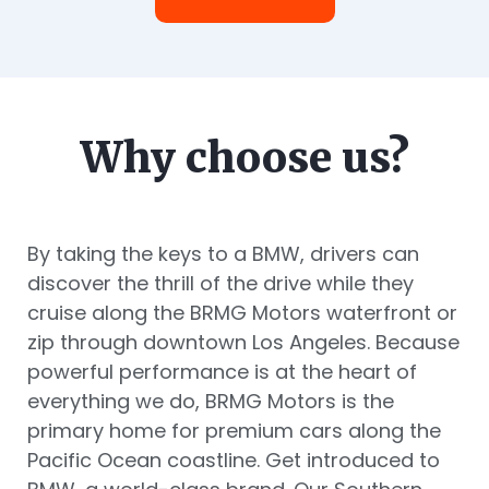
Why choose us?
By taking the keys to a BMW, drivers can
discover the thrill of the drive while they
cruise along the BRMG Motors waterfront or
zip through downtown Los Angeles. Because
powerful performance is at the heart of
everything we do, BRMG Motors is the
primary home for premium cars along the
Pacific Ocean coastline. Get introduced to