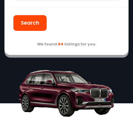
Search
We found
84
listings for you.