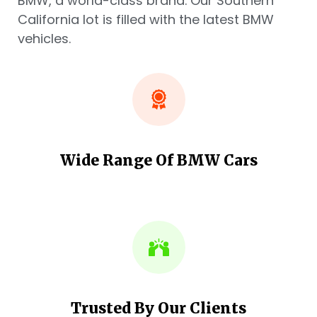
BMW, a world-class brand. Our Southern
California lot is filled with the latest BMW
vehicles.
Wide Range Of BMW Cars
Trusted By Our Clients