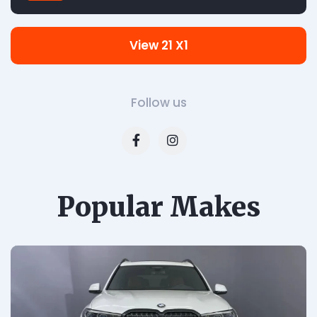
View 21 X1
Follow us
Popular Makes