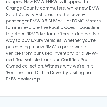
coupes. New BMW PHEVs will appeal to
Orange County commuters, while new BMW
Sport Activity Vehicles like the seven-
passenger BMW X5 SUV will let BRMG Motors
families explore the Pacific Ocean coastline
together. BRMG Motors offers an innovative
way to buy luxury vehicles, whether you’re
purchasing a new BMW, a pre-owned
vehicle from our used inventory, or a BMW-
certified vehicle from our Certified Pre
Owned collection. Witness why we’re in it
‘For The Thrill Of The Drive’ by visiting our
BMW dealership.