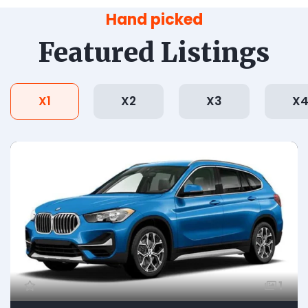
Hand picked
Featured Listings
X1
X2
X3
X
1