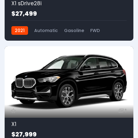
X1 sDrive28i
$27,499
2021
Automatic
Gasoline
FWD
1
X1
$27,999