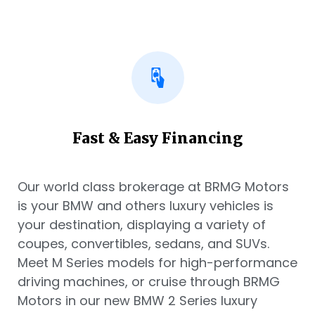
Fast & Easy Financing
Our world class brokerage at BRMG Motors
is your BMW and others luxury vehicles is
your destination, displaying a variety of
coupes, convertibles, sedans, and SUVs.
Meet M Series models for high-performance
driving machines, or cruise through BRMG
Motors in our new BMW 2 Series luxury