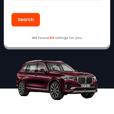
Search
We found
84
listings for you.