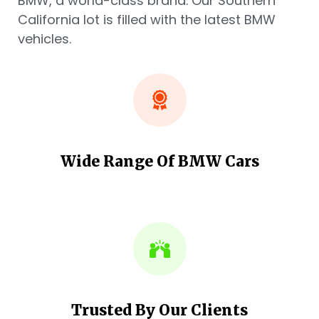
BMW, a world-class brand. Our Southern
California lot is filled with the latest BMW
vehicles.
Wide Range Of BMW Cars
Trusted By Our Clients