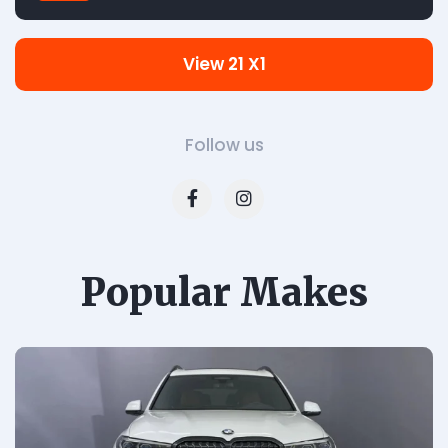
View 21 X1
Follow us
Popular Makes