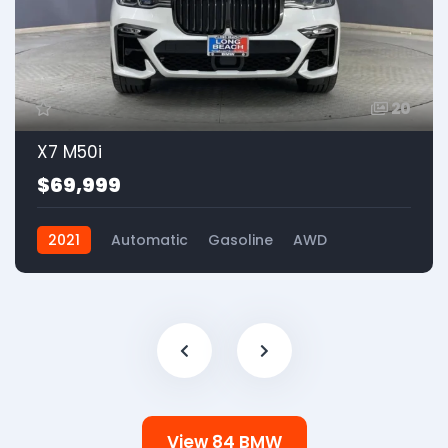
20
X7 M50i
$69,999
2021
Automatic
Gasoline
AWD
View 84 BMW