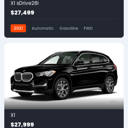
X1 sDrive28i
$27,499
2021
Automatic
Gasoline
FWD
1
X1
$27,999