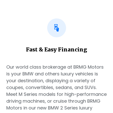
Fast & Easy Financing
Our world class brokerage at BRMG Motors
is your BMW and others luxury vehicles is
your destination, displaying a variety of
coupes, convertibles, sedans, and SUVs.
Meet M Series models for high-performance
driving machines, or cruise through BRMG
Motors in our new BMW 2 Series luxury