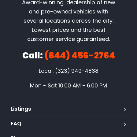
Award-winning, dealership of new
and pre-owned vehicles with
several locations across the city.
Lowest prices and the best
customer service guaranteed.
Call:
(844) 456-2764
Local: (323) 949-4838
Mon - Sat 10.00 AM - 6.00 PM
Listings
FAQ