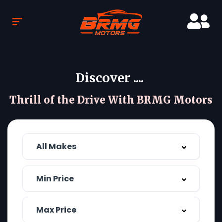
Discover ....
Thrill of the Drive With BRMG Motors