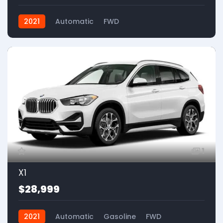
2021
Automatic
FWD
1
X1
$28,999
2021
Automatic
Gasoline
FWD