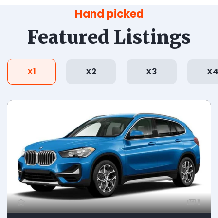
Hand picked
Featured Listings
X1
X2
X3
X
1