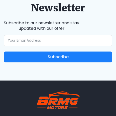
Newsletter
Subscribe to our newsletter and stay
updated with our offer
Subscribe