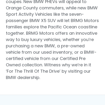
coupes. New BMW PHEVs will appeal to
Orange County commuters, while new BMW
Sport Activity Vehicles like the seven-
passenger BMW X5 SUV will let BRMG Motors
families explore the Pacific Ocean coastline
together. BRMG Motors offers an innovative
way to buy luxury vehicles, whether you’re
purchasing a new BMW, a pre-owned
vehicle from our used inventory, or a BMW-
certified vehicle from our Certified Pre
Owned collection. Witness why we’re in it
‘For The Thrill Of The Drive’ by visiting our
BMW dealership.