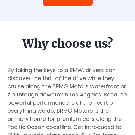
Why choose us?
By taking the keys to a BMW, drivers can
discover the thrill of the drive while they
cruise along the BRMG Motors waterfront or
zip through downtown Los Angeles. Because
powerful performance is at the heart of
everything we do, BRMG Motors is the
primary home for premium cars along the
Pacific Ocean coastline. Get introduced to