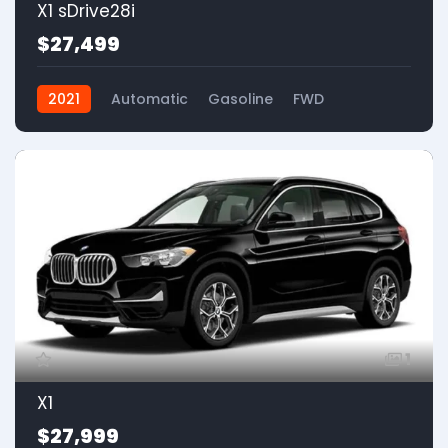
X1 sDrive28i
$27,499
2021
Automatic
Gasoline
FWD
1
X1
$27,999