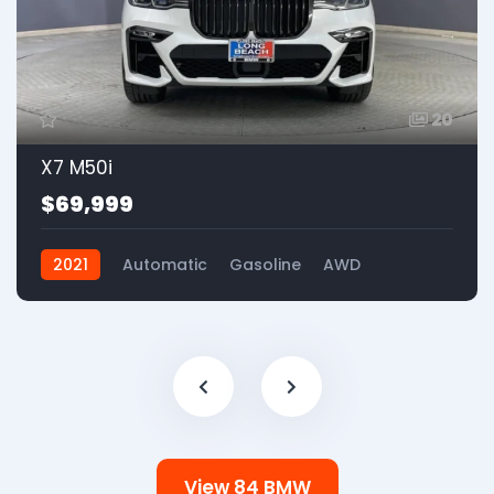
20
X7 M50i
$69,999
2021
Automatic
Gasoline
AWD
View 84 BMW