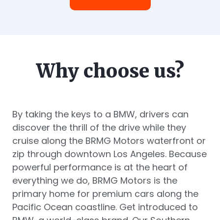
Why choose us?
By taking the keys to a BMW, drivers can
discover the thrill of the drive while they
cruise along the BRMG Motors waterfront or
zip through downtown Los Angeles. Because
powerful performance is at the heart of
everything we do, BRMG Motors is the
primary home for premium cars along the
Pacific Ocean coastline. Get introduced to