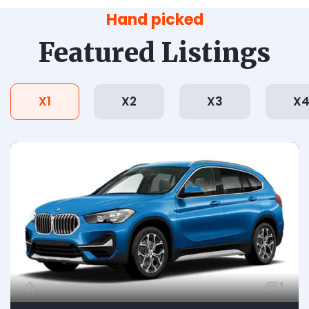
Hand picked
Featured Listings
X1
X2
X3
X
1