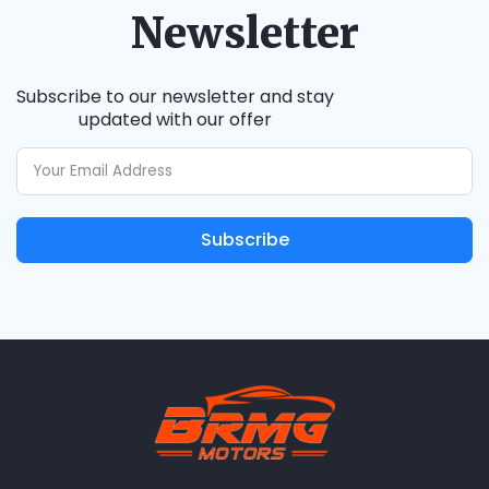
Newsletter
Subscribe to our newsletter and stay
updated with our offer
Subscribe