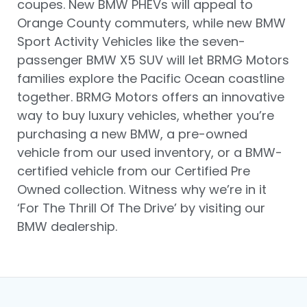
coupes. New BMW PHEVs will appeal to
Orange County commuters, while new BMW
Sport Activity Vehicles like the seven-
passenger BMW X5 SUV will let BRMG Motors
families explore the Pacific Ocean coastline
together. BRMG Motors offers an innovative
way to buy luxury vehicles, whether you’re
purchasing a new BMW, a pre-owned
vehicle from our used inventory, or a BMW-
certified vehicle from our Certified Pre
Owned collection. Witness why we’re in it
‘For The Thrill Of The Drive’ by visiting our
BMW dealership.