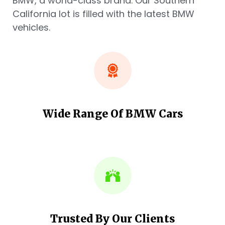
BMW, a world-class brand. Our Southern
California lot is filled with the latest BMW
vehicles.
Wide Range Of BMW Cars
Trusted By Our Clients