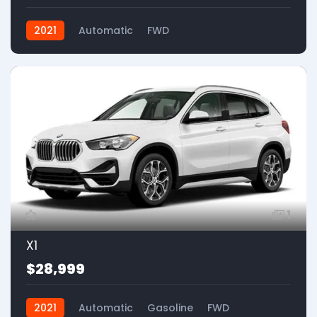
2021
Automatic
FWD
1
X1
$28,999
2021
Automatic
Gasoline
FWD