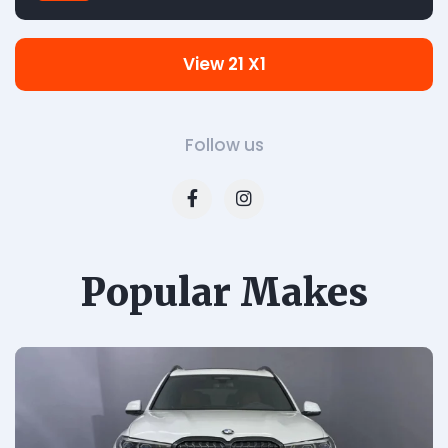
View 21 X1
Follow us
Popular Makes