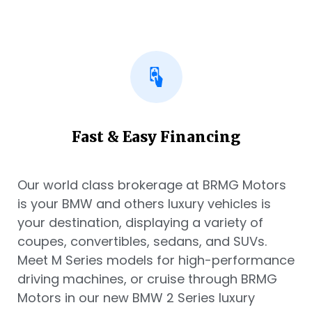
Fast & Easy Financing
Our world class brokerage at BRMG Motors
is your BMW and others luxury vehicles is
your destination, displaying a variety of
coupes, convertibles, sedans, and SUVs.
Meet M Series models for high-performance
driving machines, or cruise through BRMG
Motors in our new BMW 2 Series luxury