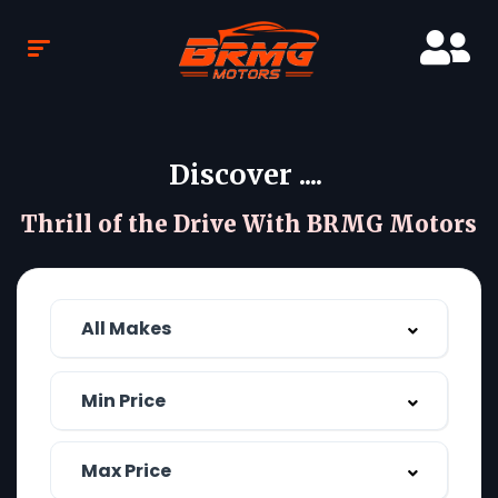
Discover ....
Thrill of the Drive With BRMG Motors