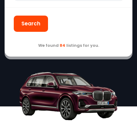
Search
We found
84
listings for you.