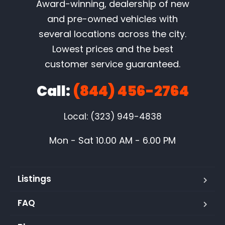
Award-winning, dealership of new
and pre-owned vehicles with
several locations across the city.
Lowest prices and the best
customer service guaranteed.
Call:
(844) 456-2764
Local: (323) 949-4838
Mon - Sat 10.00 AM - 6.00 PM
Listings
FAQ