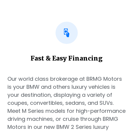
Fast & Easy Financing
Our world class brokerage at BRMG Motors
is your BMW and others luxury vehicles is
your destination, displaying a variety of
coupes, convertibles, sedans, and SUVs.
Meet M Series models for high-performance
driving machines, or cruise through BRMG
Motors in our new BMW 2 Series luxury