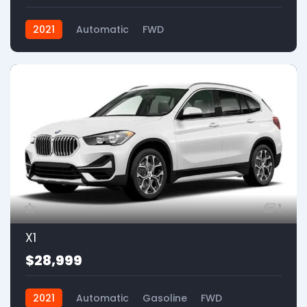
2021
Automatic
FWD
1
X1
$28,999
2021
Automatic
Gasoline
FWD