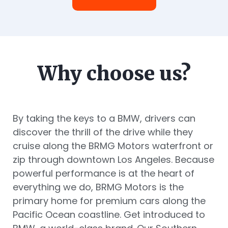
Why choose us?
By taking the keys to a BMW, drivers can
discover the thrill of the drive while they
cruise along the BRMG Motors waterfront or
zip through downtown Los Angeles. Because
powerful performance is at the heart of
everything we do, BRMG Motors is the
primary home for premium cars along the
Pacific Ocean coastline. Get introduced to