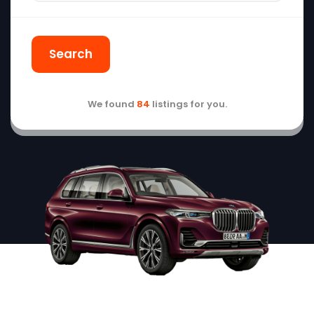
Search
We found
84
listings for you.