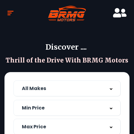
Discover ....
Thrill of the Drive With BRMG Motors