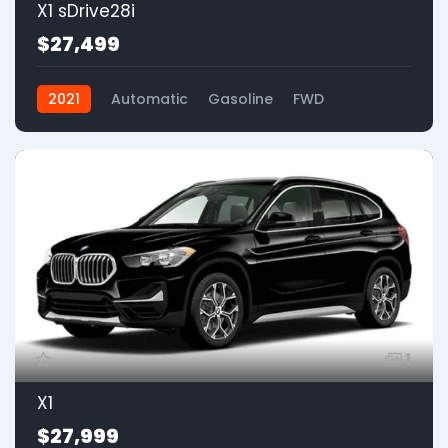
X1 sDrive28i
$27,499
2021
Automatic
Gasoline
FWD
1
X1
$27,999