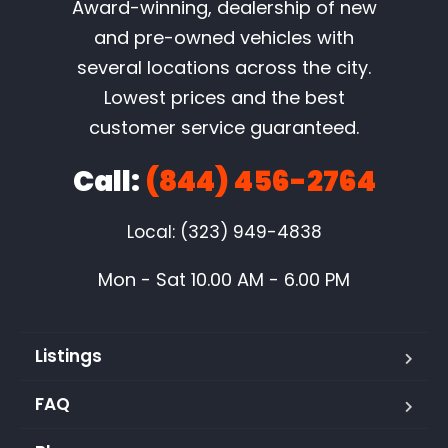
Award-winning, dealership of new
and pre-owned vehicles with
several locations across the city.
Lowest prices and the best
customer service guaranteed.
Call:
(844) 456-2764
Local: (323) 949-4838
Mon - Sat 10.00 AM - 6.00 PM
Listings
FAQ