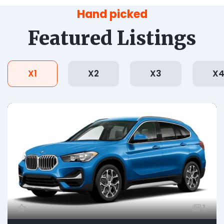
Hand picked
Featured Listings
X1
X2
X3
X
1