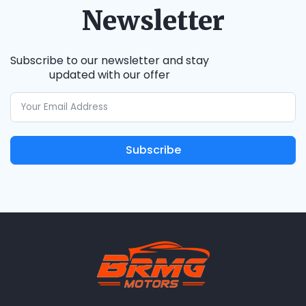
Newsletter
Subscribe to our newsletter and stay
updated with our offer
Subscribe