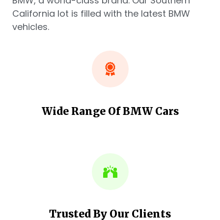
BMW, a world-class brand. Our Southern
California lot is filled with the latest BMW
vehicles.
Wide Range Of BMW Cars
Trusted By Our Clients