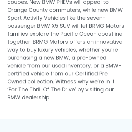
coupes. New BMW PHEVs will appeal to
Orange County commuters, while new BMW
Sport Activity Vehicles like the seven-
passenger BMW X5 SUV will let BRMG Motors
families explore the Pacific Ocean coastline
together. BRMG Motors offers an innovative
way to buy luxury vehicles, whether you’re
purchasing a new BMW, a pre-owned
vehicle from our used inventory, or a BMW-
certified vehicle from our Certified Pre
Owned collection. Witness why we’re in it
‘For The Thrill Of The Drive’ by visiting our
BMW dealership.