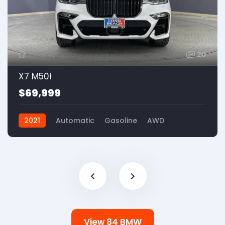
20
X7 M50i
$69,999
2021
Automatic
Gasoline
AWD
View 84 BMW