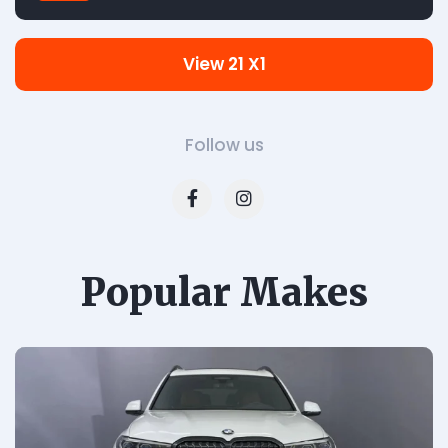
View 21 X1
Follow us
Popular Makes