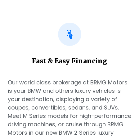
Fast & Easy Financing
Our world class brokerage at BRMG Motors
is your BMW and others luxury vehicles is
your destination, displaying a variety of
coupes, convertibles, sedans, and SUVs.
Meet M Series models for high-performance
driving machines, or cruise through BRMG
Motors in our new BMW 2 Series luxury