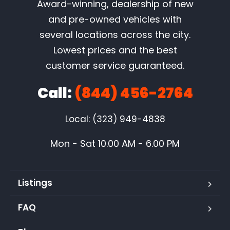
Award-winning, dealership of new
and pre-owned vehicles with
several locations across the city.
Lowest prices and the best
customer service guaranteed.
Call:
(844) 456-2764
Local: (323) 949-4838
Mon - Sat 10.00 AM - 6.00 PM
Listings
FAQ