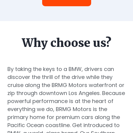
Why choose us?
By taking the keys to a BMW, drivers can
discover the thrill of the drive while they
cruise along the BRMG Motors waterfront or
zip through downtown Los Angeles. Because
powerful performance is at the heart of
everything we do, BRMG Motors is the
primary home for premium cars along the
Pacific Ocean coastline. Get introduced to