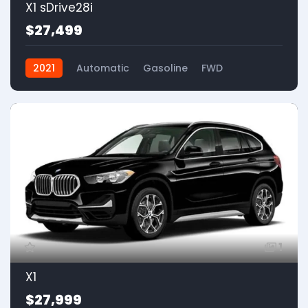
X1 sDrive28i
$27,499
2021
Automatic
Gasoline
FWD
1
X1
$27,999