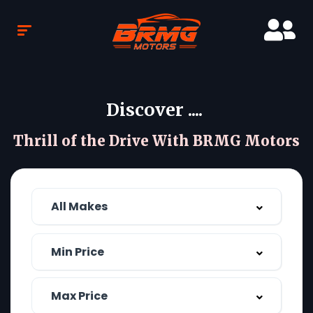
Discover ....
Thrill of the Drive With BRMG Motors