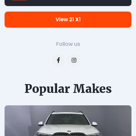
View 21 X1
Follow us
Popular Makes