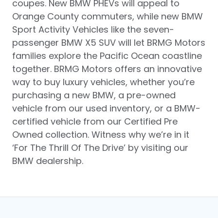
coupes. New BMW PHEVs will appeal to
Orange County commuters, while new BMW
Sport Activity Vehicles like the seven-
passenger BMW X5 SUV will let BRMG Motors
families explore the Pacific Ocean coastline
together. BRMG Motors offers an innovative
way to buy luxury vehicles, whether you’re
purchasing a new BMW, a pre-owned
vehicle from our used inventory, or a BMW-
certified vehicle from our Certified Pre
Owned collection. Witness why we’re in it
‘For The Thrill Of The Drive’ by visiting our
BMW dealership.