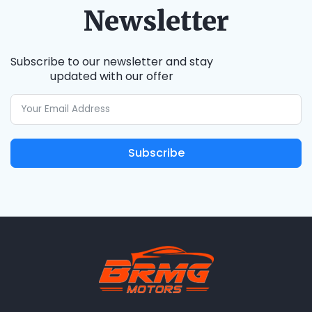
Newsletter
Subscribe to our newsletter and stay
updated with our offer
Subscribe