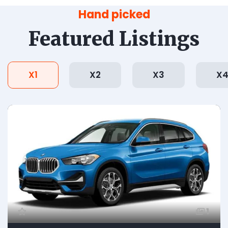
Hand picked
Featured Listings
X1
X2
X3
X
1