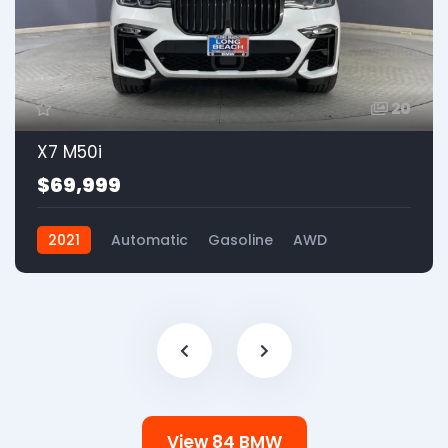
20
X7 M50i
$69,999
2021
Automatic
Gasoline
AWD
View 84 BMW