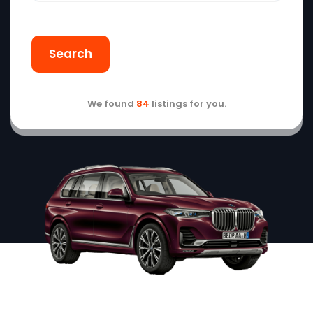
Search
We found
84
listings for you.