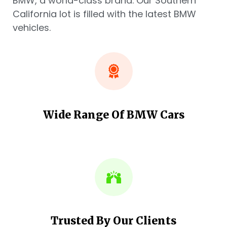
BMW, a world-class brand. Our Southern
California lot is filled with the latest BMW
vehicles.
Wide Range Of BMW Cars
Trusted By Our Clients