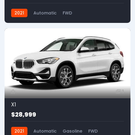
2021
Automatic
FWD
1
X1
$28,999
2021
Automatic
Gasoline
FWD