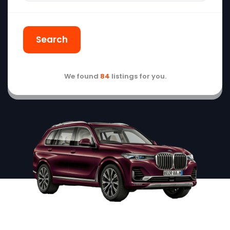
Search
We found
84
listings for you.