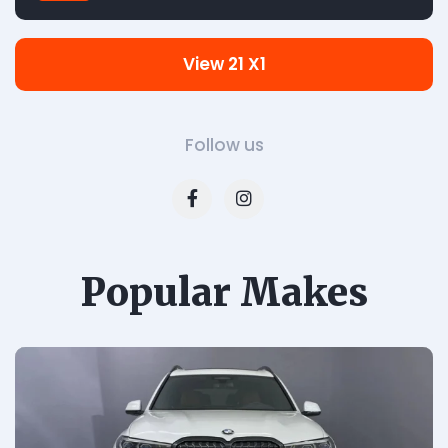
View 21 X1
Follow us
Popular Makes