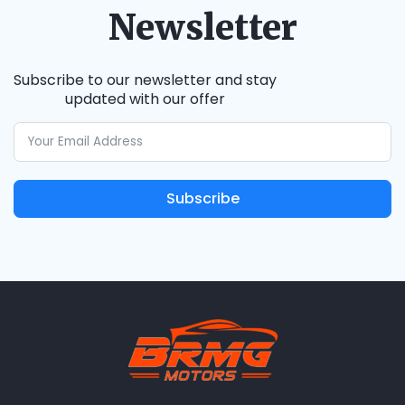
Newsletter
Subscribe to our newsletter and stay
updated with our offer
Subscribe