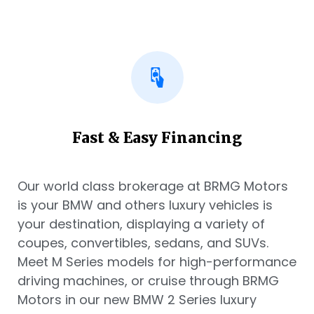
Fast & Easy Financing
Our world class brokerage at BRMG Motors
is your BMW and others luxury vehicles is
your destination, displaying a variety of
coupes, convertibles, sedans, and SUVs.
Meet M Series models for high-performance
driving machines, or cruise through BRMG
Motors in our new BMW 2 Series luxury