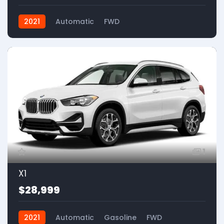
2021
Automatic
FWD
1
X1
$28,999
2021
Automatic
Gasoline
FWD