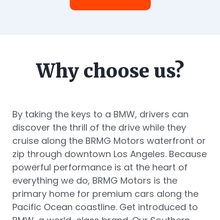
Why choose us?
By taking the keys to a BMW, drivers can
discover the thrill of the drive while they
cruise along the BRMG Motors waterfront or
zip through downtown Los Angeles. Because
powerful performance is at the heart of
everything we do, BRMG Motors is the
primary home for premium cars along the
Pacific Ocean coastline. Get introduced to