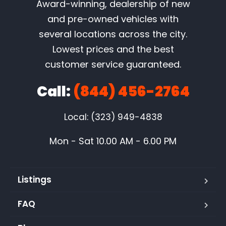
Award-winning, dealership of new
and pre-owned vehicles with
several locations across the city.
Lowest prices and the best
customer service guaranteed.
Call:
(844) 456-2764
Local: (323) 949-4838
Mon - Sat 10.00 AM - 6.00 PM
Listings
FAQ