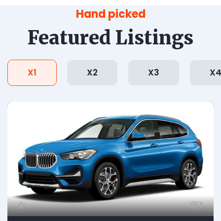
Hand picked
Featured Listings
X1
X2
X3
X
1