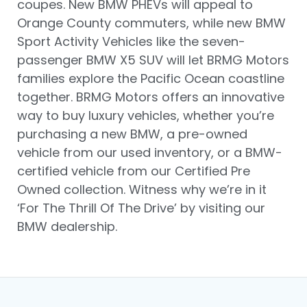
coupes. New BMW PHEVs will appeal to
Orange County commuters, while new BMW
Sport Activity Vehicles like the seven-
passenger BMW X5 SUV will let BRMG Motors
families explore the Pacific Ocean coastline
together. BRMG Motors offers an innovative
way to buy luxury vehicles, whether you’re
purchasing a new BMW, a pre-owned
vehicle from our used inventory, or a BMW-
certified vehicle from our Certified Pre
Owned collection. Witness why we’re in it
‘For The Thrill Of The Drive’ by visiting our
BMW dealership.