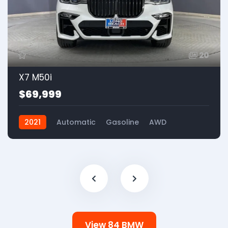
20
X7 M50i
$69,999
2021
Automatic
Gasoline
AWD
View 84 BMW