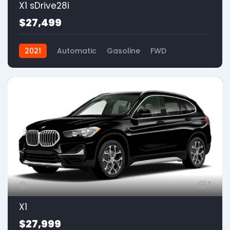
X1 sDrive28i
$27,499
2021
Automatic
Gasoline
FWD
1
X1
$27,999