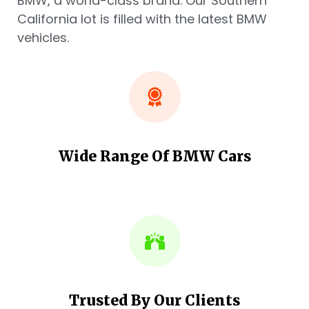
BMW, a world-class brand. Our Southern
California lot is filled with the latest BMW
vehicles.
Wide Range Of BMW Cars
Trusted By Our Clients