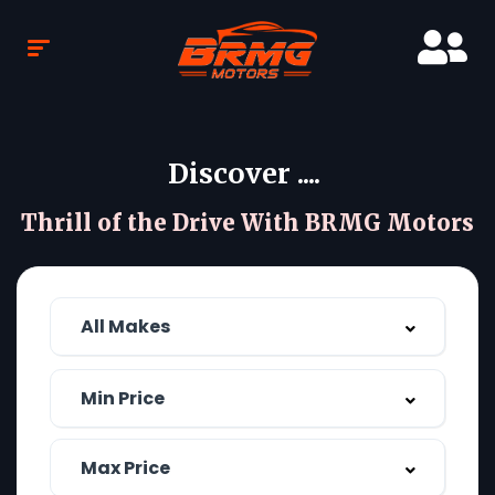
Discover ....
Thrill of the Drive With BRMG Motors