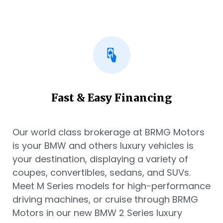
Fast & Easy Financing
Our world class brokerage at BRMG Motors
is your BMW and others luxury vehicles is
your destination, displaying a variety of
coupes, convertibles, sedans, and SUVs.
Meet M Series models for high-performance
driving machines, or cruise through BRMG
Motors in our new BMW 2 Series luxury