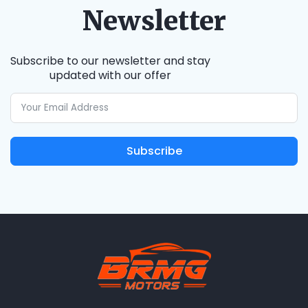
Newsletter
Subscribe to our newsletter and stay
updated with our offer
Subscribe