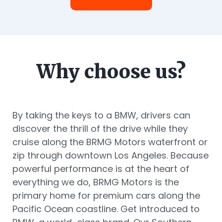
Why choose us?
By taking the keys to a BMW, drivers can
discover the thrill of the drive while they
cruise along the BRMG Motors waterfront or
zip through downtown Los Angeles. Because
powerful performance is at the heart of
everything we do, BRMG Motors is the
primary home for premium cars along the
Pacific Ocean coastline. Get introduced to