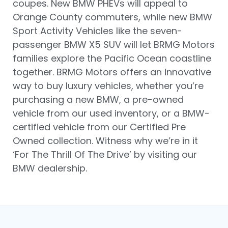
coupes. New BMW PHEVs will appeal to
Orange County commuters, while new BMW
Sport Activity Vehicles like the seven-
passenger BMW X5 SUV will let BRMG Motors
families explore the Pacific Ocean coastline
together. BRMG Motors offers an innovative
way to buy luxury vehicles, whether you’re
purchasing a new BMW, a pre-owned
vehicle from our used inventory, or a BMW-
certified vehicle from our Certified Pre
Owned collection. Witness why we’re in it
‘For The Thrill Of The Drive’ by visiting our
BMW dealership.