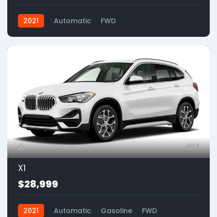
2021
Automatic
FWD
1
X1
$28,999
2021
Automatic
Gasoline
FWD