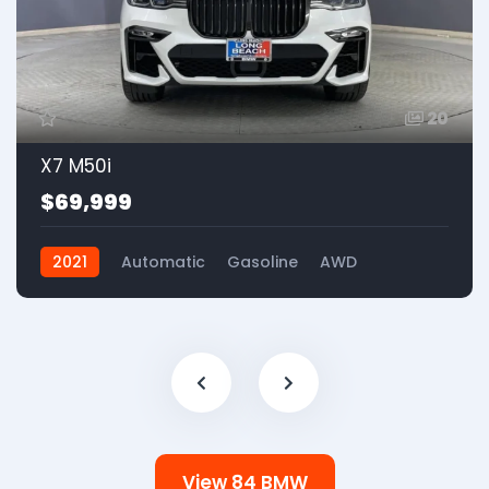
20
X7 M50i
$69,999
2021
Automatic
Gasoline
AWD
View 84 BMW