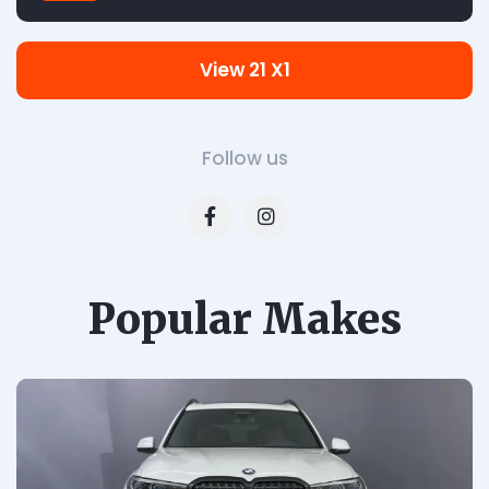
View 21 X1
Follow us
Popular Makes