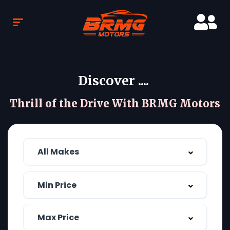
Discover ....
Thrill of the Drive With BRMG Motors