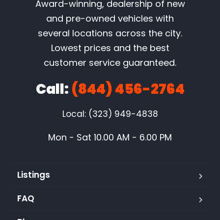
Award-winning, dealership of new
and pre-owned vehicles with
several locations across the city.
Lowest prices and the best
customer service guaranteed.
Call:
(844) 456-2764
Local: (323) 949-4838
Mon - Sat 10.00 AM - 6.00 PM
Listings
FAQ