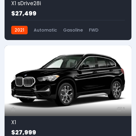
X1 sDrive28i
$27,499
2021
Automatic
Gasoline
FWD
1
X1
$27,999