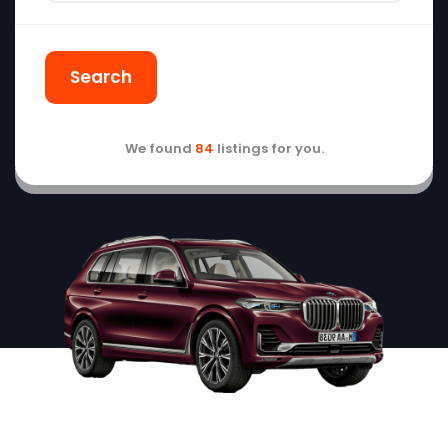
Search
We found
84
listings for you.