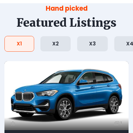
Hand picked
Featured Listings
X1
X2
X3
X
1