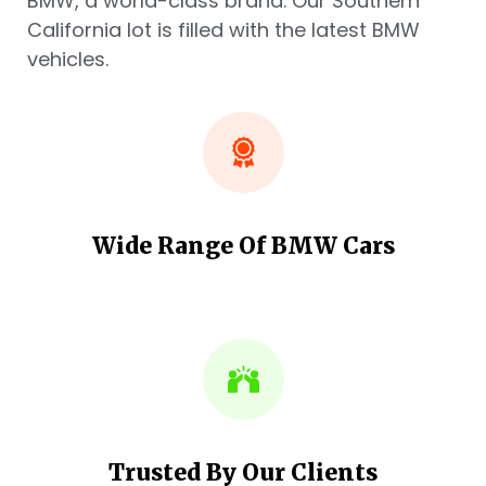
BMW, a world-class brand. Our Southern
California lot is filled with the latest BMW
vehicles.
Wide Range Of BMW Cars
Trusted By Our Clients