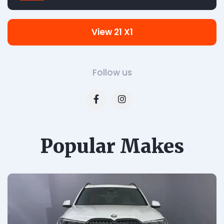
View 21 X1
Follow us
Popular Makes