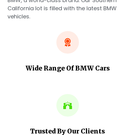
BMW, a world-class brand. Our Southern
California lot is filled with the latest BMW
vehicles.
Wide Range Of BMW Cars
Trusted By Our Clients