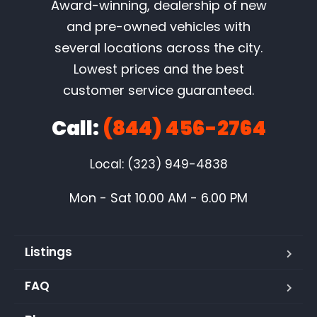
Award-winning, dealership of new
and pre-owned vehicles with
several locations across the city.
Lowest prices and the best
customer service guaranteed.
Call:
(844) 456-2764
Local: (323) 949-4838
Mon - Sat 10.00 AM - 6.00 PM
Listings
FAQ