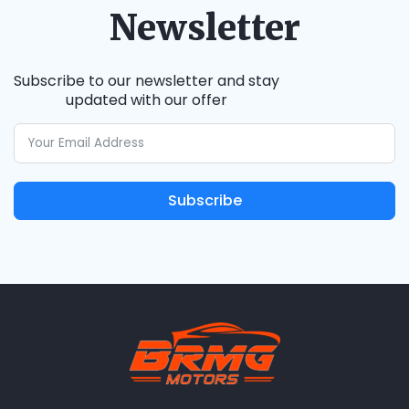
Newsletter
Subscribe to our newsletter and stay
updated with our offer
Subscribe