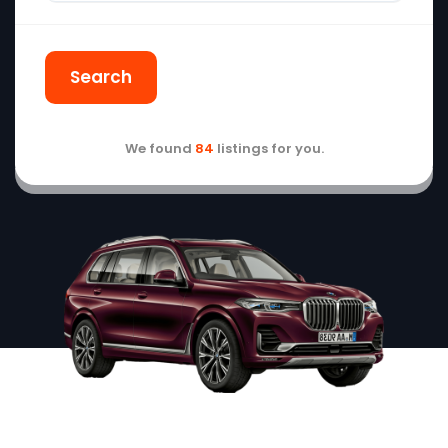
Search
We found
84
listings for you.