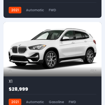
2021
Automatic
FWD
1
X1
$28,999
2021
Automatic
Gasoline
FWD