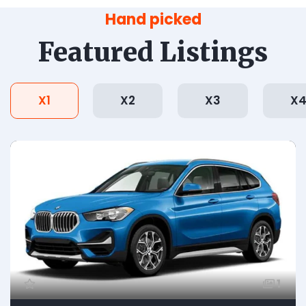
Hand picked
Featured Listings
X1
X2
X3
X
1