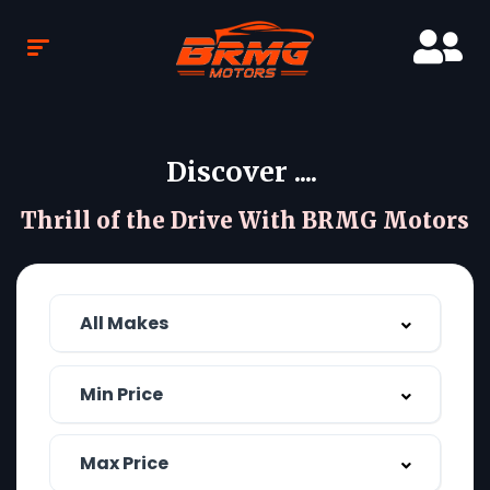
Discover ....
Thrill of the Drive With BRMG Motors