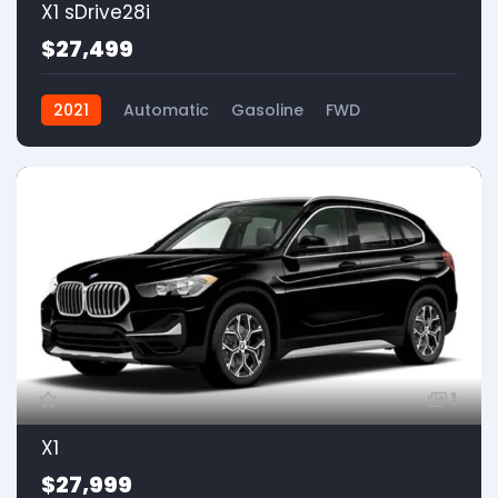
X1 sDrive28i
$27,499
2021
Automatic
Gasoline
FWD
1
X1
$27,999