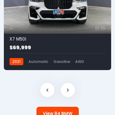
20
X7 M50i
$69,999
2021
Automatic
Gasoline
AWD
View 84 BMW