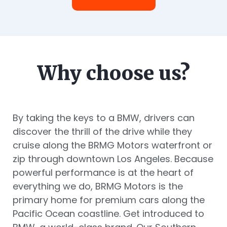
Why choose us?
By taking the keys to a BMW, drivers can
discover the thrill of the drive while they
cruise along the BRMG Motors waterfront or
zip through downtown Los Angeles. Because
powerful performance is at the heart of
everything we do, BRMG Motors is the
primary home for premium cars along the
Pacific Ocean coastline. Get introduced to