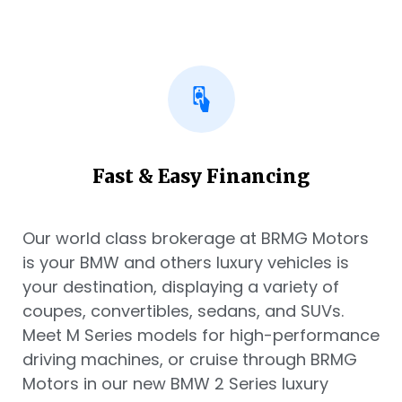
Fast & Easy Financing
Our world class brokerage at BRMG Motors
is your BMW and others luxury vehicles is
your destination, displaying a variety of
coupes, convertibles, sedans, and SUVs.
Meet M Series models for high-performance
driving machines, or cruise through BRMG
Motors in our new BMW 2 Series luxury