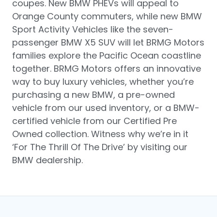
coupes. New BMW PHEVs will appeal to
Orange County commuters, while new BMW
Sport Activity Vehicles like the seven-
passenger BMW X5 SUV will let BRMG Motors
families explore the Pacific Ocean coastline
together. BRMG Motors offers an innovative
way to buy luxury vehicles, whether you’re
purchasing a new BMW, a pre-owned
vehicle from our used inventory, or a BMW-
certified vehicle from our Certified Pre
Owned collection. Witness why we’re in it
‘For The Thrill Of The Drive’ by visiting our
BMW dealership.