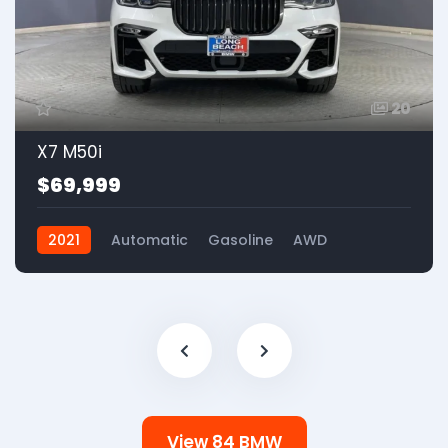
20
X7 M50i
$69,999
2021
Automatic
Gasoline
AWD
View 84 BMW