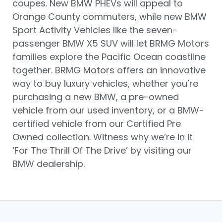
coupes. New BMW PHEVs will appeal to
Orange County commuters, while new BMW
Sport Activity Vehicles like the seven-
passenger BMW X5 SUV will let BRMG Motors
families explore the Pacific Ocean coastline
together. BRMG Motors offers an innovative
way to buy luxury vehicles, whether you’re
purchasing a new BMW, a pre-owned
vehicle from our used inventory, or a BMW-
certified vehicle from our Certified Pre
Owned collection. Witness why we’re in it
‘For The Thrill Of The Drive’ by visiting our
BMW dealership.