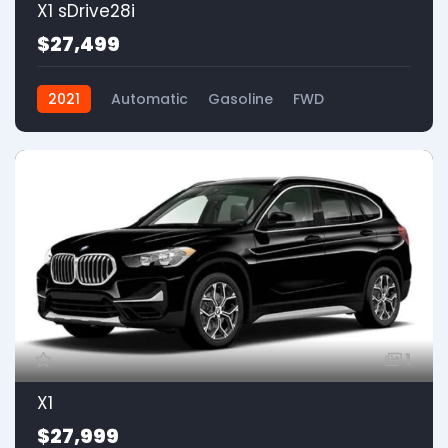
X1 sDrive28i
$27,499
2021
Automatic
Gasoline
FWD
1
X1
$27,999