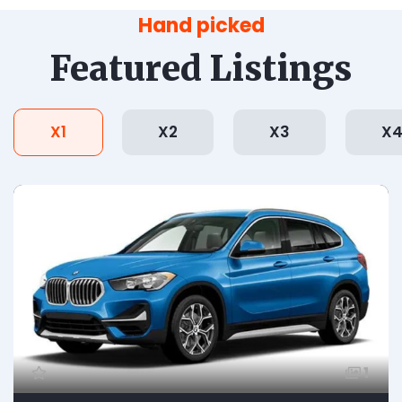
Hand picked
Featured Listings
X1
X2
X3
X
1