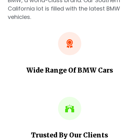
BMW, a world-class brand. Our Southern
California lot is filled with the latest BMW
vehicles.
Wide Range Of BMW Cars
Trusted By Our Clients