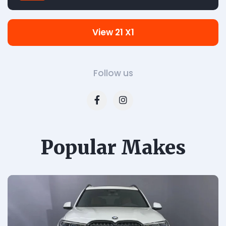
View 21 X1
Follow us
Popular Makes