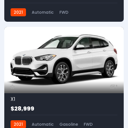
2021
Automatic
FWD
1
X1
$28,999
2021
Automatic
Gasoline
FWD