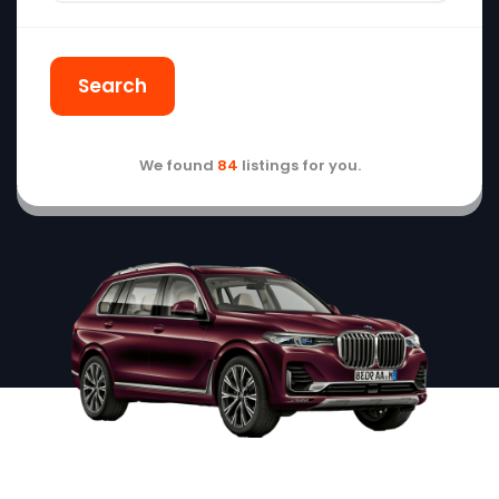
Search
We found
84
listings for you.