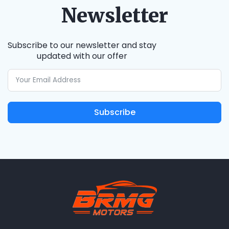
Newsletter
Subscribe to our newsletter and stay
updated with our offer
Subscribe