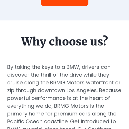
Why choose us?
By taking the keys to a BMW, drivers can
discover the thrill of the drive while they
cruise along the BRMG Motors waterfront or
zip through downtown Los Angeles. Because
powerful performance is at the heart of
everything we do, BRMG Motors is the
primary home for premium cars along the
Pacific Ocean coastline. Get introduced to