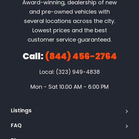
Award-winning, dealership of new
and pre-owned vehicles with
several locations across the city.
Lowest prices and the best
customer service guaranteed.
Call:
(844) 456-2764
Local: (323) 949-4838
Mon - Sat 10.00 AM - 6.00 PM
Listings
FAQ