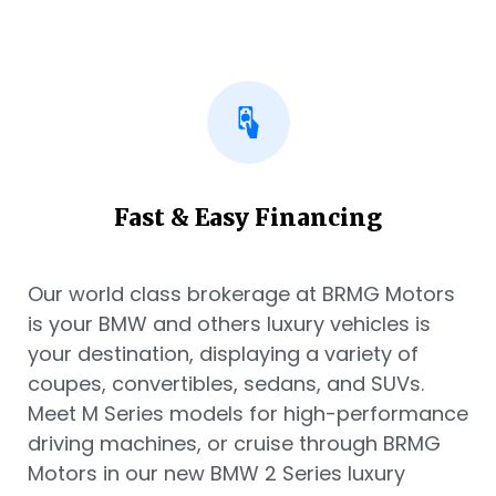
Fast & Easy Financing
Our world class brokerage at BRMG Motors
is your BMW and others luxury vehicles is
your destination, displaying a variety of
coupes, convertibles, sedans, and SUVs.
Meet M Series models for high-performance
driving machines, or cruise through BRMG
Motors in our new BMW 2 Series luxury