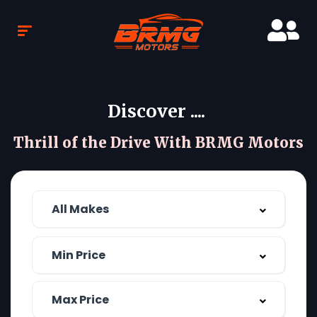
Discover ....
Thrill of the Drive With BRMG Motors