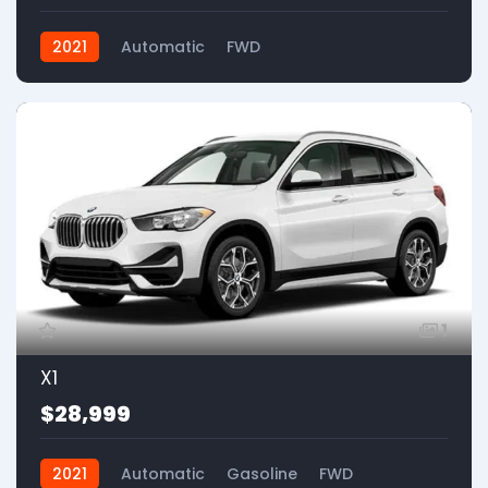
2021
Automatic
FWD
1
X1
$28,999
2021
Automatic
Gasoline
FWD