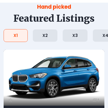
Hand picked
Featured Listings
X1
X2
X3
X
1