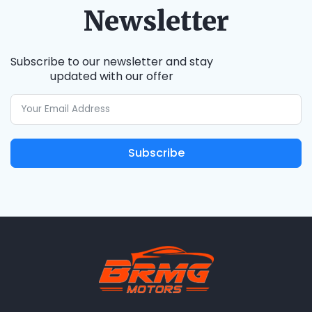
Newsletter
Subscribe to our newsletter and stay
updated with our offer
Subscribe