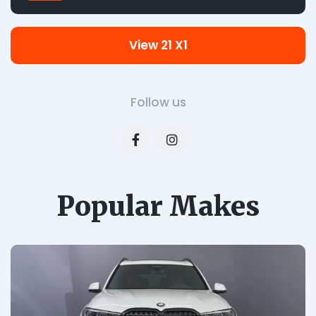
View 21 X1
Follow us
Popular Makes