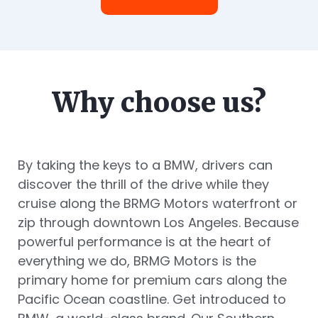
Why choose us?
By taking the keys to a BMW, drivers can
discover the thrill of the drive while they
cruise along the BRMG Motors waterfront or
zip through downtown Los Angeles. Because
powerful performance is at the heart of
everything we do, BRMG Motors is the
primary home for premium cars along the
Pacific Ocean coastline. Get introduced to