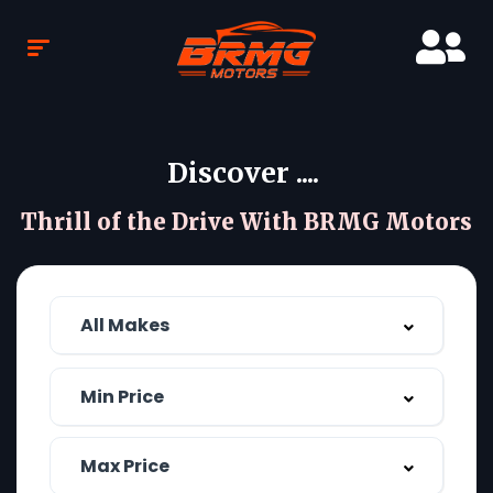
Discover ....
Thrill of the Drive With BRMG Motors