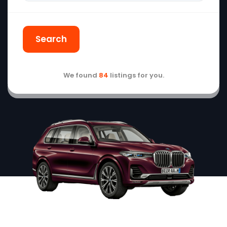
Search
We found
84
listings for you.