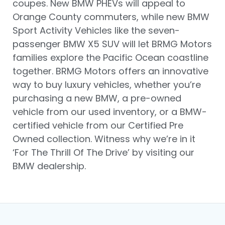
coupes. New BMW PHEVs will appeal to
Orange County commuters, while new BMW
Sport Activity Vehicles like the seven-
passenger BMW X5 SUV will let BRMG Motors
families explore the Pacific Ocean coastline
together. BRMG Motors offers an innovative
way to buy luxury vehicles, whether you’re
purchasing a new BMW, a pre-owned
vehicle from our used inventory, or a BMW-
certified vehicle from our Certified Pre
Owned collection. Witness why we’re in it
‘For The Thrill Of The Drive’ by visiting our
BMW dealership.