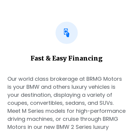
Fast & Easy Financing
Our world class brokerage at BRMG Motors
is your BMW and others luxury vehicles is
your destination, displaying a variety of
coupes, convertibles, sedans, and SUVs.
Meet M Series models for high-performance
driving machines, or cruise through BRMG
Motors in our new BMW 2 Series luxury