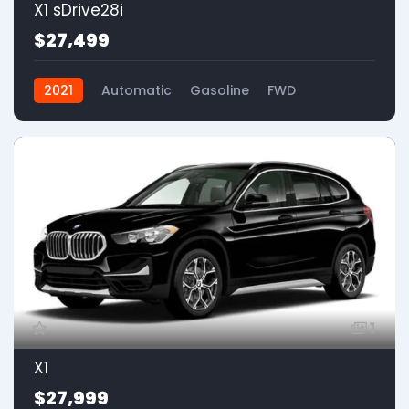
X1 sDrive28i
$27,499
2021
Automatic
Gasoline
FWD
1
X1
$27,999