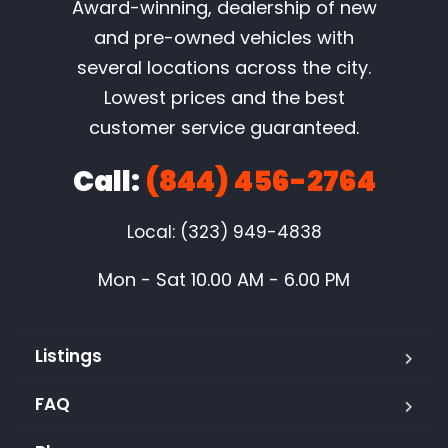
Award-winning, dealership of new
and pre-owned vehicles with
several locations across the city.
Lowest prices and the best
customer service guaranteed.
Call:
(844) 456-2764
Local: (323) 949-4838
Mon - Sat 10.00 AM - 6.00 PM
Listings
FAQ