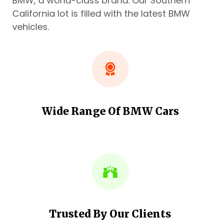
BMW, a world-class brand. Our Southern
California lot is filled with the latest BMW
vehicles.
Wide Range Of BMW Cars
Trusted By Our Clients