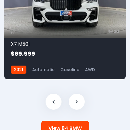
20
X7 M50i
$69,999
2021
Automatic
Gasoline
AWD
View 84 BMW