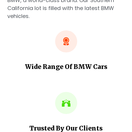
BMW, a world-class brand. Our Southern
California lot is filled with the latest BMW
vehicles.
Wide Range Of BMW Cars
Trusted By Our Clients