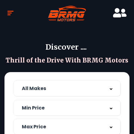
Discover ....
Thrill of the Drive With BRMG Motors