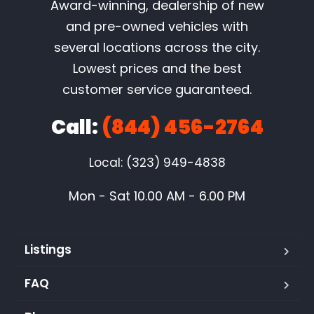
Award-winning, dealership of new
and pre-owned vehicles with
several locations across the city.
Lowest prices and the best
customer service guaranteed.
Call:
(844) 456-2764
Local: (323) 949-4838
Mon - Sat 10.00 AM - 6.00 PM
Listings
FAQ