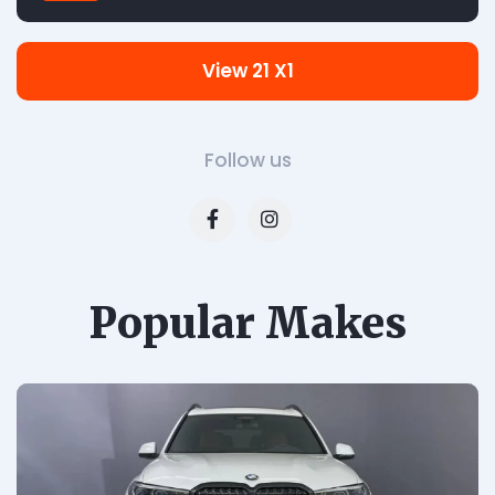
View 21 X1
Follow us
Popular Makes