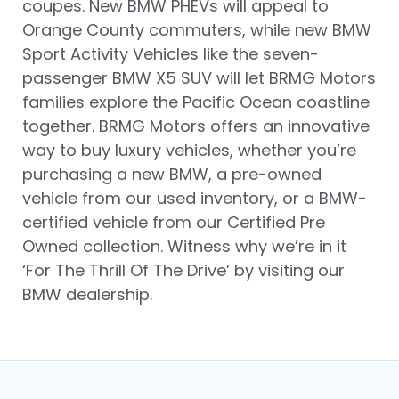
coupes. New BMW PHEVs will appeal to
Orange County commuters, while new BMW
Sport Activity Vehicles like the seven-
passenger BMW X5 SUV will let BRMG Motors
families explore the Pacific Ocean coastline
together. BRMG Motors offers an innovative
way to buy luxury vehicles, whether you’re
purchasing a new BMW, a pre-owned
vehicle from our used inventory, or a BMW-
certified vehicle from our Certified Pre
Owned collection. Witness why we’re in it
‘For The Thrill Of The Drive’ by visiting our
BMW dealership.