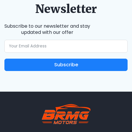
Newsletter
Subscribe to our newsletter and stay
updated with our offer
Subscribe