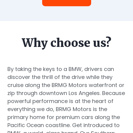
Why choose us?
By taking the keys to a BMW, drivers can
discover the thrill of the drive while they
cruise along the BRMG Motors waterfront or
zip through downtown Los Angeles. Because
powerful performance is at the heart of
everything we do, BRMG Motors is the
primary home for premium cars along the
Pacific Ocean coastline. Get introduced to