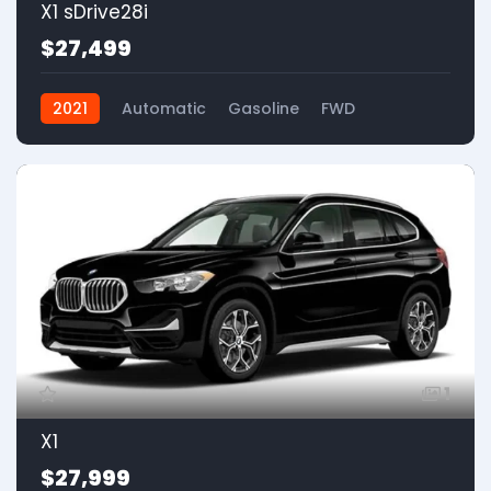
X1 sDrive28i
$27,499
2021
Automatic
Gasoline
FWD
1
X1
$27,999