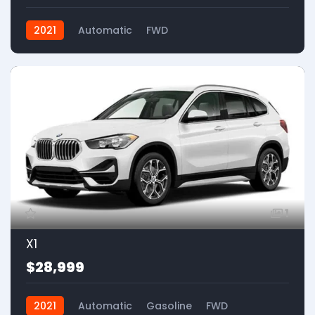
2021
Automatic
FWD
1
X1
$28,999
2021
Automatic
Gasoline
FWD