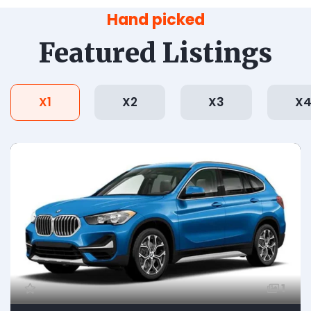
Hand picked
Featured Listings
X1
X2
X3
X
1