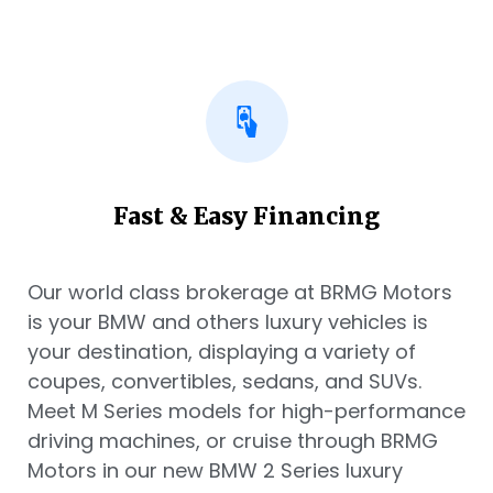
Fast & Easy Financing
Our world class brokerage at BRMG Motors
is your BMW and others luxury vehicles is
your destination, displaying a variety of
coupes, convertibles, sedans, and SUVs.
Meet M Series models for high-performance
driving machines, or cruise through BRMG
Motors in our new BMW 2 Series luxury