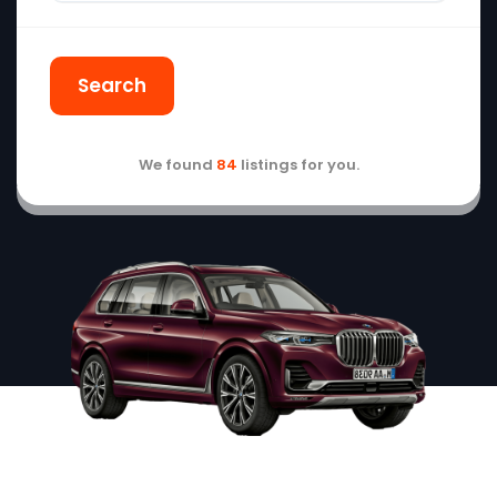
Search
We found
84
listings for you.