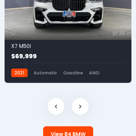
20
X7 M50i
$69,999
2021
Automatic
Gasoline
AWD
View 84 BMW