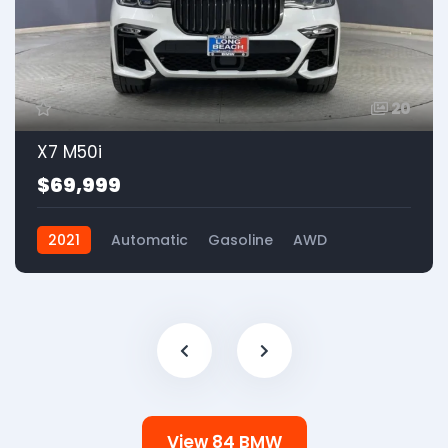
20
X7 M50i
$69,999
2021
Automatic
Gasoline
AWD
View 84 BMW