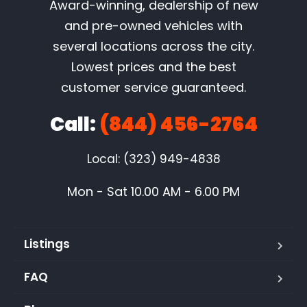
Award-winning, dealership of new
and pre-owned vehicles with
several locations across the city.
Lowest prices and the best
customer service guaranteed.
Call:
(844) 456-2764
Local: (323) 949-4838
Mon - Sat 10.00 AM - 6.00 PM
Listings
FAQ