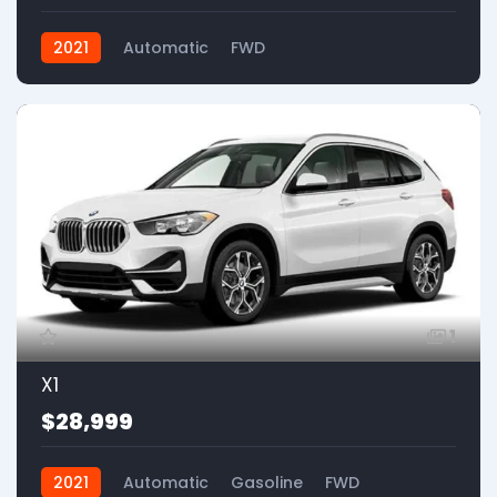
2021
Automatic
FWD
1
X1
$28,999
2021
Automatic
Gasoline
FWD