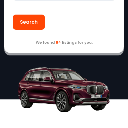
Search
We found
84
listings for you.