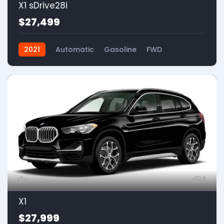
X1 sDrive28i
$27,499
2021
Automatic
Gasoline
FWD
1
X1
$27,999