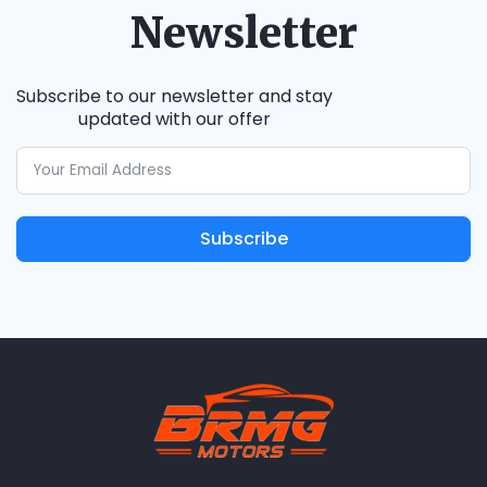
Newsletter
Subscribe to our newsletter and stay
updated with our offer
Subscribe