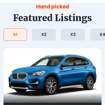
Hand picked
Featured Listings
X1
X2
X3
X
1