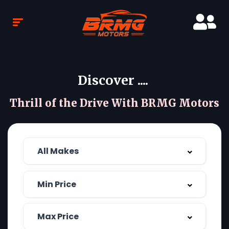
Discover ....
Thrill of the Drive With BRMG Motors