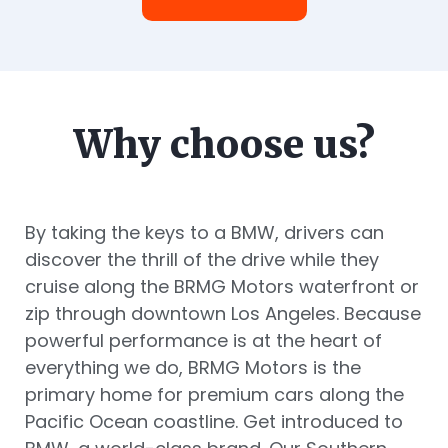
Why choose us?
By taking the keys to a BMW, drivers can
discover the thrill of the drive while they
cruise along the BRMG Motors waterfront or
zip through downtown Los Angeles. Because
powerful performance is at the heart of
everything we do, BRMG Motors is the
primary home for premium cars along the
Pacific Ocean coastline. Get introduced to