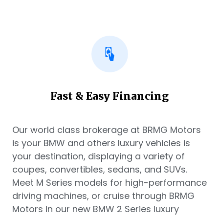
Fast & Easy Financing
Our world class brokerage at BRMG Motors
is your BMW and others luxury vehicles is
your destination, displaying a variety of
coupes, convertibles, sedans, and SUVs.
Meet M Series models for high-performance
driving machines, or cruise through BRMG
Motors in our new BMW 2 Series luxury