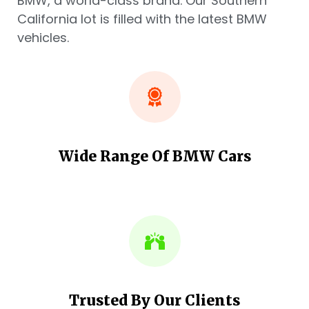
BMW, a world-class brand. Our Southern
California lot is filled with the latest BMW
vehicles.
Wide Range Of BMW Cars
Trusted By Our Clients