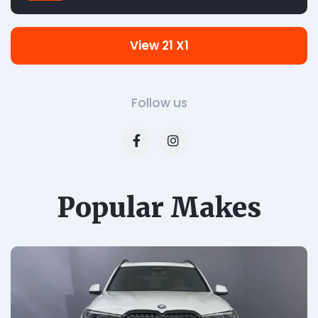
View 21 X1
Follow us
Popular Makes