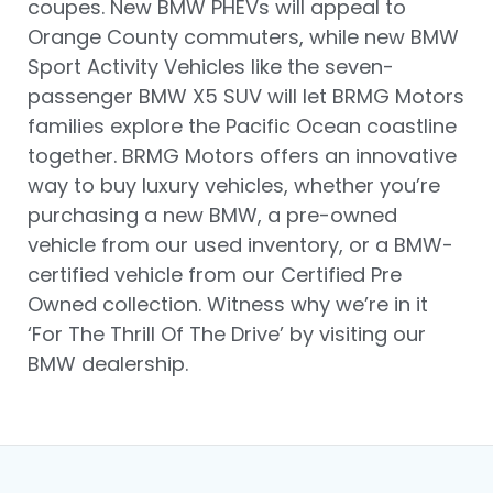
coupes. New BMW PHEVs will appeal to
Orange County commuters, while new BMW
Sport Activity Vehicles like the seven-
passenger BMW X5 SUV will let BRMG Motors
families explore the Pacific Ocean coastline
together. BRMG Motors offers an innovative
way to buy luxury vehicles, whether you’re
purchasing a new BMW, a pre-owned
vehicle from our used inventory, or a BMW-
certified vehicle from our Certified Pre
Owned collection. Witness why we’re in it
‘For The Thrill Of The Drive’ by visiting our
BMW dealership.