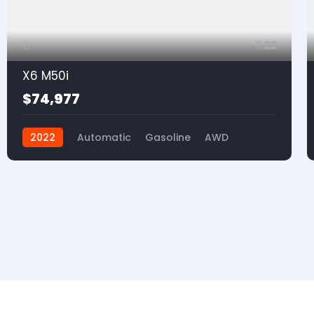
22
X6 M50i
$74,977
2022
Automatic
Gasoline
AWD