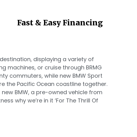
Fast & Easy Financing
estination, displaying a variety of
ing machines, or cruise through BRMG
unty commuters, while new BMW Sport
re the Pacific Ocean coastline together.
 a new BMW, a pre-owned vehicle from
ess why we’re in it ‘For The Thrill Of