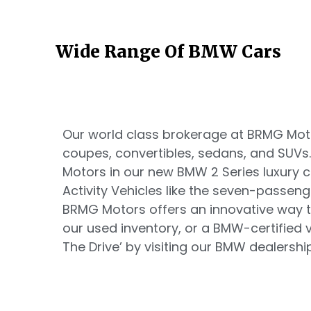
Wide Range Of BMW Cars
Our world class brokerage at BRMG Motor
coupes, convertibles, sedans, and SUVs
Motors in our new BMW 2 Series luxury
Activity Vehicles like the seven-passen
BRMG Motors offers an innovative way t
our used inventory, or a BMW-certified ve
The Drive’ by visiting our BMW dealership