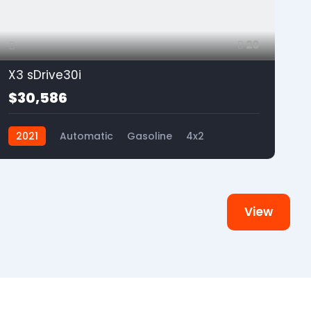
20
X3 sDrive30i
$30,586
2021
Automatic
Gasoline
4x2
View