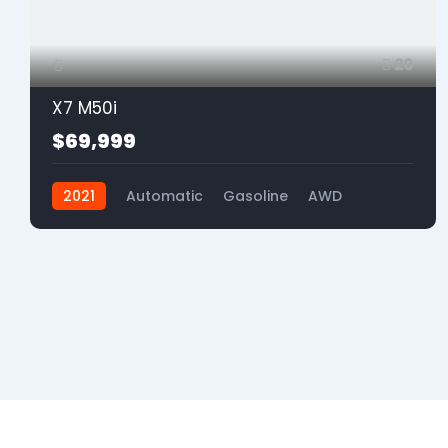
20
X7 M50i
$69,999
2021
Automatic
Gasoline
AWD