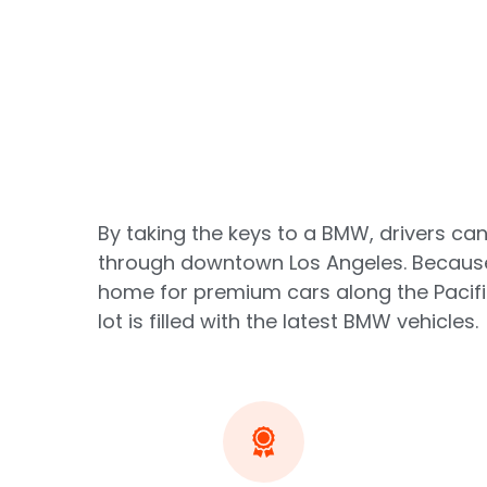
By taking the keys to a BMW, drivers can
through downtown Los Angeles. Because 
home for premium cars along the Pacifi
lot is filled with the latest BMW vehicles.