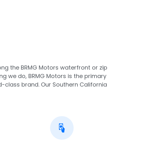
along the BRMG Motors waterfront or zip
ing we do, BRMG Motors is the primary
-class brand. Our Southern California