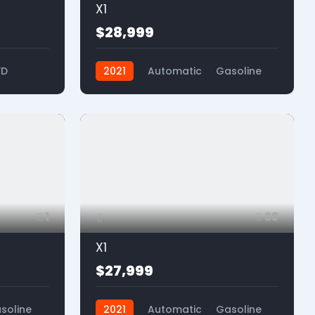
X1
$28,999
WD
2021
Automatic
Gasoline
FWD
1
38
X1
$27,999
soline
2021
Automatic
Gasoline