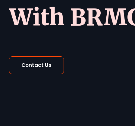
With BRMG
Contact Us