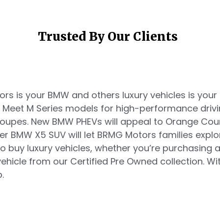
Trusted By Our Clients
s is your BMW and others luxury vehicles is your d
. Meet M Series models for high-performance driv
 coupes. New BMW PHEVs will appeal to Orange Co
ger BMW X5 SUV will let BRMG Motors families explo
o buy luxury vehicles, whether you’re purchasing
hicle from our Certified Pre Owned collection. Witn
.