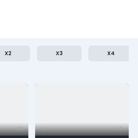
X2
X3
X4
1
1