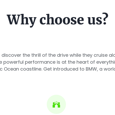
Why choose us?
 discover the thrill of the drive while they cruise 
powerful performance is at the heart of everyth
c Ocean coastline. Get introduced to BMW, a world