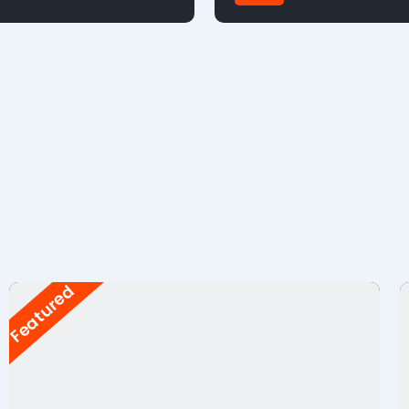
FWD
Featured