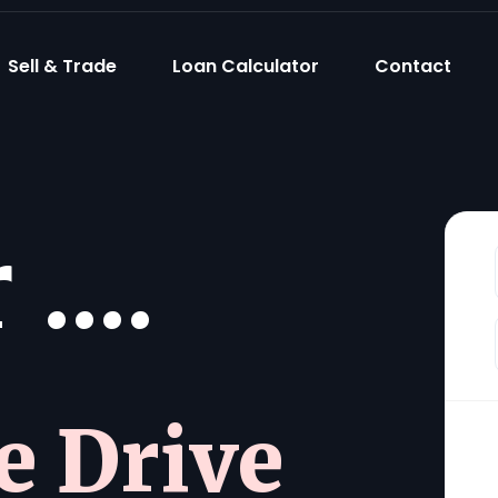
Sell & Trade
Loan Calculator
Contact
....
he Drive