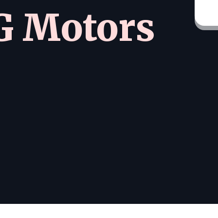
 Motors