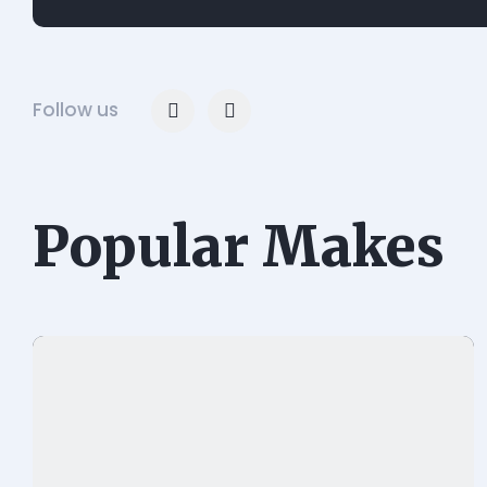
Follow us
Popular Makes