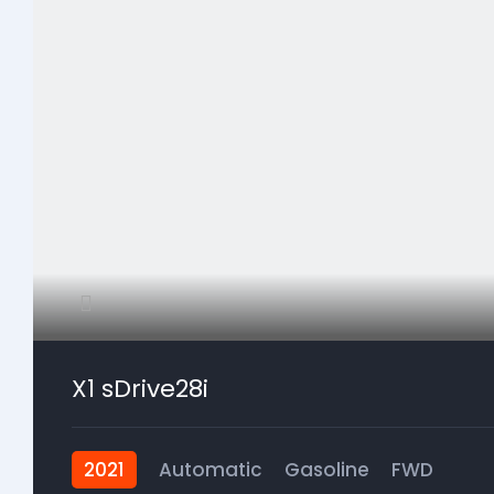
X1 sDrive28i
2021
Automatic
Gasoline
FWD