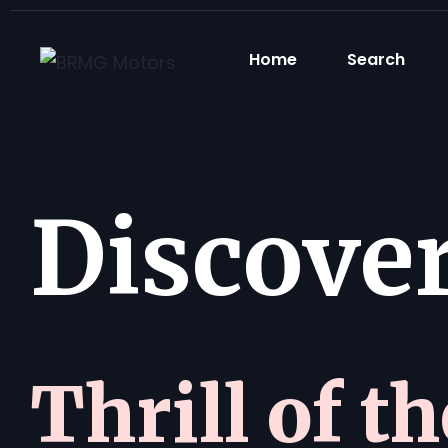
Home
Search
Discover 
Thrill of t