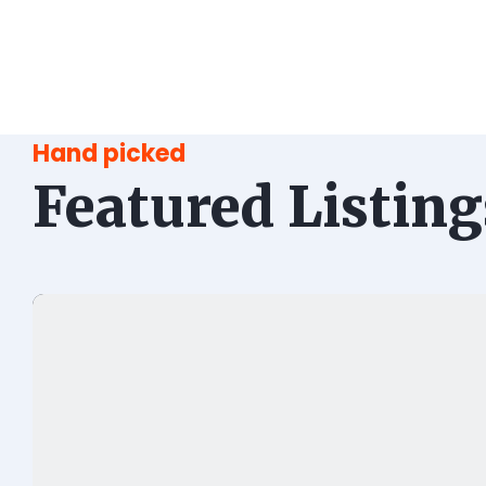
Hand picked
Featured Listing