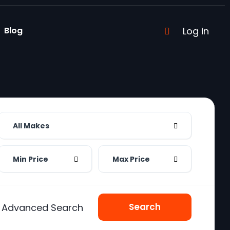
Blog
Log in
All Makes
Min Price
Max Price
Search
Advanced Search