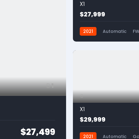
X1
$27,999
2021
Automatic
F
1
X1
$29,999
$27,499
2021
Automatic
Ga