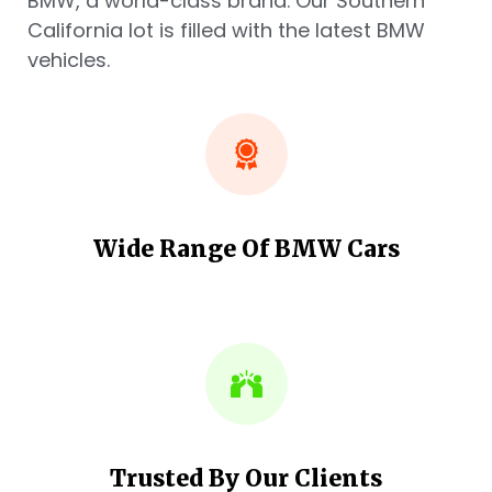
BMW, a world-class brand. Our Southern
California lot is filled with the latest BMW
vehicles.
Wide Range Of BMW Cars
Trusted By Our Clients