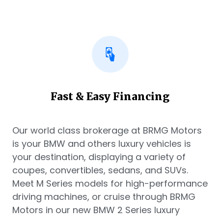
Fast & Easy Financing
Our world class brokerage at BRMG Motors
is your BMW and others luxury vehicles is
your destination, displaying a variety of
coupes, convertibles, sedans, and SUVs.
Meet M Series models for high-performance
driving machines, or cruise through BRMG
Motors in our new BMW 2 Series luxury