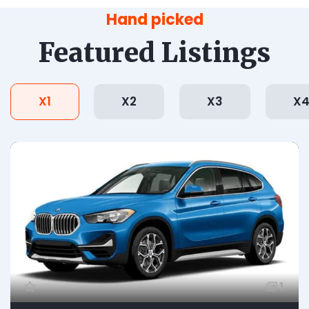
Hand picked
Featured Listings
X1
X2
X3
X
1