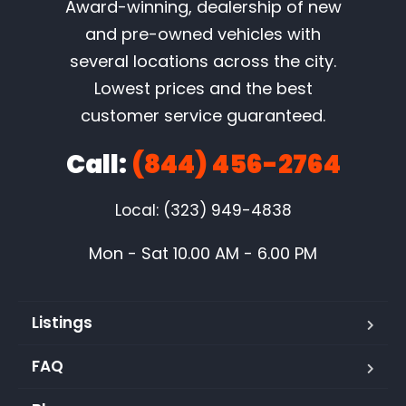
Award-winning, dealership of new
and pre-owned vehicles with
several locations across the city.
Lowest prices and the best
customer service guaranteed.
Call:
(844) 456-2764
Local: (323) 949-4838
Mon - Sat 10.00 AM - 6.00 PM
Listings
FAQ