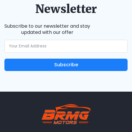
Newsletter
Subscribe to our newsletter and stay
updated with our offer
Subscribe