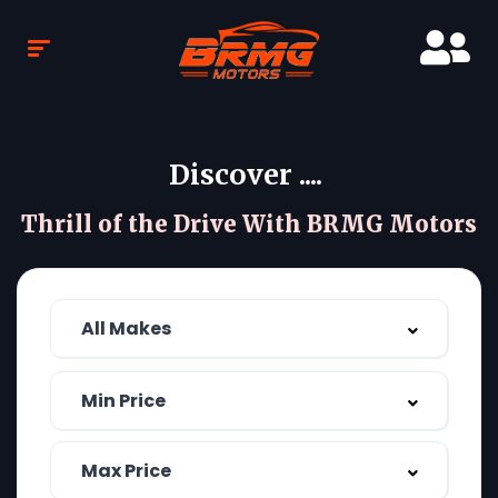
Discover ....
Thrill of the Drive With BRMG Motors