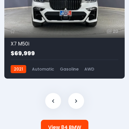
20
X7 M50i
$69,999
2021
Automatic
Gasoline
AWD
View 84 BMW