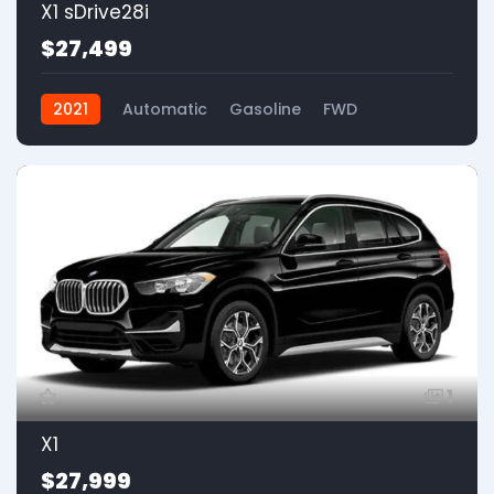
X1 sDrive28i
$27,499
2021
Automatic
Gasoline
FWD
1
X1
$27,999