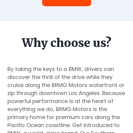
Why choose us?
By taking the keys to a BMW, drivers can
discover the thrill of the drive while they
cruise along the BRMG Motors waterfront or
zip through downtown Los Angeles. Because
powerful performance is at the heart of
everything we do, BRMG Motors is the
primary home for premium cars along the
Pacific Ocean coastline. Get introduced to