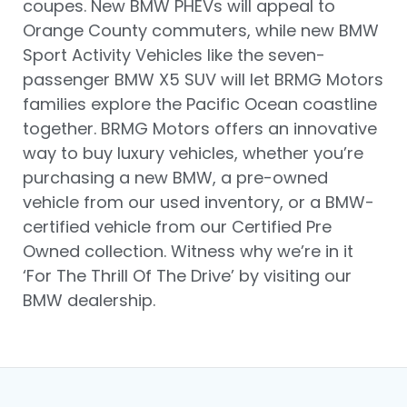
coupes. New BMW PHEVs will appeal to
Orange County commuters, while new BMW
Sport Activity Vehicles like the seven-
passenger BMW X5 SUV will let BRMG Motors
families explore the Pacific Ocean coastline
together. BRMG Motors offers an innovative
way to buy luxury vehicles, whether you’re
purchasing a new BMW, a pre-owned
vehicle from our used inventory, or a BMW-
certified vehicle from our Certified Pre
Owned collection. Witness why we’re in it
‘For The Thrill Of The Drive’ by visiting our
BMW dealership.