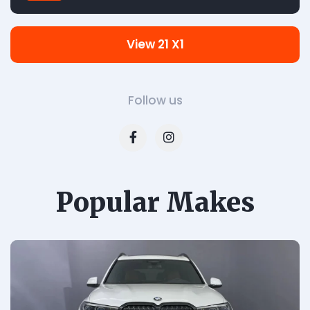
View 21 X1
Follow us
Popular Makes