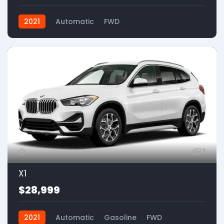
2021
Automatic
FWD
1
X1
$28,999
2021
Automatic
Gasoline
FWD