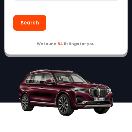
Search
We found
84
listings for you.