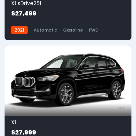
X1 sDrive28i
$27,499
2021
Automatic
Gasoline
FWD
1
X1
$27,999