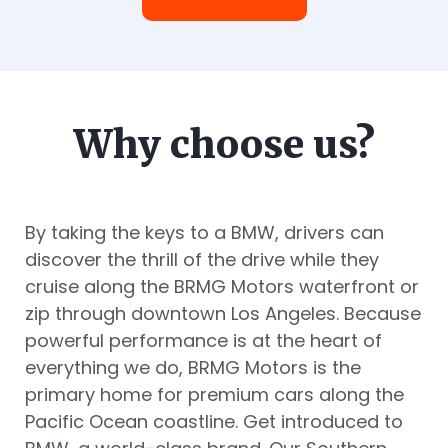
Why choose us?
By taking the keys to a BMW, drivers can
discover the thrill of the drive while they
cruise along the BRMG Motors waterfront or
zip through downtown Los Angeles. Because
powerful performance is at the heart of
everything we do, BRMG Motors is the
primary home for premium cars along the
Pacific Ocean coastline. Get introduced to