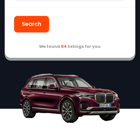
Search
We found
84
listings for you.