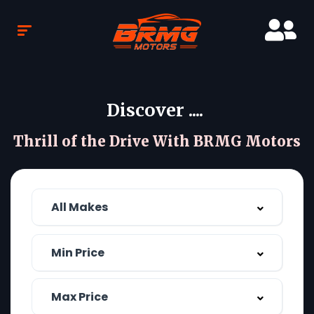
Discover ....
Thrill of the Drive With BRMG Motors