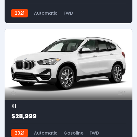
2021
Automatic
FWD
1
X1
$28,999
2021
Automatic
Gasoline
FWD