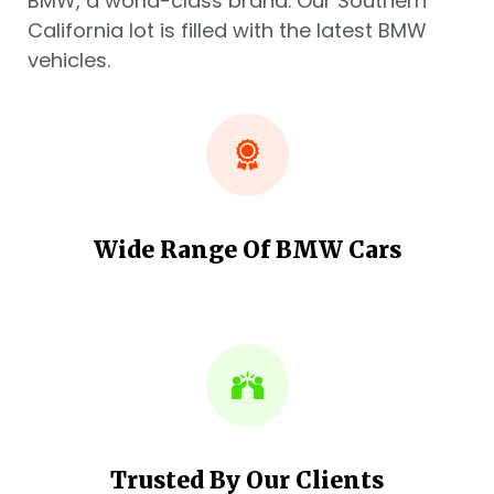
BMW, a world-class brand. Our Southern
California lot is filled with the latest BMW
vehicles.
Wide Range Of BMW Cars
Trusted By Our Clients