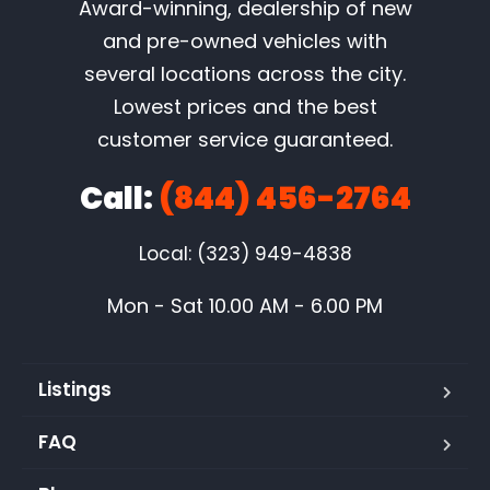
Award-winning, dealership of new
and pre-owned vehicles with
several locations across the city.
Lowest prices and the best
customer service guaranteed.
Call:
(844) 456-2764
Local: (323) 949-4838
Mon - Sat 10.00 AM - 6.00 PM
Listings
FAQ