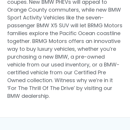
coupes. New BMW PHEVs will appeal to
Orange County commuters, while new BMW
Sport Activity Vehicles like the seven-
passenger BMW X5 SUV will let BRMG Motors
families explore the Pacific Ocean coastline
together. BRMG Motors offers an innovative
way to buy luxury vehicles, whether you’re
purchasing a new BMW, a pre-owned
vehicle from our used inventory, or a BMW-
certified vehicle from our Certified Pre
Owned collection. Witness why we’re in it
‘For The Thrill Of The Drive’ by visiting our
BMW dealership.