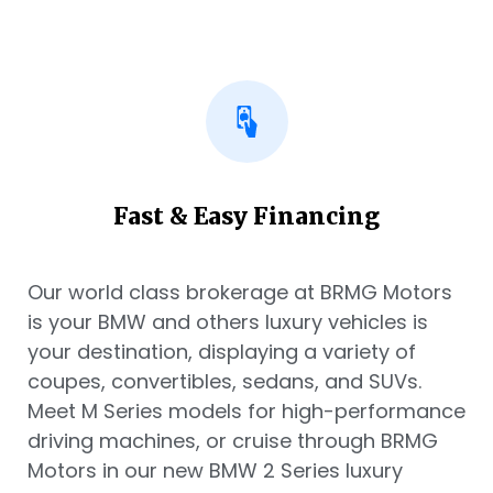
Fast & Easy Financing
Our world class brokerage at BRMG Motors
is your BMW and others luxury vehicles is
your destination, displaying a variety of
coupes, convertibles, sedans, and SUVs.
Meet M Series models for high-performance
driving machines, or cruise through BRMG
Motors in our new BMW 2 Series luxury