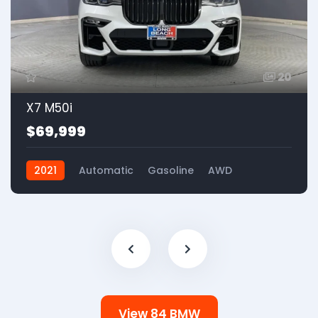
20
X7 M50i
$69,999
2021
Automatic
Gasoline
AWD
View 84 BMW