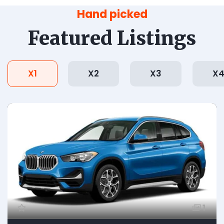
Hand picked
Featured Listings
X1
X2
X3
X
1