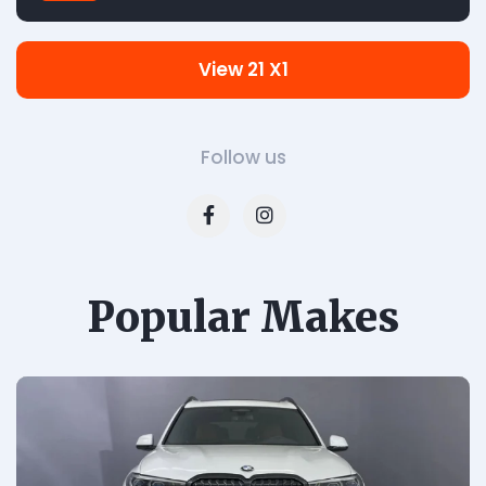
View 21 X1
Follow us
Popular Makes