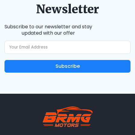
Newsletter
Subscribe to our newsletter and stay
updated with our offer
Subscribe