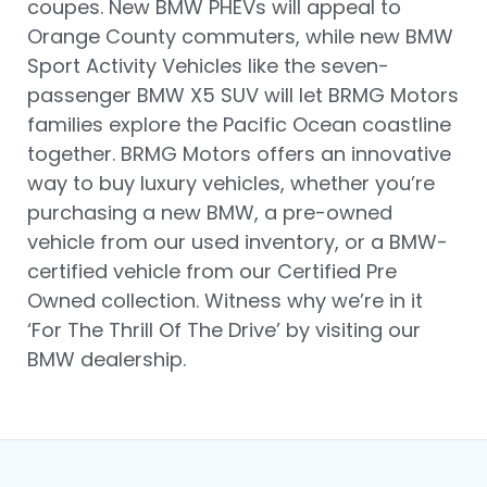
coupes. New BMW PHEVs will appeal to
Orange County commuters, while new BMW
Sport Activity Vehicles like the seven-
passenger BMW X5 SUV will let BRMG Motors
families explore the Pacific Ocean coastline
together. BRMG Motors offers an innovative
way to buy luxury vehicles, whether you’re
purchasing a new BMW, a pre-owned
vehicle from our used inventory, or a BMW-
certified vehicle from our Certified Pre
Owned collection. Witness why we’re in it
‘For The Thrill Of The Drive’ by visiting our
BMW dealership.