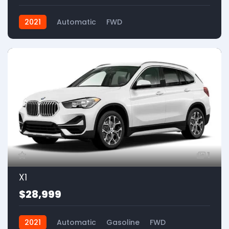
2021
Automatic
FWD
1
X1
$28,999
2021
Automatic
Gasoline
FWD