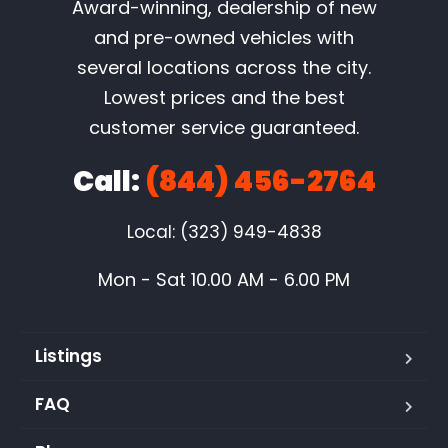
Award-winning, dealership of new
and pre-owned vehicles with
several locations across the city.
Lowest prices and the best
customer service guaranteed.
Call:
(844) 456-2764
Local: (323) 949-4838
Mon - Sat 10.00 AM - 6.00 PM
Listings
FAQ