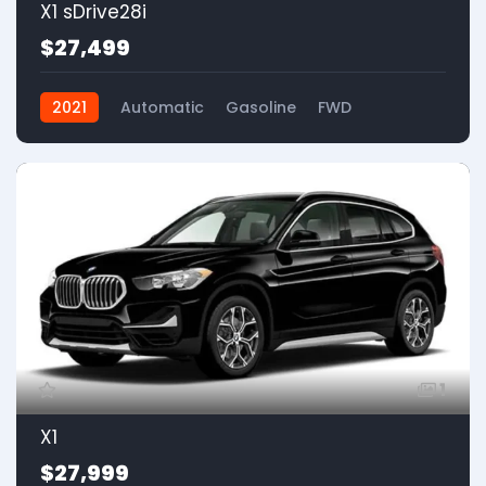
X1 sDrive28i
$27,499
2021
Automatic
Gasoline
FWD
1
X1
$27,999