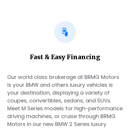
Fast & Easy Financing
Our world class brokerage at BRMG Motors
is your BMW and others luxury vehicles is
your destination, displaying a variety of
coupes, convertibles, sedans, and SUVs.
Meet M Series models for high-performance
driving machines, or cruise through BRMG
Motors in our new BMW 2 Series luxury