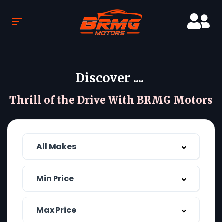
Discover ....
Thrill of the Drive With BRMG Motors