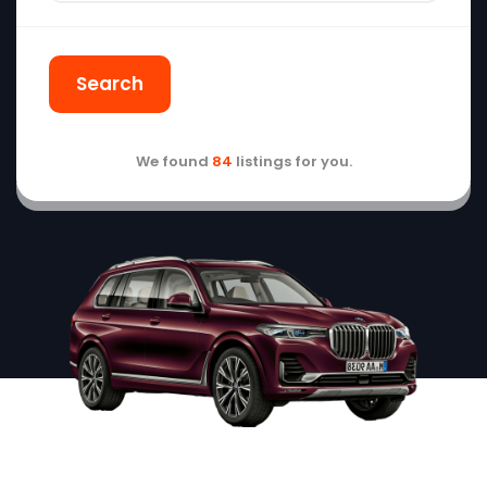
Search
We found
84
listings for you.