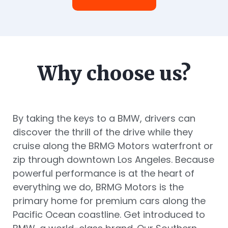
Why choose us?
By taking the keys to a BMW, drivers can
discover the thrill of the drive while they
cruise along the BRMG Motors waterfront or
zip through downtown Los Angeles. Because
powerful performance is at the heart of
everything we do, BRMG Motors is the
primary home for premium cars along the
Pacific Ocean coastline. Get introduced to