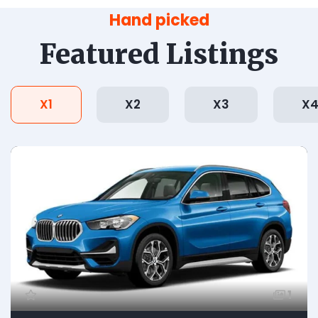
Hand picked
Featured Listings
X1
X2
X3
X
1