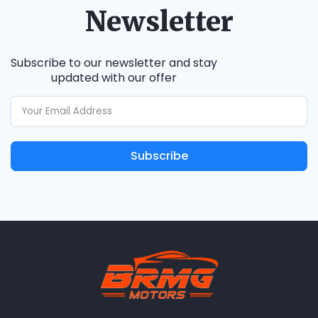
Newsletter
Subscribe to our newsletter and stay
updated with our offer
Subscribe