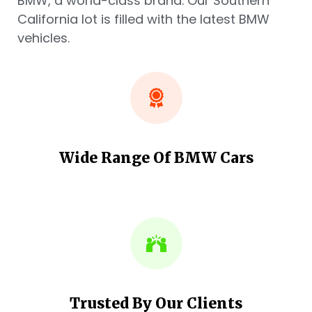
BMW, a world-class brand. Our Southern
California lot is filled with the latest BMW
vehicles.
Wide Range Of BMW Cars
Trusted By Our Clients