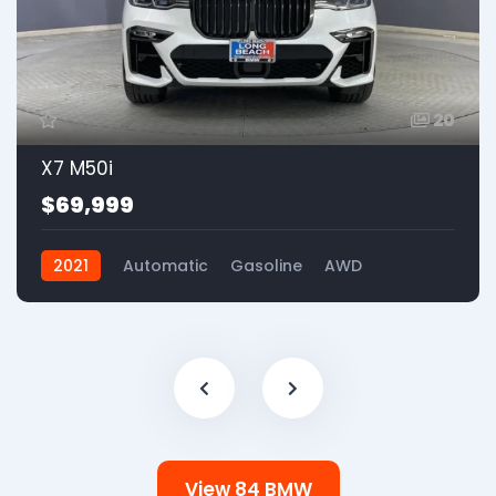
20
X7 M50i
$69,999
2021
Automatic
Gasoline
AWD
View 84 BMW