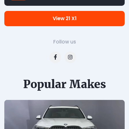
View 21 X1
Follow us
Popular Makes