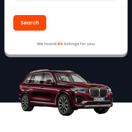
Search
We found
84
listings for you.