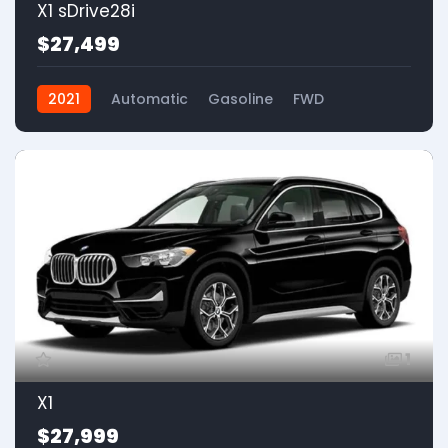
X1 sDrive28i
$27,499
2021
Automatic
Gasoline
FWD
1
X1
$27,999