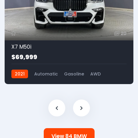
20
X7 M50i
$69,999
2021
Automatic
Gasoline
AWD
View 84 BMW