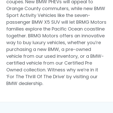
coupes. New BMW PHEVs will appeal to
Orange County commuters, while new BMW
Sport Activity Vehicles like the seven-
passenger BMW X5 SUV will let BRMG Motors
families explore the Pacific Ocean coastline
together. BRMG Motors offers an innovative
way to buy luxury vehicles, whether you’re
purchasing a new BMW, a pre-owned
vehicle from our used inventory, or a BMW-
certified vehicle from our Certified Pre
Owned collection. Witness why we’re in it
‘For The Thrill Of The Drive’ by visiting our
BMW dealership.