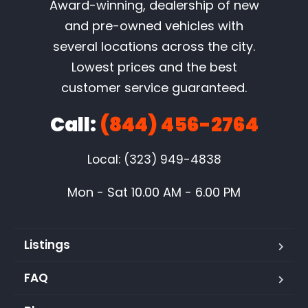
Award-winning, dealership of new
and pre-owned vehicles with
several locations across the city.
Lowest prices and the best
customer service guaranteed.
Call:
(844) 456-2764
Local: (323) 949-4838
Mon - Sat 10.00 AM - 6.00 PM
Listings
FAQ