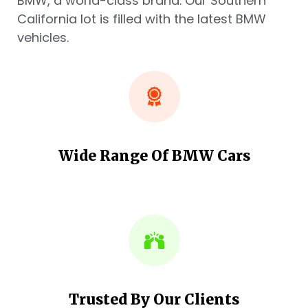
BMW, a world-class brand. Our Southern
California lot is filled with the latest BMW
vehicles.
Wide Range Of BMW Cars
Trusted By Our Clients