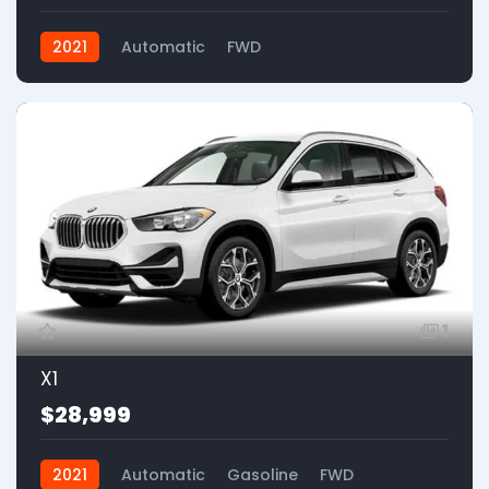
2021
Automatic
FWD
1
X1
$28,999
2021
Automatic
Gasoline
FWD