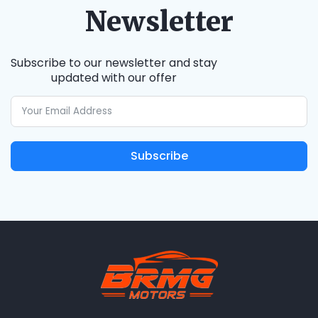
Newsletter
Subscribe to our newsletter and stay
updated with our offer
Subscribe