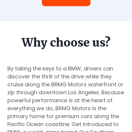
Why choose us?
By taking the keys to a BMW, drivers can
discover the thrill of the drive while they
cruise along the BRMG Motors waterfront or
zip through downtown Los Angeles. Because
powerful performance is at the heart of
everything we do, BRMG Motors is the
primary home for premium cars along the
Pacific Ocean coastline. Get introduced to