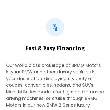
Fast & Easy Financing
Our world class brokerage at BRMG Motors
is your BMW and others luxury vehicles is
your destination, displaying a variety of
coupes, convertibles, sedans, and SUVs.
Meet M Series models for high-performance
driving machines, or cruise through BRMG
Motors in our new BMW 2 Series luxury