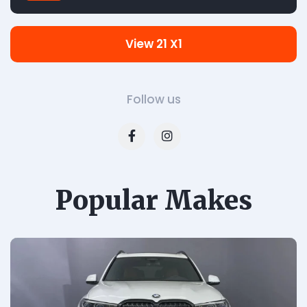
View 21 X1
Follow us
Popular Makes