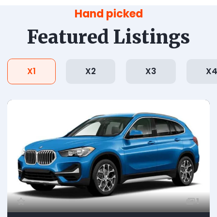
Hand picked
Featured Listings
X1
X2
X3
X
1