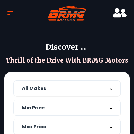
Discover ....
Thrill of the Drive With BRMG Motors