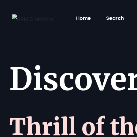
Home
Search
Discover 
Thrill of t