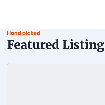
Hand picked
Featured Listing