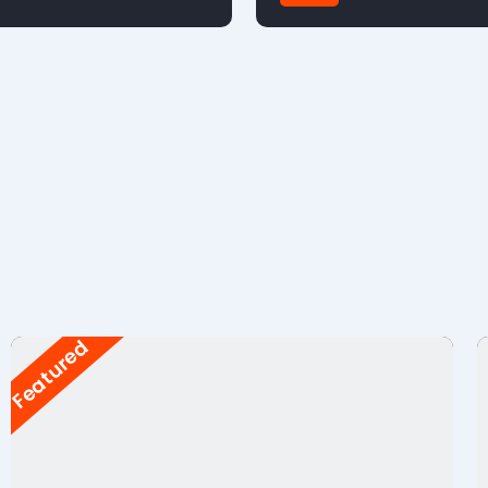
FWD
Featured