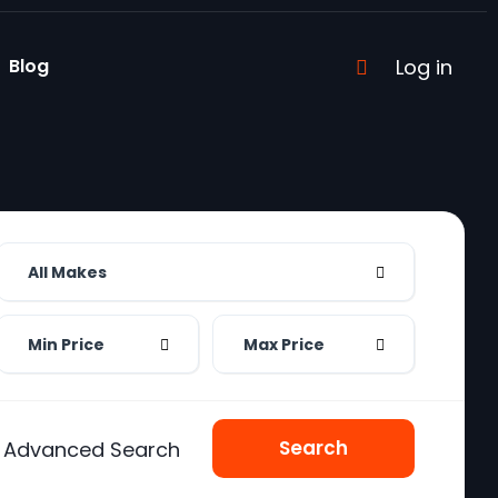
Blog
Log in
All Makes
Min Price
Max Price
Search
Advanced Search