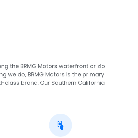
along the BRMG Motors waterfront or zip
ing we do, BRMG Motors is the primary
-class brand. Our Southern California