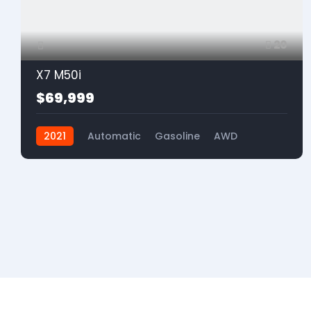
20
X7 M50i
$69,999
2021
Automatic
Gasoline
AWD