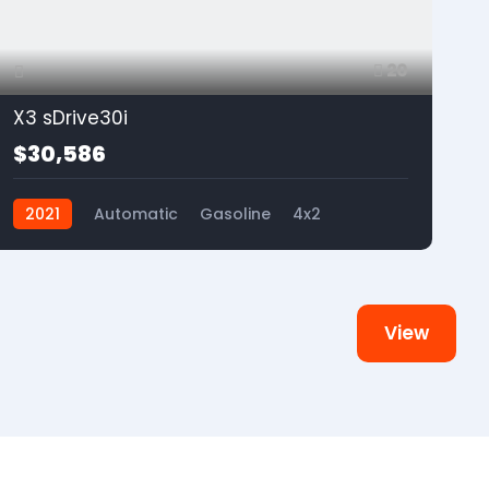
20
X3 sDrive30i
$30,586
2021
Automatic
Gasoline
4x2
View