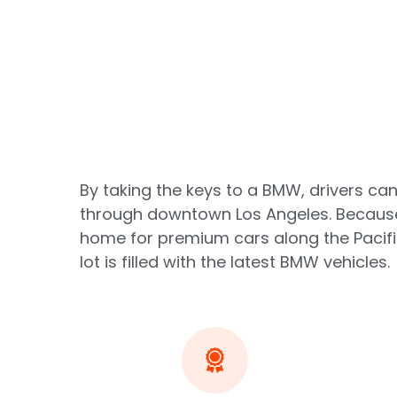
By taking the keys to a BMW, drivers can
through downtown Los Angeles. Because 
home for premium cars along the Pacifi
lot is filled with the latest BMW vehicles.