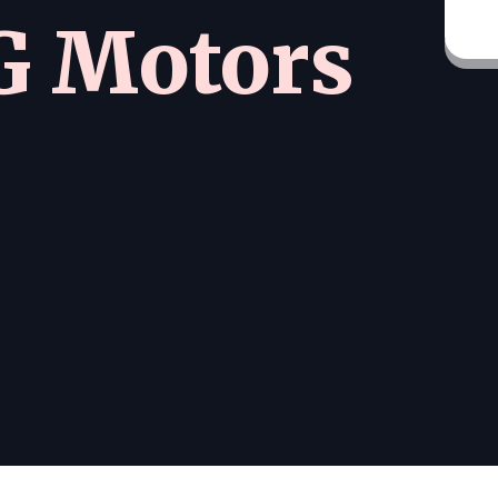
 Motors