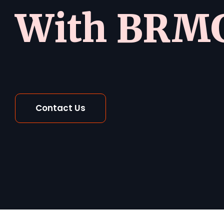
With BRMG
Contact Us