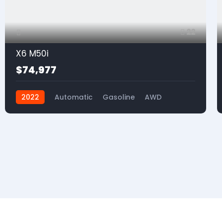
22
X6 M50i
$74,977
2022
Automatic
Gasoline
AWD