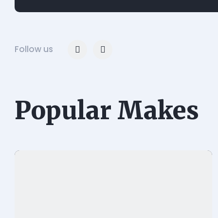
Follow us
Popular Makes