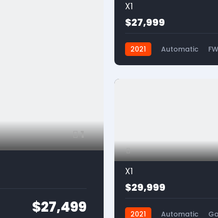
X1
$27,999
2021
Automatic
F
1
X1
$29,999
$27,499
2021
Automatic
Ga