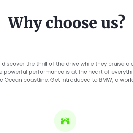
Why choose us?
 discover the thrill of the drive while they cruise 
powerful performance is at the heart of everyth
c Ocean coastline. Get introduced to BMW, a world