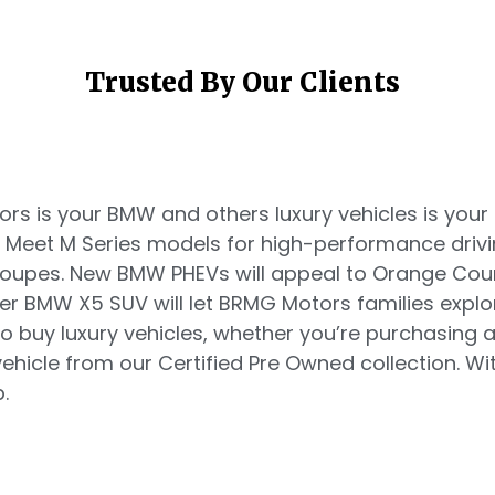
Trusted By Our Clients
s is your BMW and others luxury vehicles is your d
. Meet M Series models for high-performance driv
 coupes. New BMW PHEVs will appeal to Orange Co
ger BMW X5 SUV will let BRMG Motors families explo
o buy luxury vehicles, whether you’re purchasing
hicle from our Certified Pre Owned collection. Witn
.