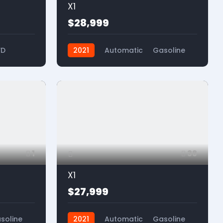
X1
$28,999
WD
2021
Automatic
Gasoline
FWD
1
38
X1
$27,999
soline
2021
Automatic
Gasoline