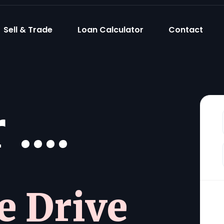
Sell & Trade
Loan Calculator
Contact
....
he Drive