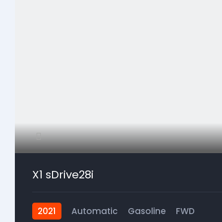
X1 sDrive28i
2021
Automatic
Gasoline
FWD