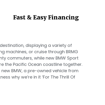
Fast & Easy Financing
estination, displaying a variety of
ing machines, or cruise through BRMG
unty commuters, while new BMW Sport
re the Pacific Ocean coastline together.
 a new BMW, a pre-owned vehicle from
ess why we’re in it ‘For The Thrill Of