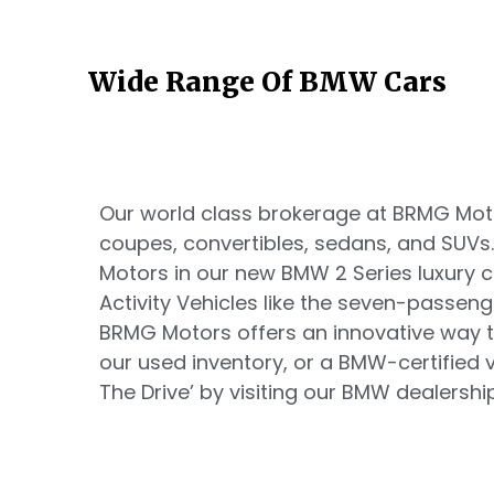
Wide Range Of BMW Cars
Our world class brokerage at BRMG Motor
coupes, convertibles, sedans, and SUVs
Motors in our new BMW 2 Series luxury
Activity Vehicles like the seven-passen
BRMG Motors offers an innovative way t
our used inventory, or a BMW-certified ve
The Drive’ by visiting our BMW dealership