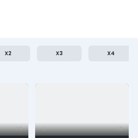
X2
X3
X4
1
1