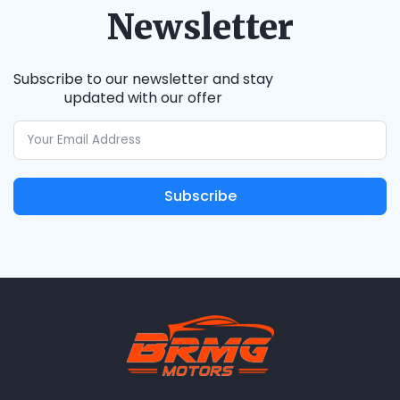
Newsletter
Subscribe to our newsletter and stay
updated with our offer
Subscribe