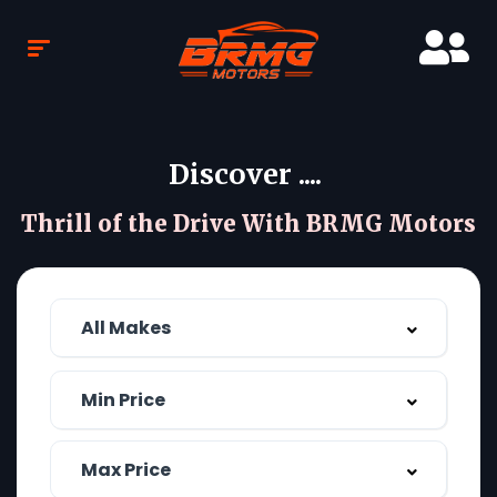
Discover ....
Thrill of the Drive With BRMG Motors