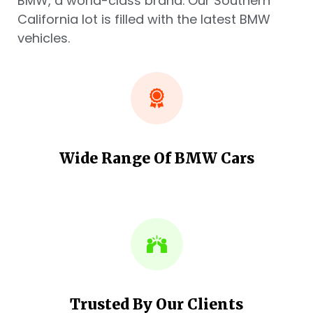
BMW, a world-class brand. Our Southern
California lot is filled with the latest BMW
vehicles.
Wide Range Of BMW Cars
Trusted By Our Clients