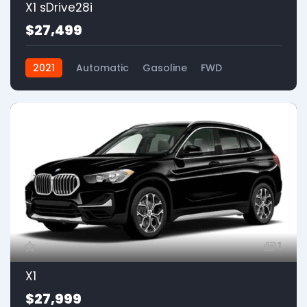
X1 sDrive28i
$27,499
2021
Automatic
Gasoline
FWD
1
X1
$27,999