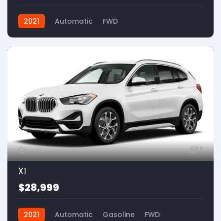
2021
Automatic
FWD
1
X1
$28,999
2021
Automatic
Gasoline
FWD