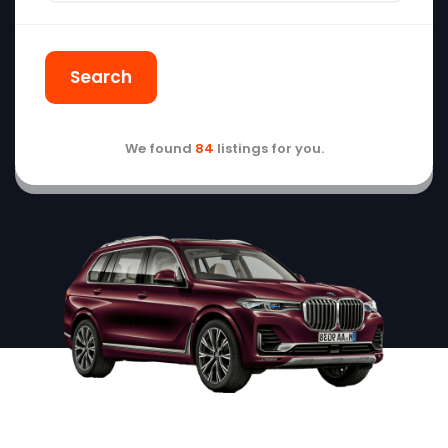
Search
We found
84
listings for you.