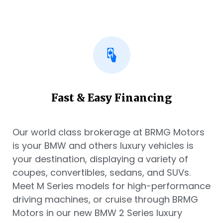
Fast & Easy Financing
Our world class brokerage at BRMG Motors
is your BMW and others luxury vehicles is
your destination, displaying a variety of
coupes, convertibles, sedans, and SUVs.
Meet M Series models for high-performance
driving machines, or cruise through BRMG
Motors in our new BMW 2 Series luxury