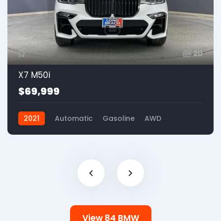
20
X7 M50i
$69,999
2021
Automatic
Gasoline
AWD
View 84 BMW