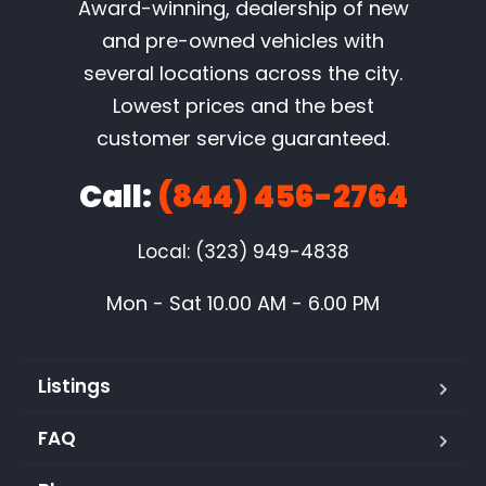
Award-winning, dealership of new
and pre-owned vehicles with
several locations across the city.
Lowest prices and the best
customer service guaranteed.
Call:
(844) 456-2764
Local: (323) 949-4838
Mon - Sat 10.00 AM - 6.00 PM
Listings
FAQ