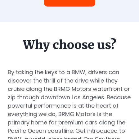
Why choose us?
By taking the keys to a BMW, drivers can
discover the thrill of the drive while they
cruise along the BRMG Motors waterfront or
zip through downtown Los Angeles. Because
powerful performance is at the heart of
everything we do, BRMG Motors is the
primary home for premium cars along the
Pacific Ocean coastline. Get introduced to