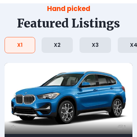
Hand picked
Featured Listings
X1
X2
X3
X
1