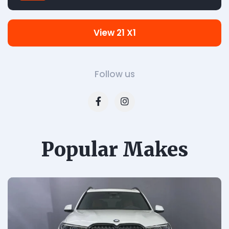
View 21 X1
Follow us
Popular Makes