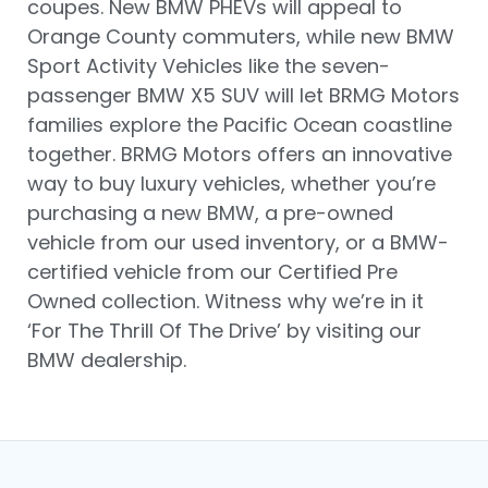
coupes. New BMW PHEVs will appeal to
Orange County commuters, while new BMW
Sport Activity Vehicles like the seven-
passenger BMW X5 SUV will let BRMG Motors
families explore the Pacific Ocean coastline
together. BRMG Motors offers an innovative
way to buy luxury vehicles, whether you’re
purchasing a new BMW, a pre-owned
vehicle from our used inventory, or a BMW-
certified vehicle from our Certified Pre
Owned collection. Witness why we’re in it
‘For The Thrill Of The Drive’ by visiting our
BMW dealership.