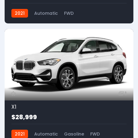
2021
Automatic
FWD
1
X1
$28,999
2021
Automatic
Gasoline
FWD