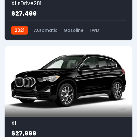
X1 sDrive28i
$27,499
2021
Automatic
Gasoline
FWD
1
X1
$27,999