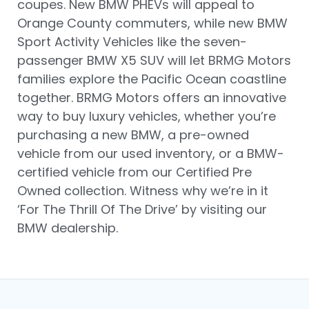
coupes. New BMW PHEVs will appeal to
Orange County commuters, while new BMW
Sport Activity Vehicles like the seven-
passenger BMW X5 SUV will let BRMG Motors
families explore the Pacific Ocean coastline
together. BRMG Motors offers an innovative
way to buy luxury vehicles, whether you’re
purchasing a new BMW, a pre-owned
vehicle from our used inventory, or a BMW-
certified vehicle from our Certified Pre
Owned collection. Witness why we’re in it
‘For The Thrill Of The Drive’ by visiting our
BMW dealership.