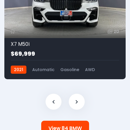
20
X7 M50i
$69,999
2021
Automatic
Gasoline
AWD
View 84 BMW