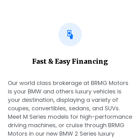
Fast & Easy Financing
Our world class brokerage at BRMG Motors
is your BMW and others luxury vehicles is
your destination, displaying a variety of
coupes, convertibles, sedans, and SUVs.
Meet M Series models for high-performance
driving machines, or cruise through BRMG
Motors in our new BMW 2 Series luxury