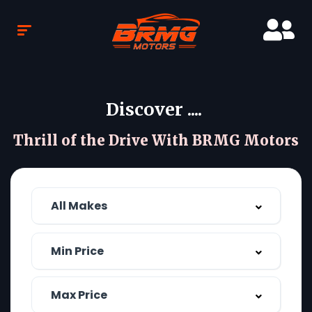
Discover ....
Thrill of the Drive With BRMG Motors