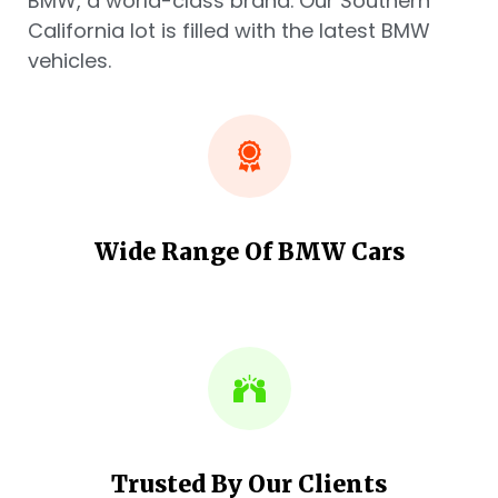
BMW, a world-class brand. Our Southern
California lot is filled with the latest BMW
vehicles.
Wide Range Of BMW Cars
Trusted By Our Clients