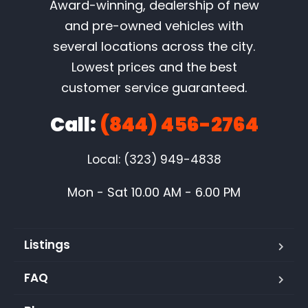
Award-winning, dealership of new
and pre-owned vehicles with
several locations across the city.
Lowest prices and the best
customer service guaranteed.
Call:
(844) 456-2764
Local: (323) 949-4838
Mon - Sat 10.00 AM - 6.00 PM
Listings
FAQ