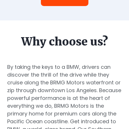
Why choose us?
By taking the keys to a BMW, drivers can
discover the thrill of the drive while they
cruise along the BRMG Motors waterfront or
zip through downtown Los Angeles. Because
powerful performance is at the heart of
everything we do, BRMG Motors is the
primary home for premium cars along the
Pacific Ocean coastline. Get introduced to