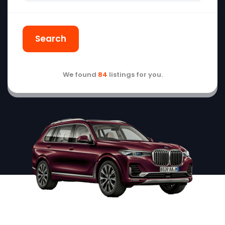
Search
We found
84
listings for you.