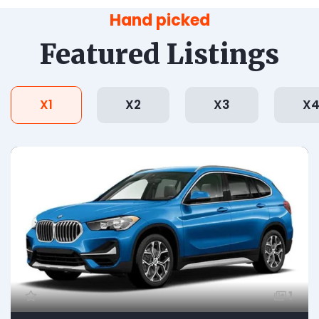
Hand picked
Featured Listings
X1
X2
X3
X
1