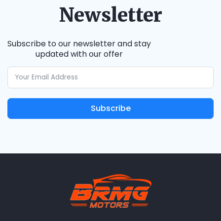
Newsletter
Subscribe to our newsletter and stay
updated with our offer
Subscribe