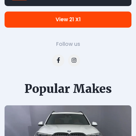
View 21 X1
Follow us
Popular Makes