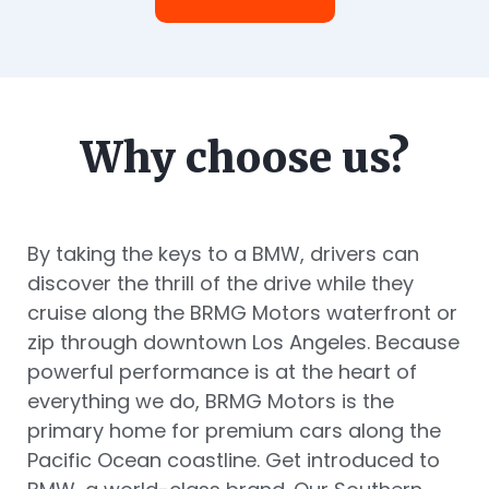
Why choose us?
By taking the keys to a BMW, drivers can
discover the thrill of the drive while they
cruise along the BRMG Motors waterfront or
zip through downtown Los Angeles. Because
powerful performance is at the heart of
everything we do, BRMG Motors is the
primary home for premium cars along the
Pacific Ocean coastline. Get introduced to