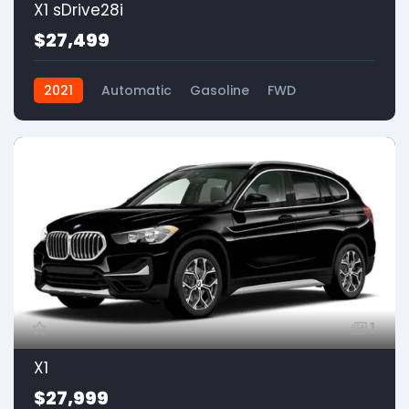
X1 sDrive28i
$27,499
2021
Automatic
Gasoline
FWD
1
X1
$27,999