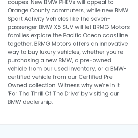
coupes. New BMW PHEVs will appeal to
Orange County commuters, while new BMW
Sport Activity Vehicles like the seven-
passenger BMW X5 SUV will let BRMG Motors
families explore the Pacific Ocean coastline
together. BRMG Motors offers an innovative
way to buy luxury vehicles, whether you’re
purchasing a new BMW, a pre-owned
vehicle from our used inventory, or a BMW-
certified vehicle from our Certified Pre
Owned collection. Witness why we’re in it
‘For The Thrill Of The Drive’ by visiting our
BMW dealership.