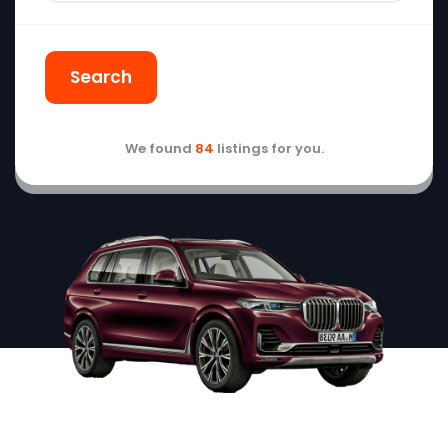
Search
We found
84
listings for you.