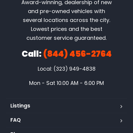
Award-winning, dealership of new
and pre-owned vehicles with
several locations across the city.
Lowest prices and the best
customer service guaranteed.
Call:
(844) 456-2764
Local: (323) 949-4838
Mon - Sat 10.00 AM - 6.00 PM
Listings
FAQ