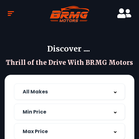
Discover ....
Thrill of the Drive With BRMG Motors