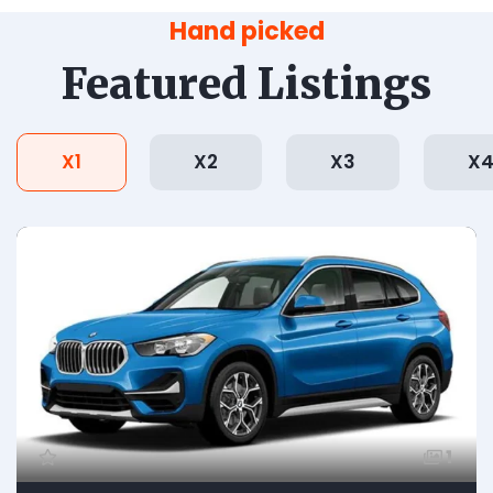
Hand picked
Featured Listings
X1
X2
X3
X
1