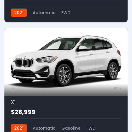
2021
Automatic
FWD
1
X1
$28,999
2021
Automatic
Gasoline
FWD