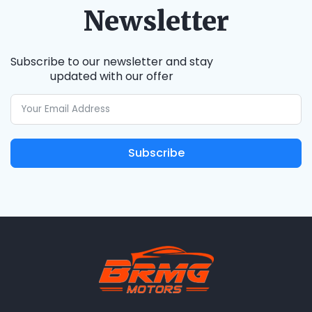
Newsletter
Subscribe to our newsletter and stay
updated with our offer
Subscribe