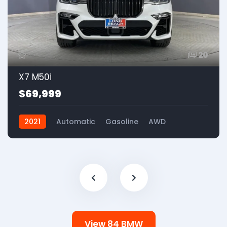
20
X7 M50i
$69,999
2021
Automatic
Gasoline
AWD
View 84 BMW