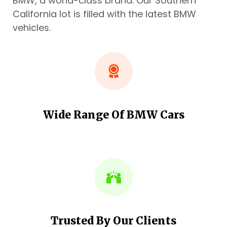
BMW, a world-class brand. Our Southern
California lot is filled with the latest BMW
vehicles.
Wide Range Of BMW Cars
Trusted By Our Clients