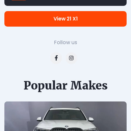
View 21 X1
Follow us
Popular Makes