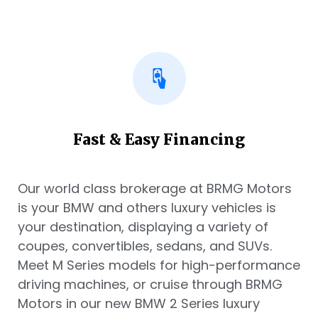
Fast & Easy Financing
Our world class brokerage at BRMG Motors
is your BMW and others luxury vehicles is
your destination, displaying a variety of
coupes, convertibles, sedans, and SUVs.
Meet M Series models for high-performance
driving machines, or cruise through BRMG
Motors in our new BMW 2 Series luxury