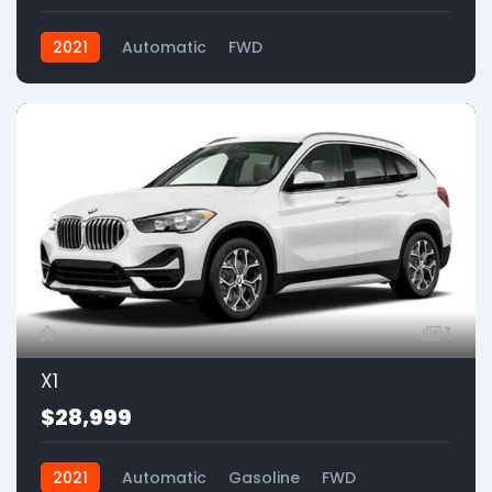
2021
Automatic
FWD
1
X1
$28,999
2021
Automatic
Gasoline
FWD