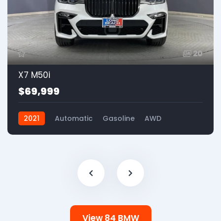
20
X7 M50i
$69,999
2021
Automatic
Gasoline
AWD
View 84 BMW