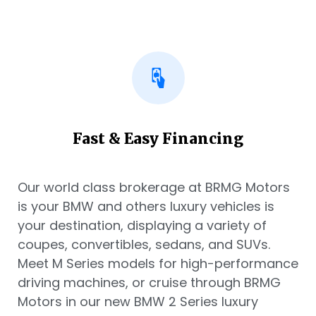
Fast & Easy Financing
Our world class brokerage at BRMG Motors
is your BMW and others luxury vehicles is
your destination, displaying a variety of
coupes, convertibles, sedans, and SUVs.
Meet M Series models for high-performance
driving machines, or cruise through BRMG
Motors in our new BMW 2 Series luxury