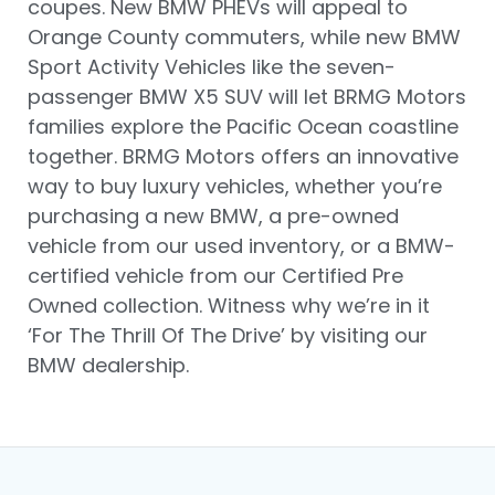
coupes. New BMW PHEVs will appeal to
Orange County commuters, while new BMW
Sport Activity Vehicles like the seven-
passenger BMW X5 SUV will let BRMG Motors
families explore the Pacific Ocean coastline
together. BRMG Motors offers an innovative
way to buy luxury vehicles, whether you’re
purchasing a new BMW, a pre-owned
vehicle from our used inventory, or a BMW-
certified vehicle from our Certified Pre
Owned collection. Witness why we’re in it
‘For The Thrill Of The Drive’ by visiting our
BMW dealership.