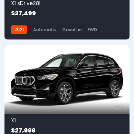
X1 sDrive28i
$27,499
2021
Automatic
Gasoline
FWD
1
X1
$27,999