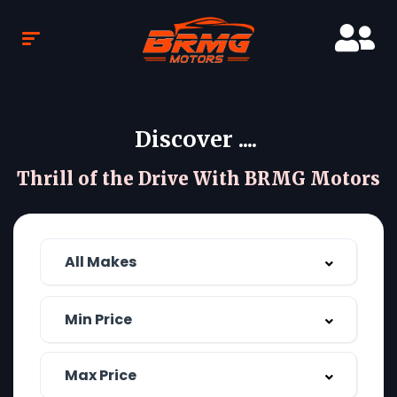
Discover ....
Thrill of the Drive With BRMG Motors