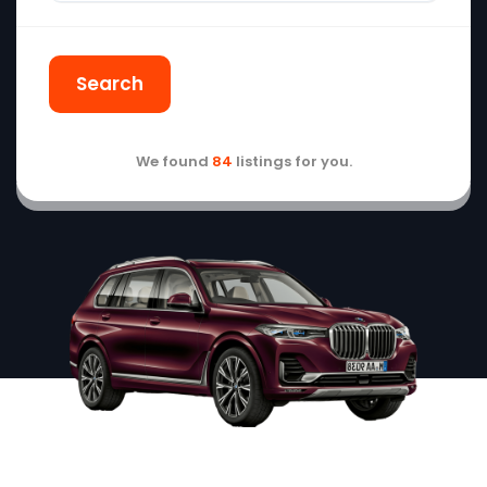
Search
We found
84
listings for you.