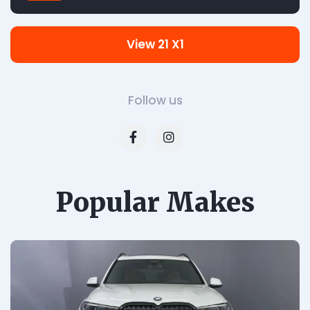
View 21 X1
Follow us
Popular Makes