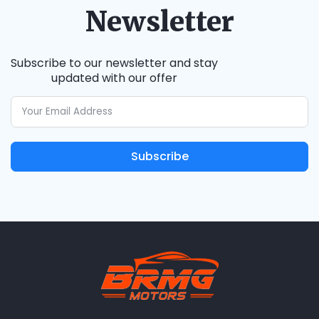
Newsletter
Subscribe to our newsletter and stay
updated with our offer
Subscribe