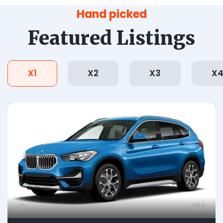
Hand picked
Featured Listings
X1
X2
X3
X
1