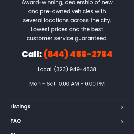
Award-winning, dealership of new
and pre-owned vehicles with
several locations across the city.
Lowest prices and the best
customer service guaranteed.
Call:
(844) 456-2764
Local: (323) 949-4838
Mon - Sat 10.00 AM - 6.00 PM
Listings
FAQ