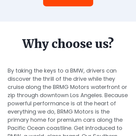
Why choose us?
By taking the keys to a BMW, drivers can
discover the thrill of the drive while they
cruise along the BRMG Motors waterfront or
zip through downtown Los Angeles. Because
powerful performance is at the heart of
everything we do, BRMG Motors is the
primary home for premium cars along the
Pacific Ocean coastline. Get introduced to