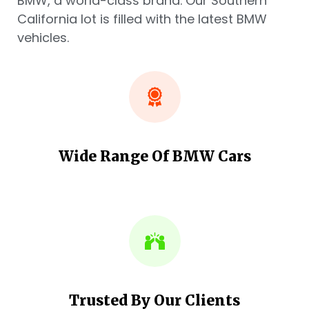
BMW, a world-class brand. Our Southern
California lot is filled with the latest BMW
vehicles.
Wide Range Of BMW Cars
Trusted By Our Clients