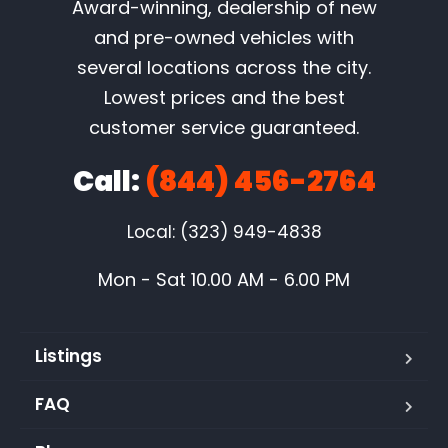
Award-winning, dealership of new
and pre-owned vehicles with
several locations across the city.
Lowest prices and the best
customer service guaranteed.
Call:
(844) 456-2764
Local: (323) 949-4838
Mon - Sat 10.00 AM - 6.00 PM
Listings
FAQ