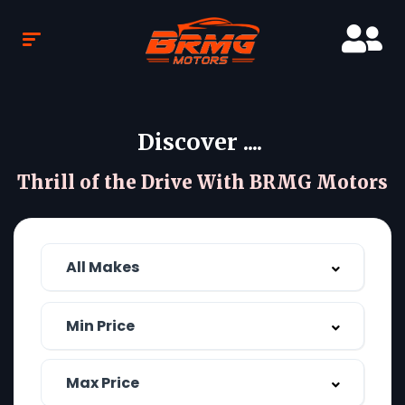
Discover ....
Thrill of the Drive With BRMG Motors