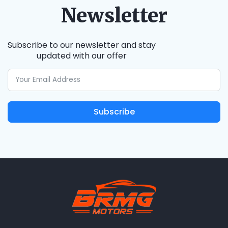
Newsletter
Subscribe to our newsletter and stay
updated with our offer
Subscribe