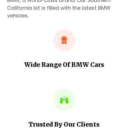
BMW, a world-class brand. Our Southern
California lot is filled with the latest BMW
vehicles.
Wide Range Of BMW Cars
Trusted By Our Clients