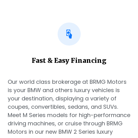
Fast & Easy Financing
Our world class brokerage at BRMG Motors
is your BMW and others luxury vehicles is
your destination, displaying a variety of
coupes, convertibles, sedans, and SUVs.
Meet M Series models for high-performance
driving machines, or cruise through BRMG
Motors in our new BMW 2 Series luxury