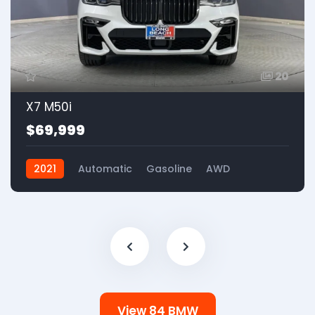
20
X7 M50i
$69,999
2021
Automatic
Gasoline
AWD
View 84 BMW