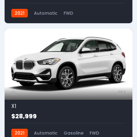
2021
Automatic
FWD
1
X1
$28,999
2021
Automatic
Gasoline
FWD