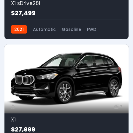
X1 sDrive28i
$27,499
2021
Automatic
Gasoline
FWD
1
X1
$27,999