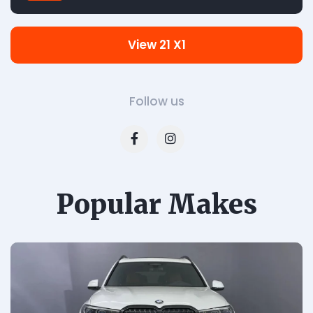
View 21 X1
Follow us
Popular Makes