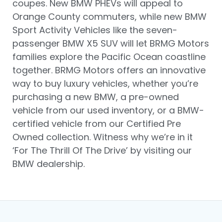
coupes. New BMW PHEVs will appeal to
Orange County commuters, while new BMW
Sport Activity Vehicles like the seven-
passenger BMW X5 SUV will let BRMG Motors
families explore the Pacific Ocean coastline
together. BRMG Motors offers an innovative
way to buy luxury vehicles, whether you’re
purchasing a new BMW, a pre-owned
vehicle from our used inventory, or a BMW-
certified vehicle from our Certified Pre
Owned collection. Witness why we’re in it
‘For The Thrill Of The Drive’ by visiting our
BMW dealership.