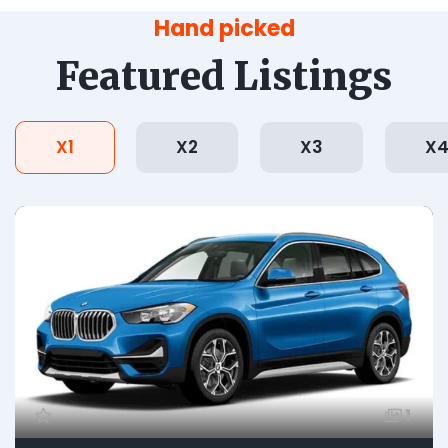
Hand picked
Featured Listings
X1
X2
X3
X
1