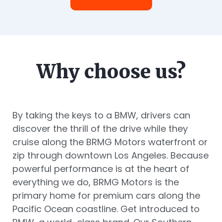
Why choose us?
By taking the keys to a BMW, drivers can
discover the thrill of the drive while they
cruise along the BRMG Motors waterfront or
zip through downtown Los Angeles. Because
powerful performance is at the heart of
everything we do, BRMG Motors is the
primary home for premium cars along the
Pacific Ocean coastline. Get introduced to