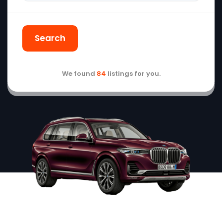
Search
We found
84
listings for you.