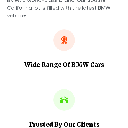
BMW, a world-class brand. Our Southern
California lot is filled with the latest BMW
vehicles.
Wide Range Of BMW Cars
Trusted By Our Clients