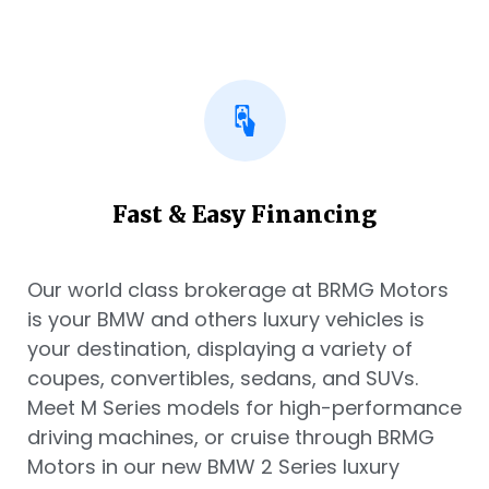
Fast & Easy Financing
Our world class brokerage at BRMG Motors
is your BMW and others luxury vehicles is
your destination, displaying a variety of
coupes, convertibles, sedans, and SUVs.
Meet M Series models for high-performance
driving machines, or cruise through BRMG
Motors in our new BMW 2 Series luxury