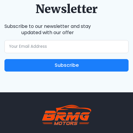
Newsletter
Subscribe to our newsletter and stay
updated with our offer
Subscribe