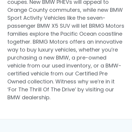
coupes. New BMW PHEVs will appeal to
Orange County commuters, while new BMW
Sport Activity Vehicles like the seven-
passenger BMW X5 SUV will let BRMG Motors
families explore the Pacific Ocean coastline
together. BRMG Motors offers an innovative
way to buy luxury vehicles, whether you’re
purchasing a new BMW, a pre-owned
vehicle from our used inventory, or a BMW-
certified vehicle from our Certified Pre
Owned collection. Witness why we’re in it
‘For The Thrill Of The Drive’ by visiting our
BMW dealership.