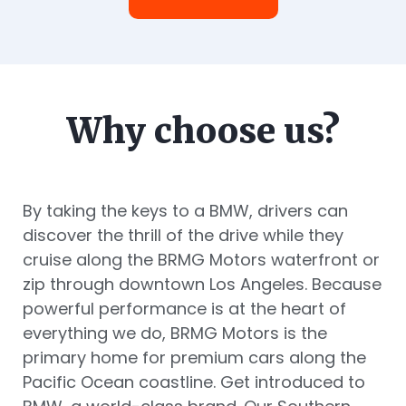
Why choose us?
By taking the keys to a BMW, drivers can
discover the thrill of the drive while they
cruise along the BRMG Motors waterfront or
zip through downtown Los Angeles. Because
powerful performance is at the heart of
everything we do, BRMG Motors is the
primary home for premium cars along the
Pacific Ocean coastline. Get introduced to