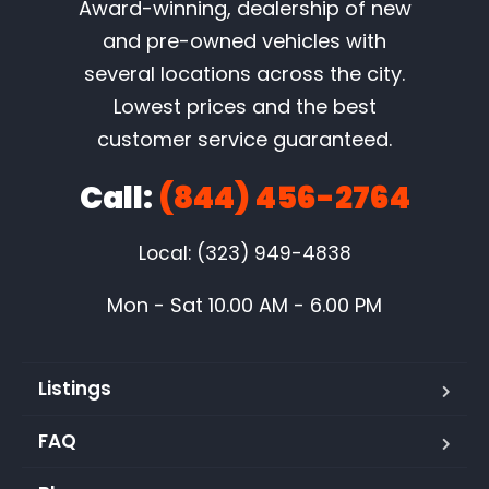
Award-winning, dealership of new
and pre-owned vehicles with
several locations across the city.
Lowest prices and the best
customer service guaranteed.
Call:
(844) 456-2764
Local: (323) 949-4838
Mon - Sat 10.00 AM - 6.00 PM
Listings
FAQ