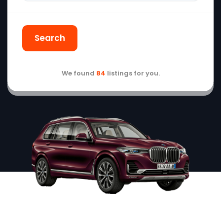
Search
We found
84
listings for you.