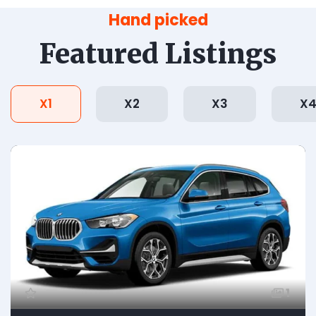
Hand picked
Featured Listings
X1
X2
X3
X
1