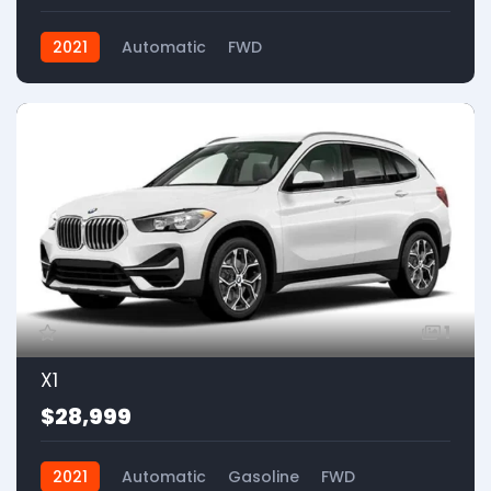
2021
Automatic
FWD
1
X1
$28,999
2021
Automatic
Gasoline
FWD