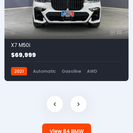
20
X7 M50i
$69,999
2021
Automatic
Gasoline
AWD
View 84 BMW