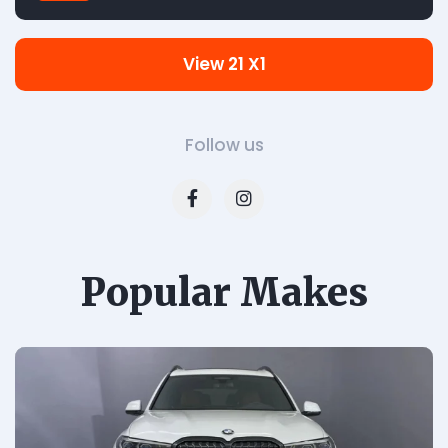
View 21 X1
Follow us
Popular Makes