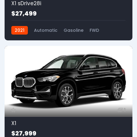
X1 sDrive28i
$27,499
2021
Automatic
Gasoline
FWD
1
X1
$27,999