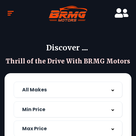
Discover ....
Thrill of the Drive With BRMG Motors