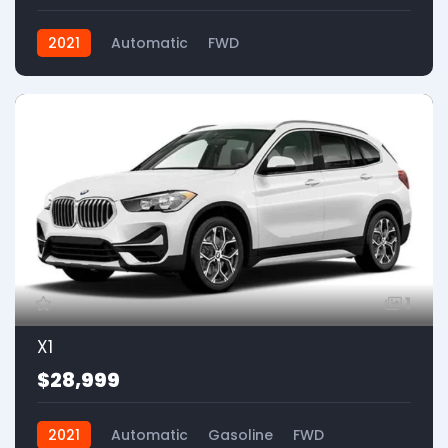
2021
Automatic
FWD
1
X1
$28,999
2021
Automatic
Gasoline
FWD