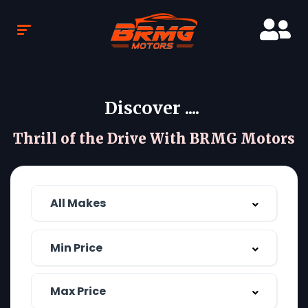
Discover ....
Thrill of the Drive With BRMG Motors