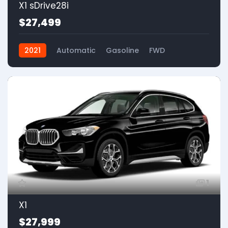
X1 sDrive28i
$27,499
2021
Automatic
Gasoline
FWD
1
X1
$27,999