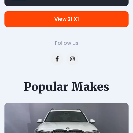
View 21 X1
Follow us
Popular Makes