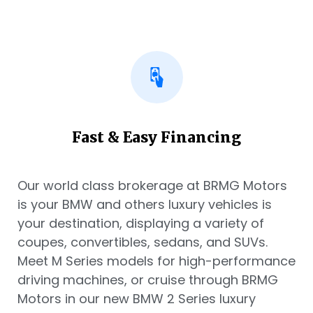
Fast & Easy Financing
Our world class brokerage at BRMG Motors
is your BMW and others luxury vehicles is
your destination, displaying a variety of
coupes, convertibles, sedans, and SUVs.
Meet M Series models for high-performance
driving machines, or cruise through BRMG
Motors in our new BMW 2 Series luxury