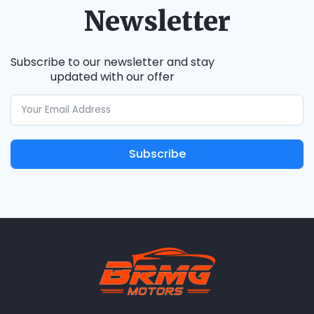
Newsletter
Subscribe to our newsletter and stay
updated with our offer
Subscribe