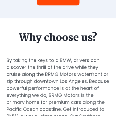
Why choose us?
By taking the keys to a BMW, drivers can
discover the thrill of the drive while they
cruise along the BRMG Motors waterfront or
zip through downtown Los Angeles. Because
powerful performance is at the heart of
everything we do, BRMG Motors is the
primary home for premium cars along the
Pacific Ocean coastline. Get introduced to