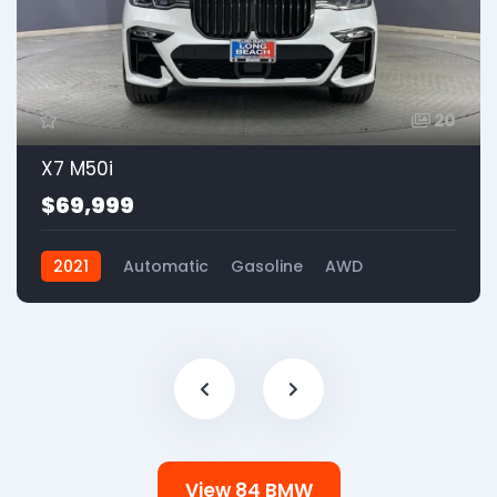
20
X7 M50i
$69,999
2021
Automatic
Gasoline
AWD
View 84 BMW