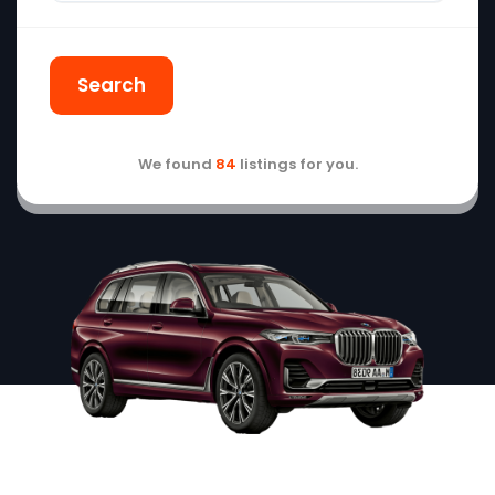
Search
We found
84
listings for you.