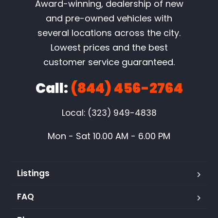
Award-winning, dealership of new
and pre-owned vehicles with
several locations across the city.
Lowest prices and the best
customer service guaranteed.
Call:
(844) 456-2764
Local: (323) 949-4838
Mon - Sat 10.00 AM - 6.00 PM
Listings
FAQ