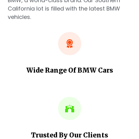
BMW, a world-class brand. Our Southern
California lot is filled with the latest BMW
vehicles.
Wide Range Of BMW Cars
Trusted By Our Clients