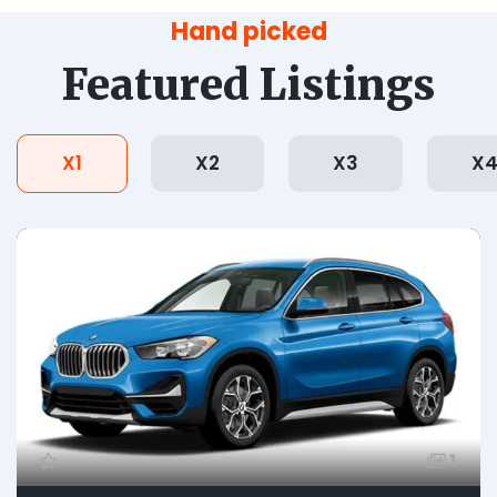
Hand picked
Featured Listings
X1
X2
X3
X
1