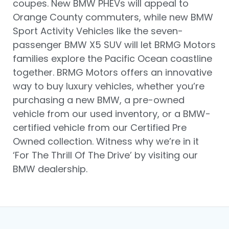
coupes. New BMW PHEVs will appeal to
Orange County commuters, while new BMW
Sport Activity Vehicles like the seven-
passenger BMW X5 SUV will let BRMG Motors
families explore the Pacific Ocean coastline
together. BRMG Motors offers an innovative
way to buy luxury vehicles, whether you’re
purchasing a new BMW, a pre-owned
vehicle from our used inventory, or a BMW-
certified vehicle from our Certified Pre
Owned collection. Witness why we’re in it
‘For The Thrill Of The Drive’ by visiting our
BMW dealership.