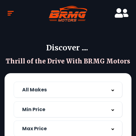
Discover ....
Thrill of the Drive With BRMG Motors