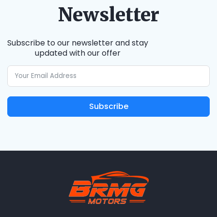
Newsletter
Subscribe to our newsletter and stay
updated with our offer
Subscribe