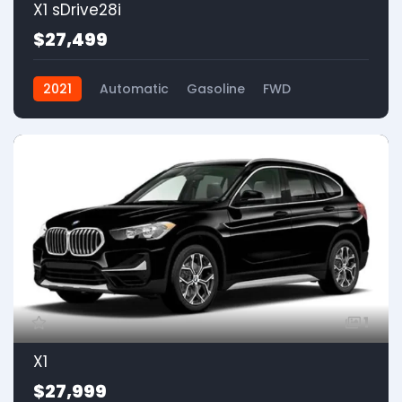
X1 sDrive28i
$27,499
2021
Automatic
Gasoline
FWD
1
X1
$27,999