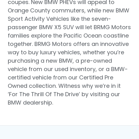
coupes. New BMW PHEVs will appeal to
Orange County commuters, while new BMW
Sport Activity Vehicles like the seven-
passenger BMW X5 SUV will let BRMG Motors
families explore the Pacific Ocean coastline
together. BRMG Motors offers an innovative
way to buy luxury vehicles, whether you’re
purchasing a new BMW, a pre-owned
vehicle from our used inventory, or a BMW-
certified vehicle from our Certified Pre
Owned collection. Witness why we’re in it
‘For The Thrill Of The Drive’ by visiting our
BMW dealership.