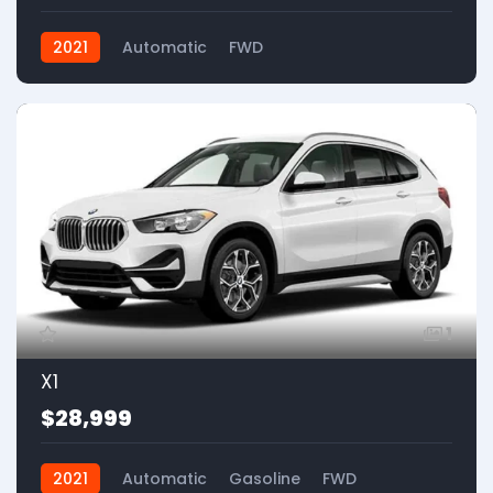
2021
Automatic
FWD
1
X1
$28,999
2021
Automatic
Gasoline
FWD