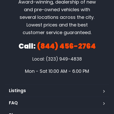
Award-winning, dealership of new
and pre-owned vehicles with
several locations across the city.
Lowest prices and the best
customer service guaranteed.
Call:
(844) 456-2764
Local: (323) 949-4838
Mon - Sat 10.00 AM - 6.00 PM
Listings
FAQ