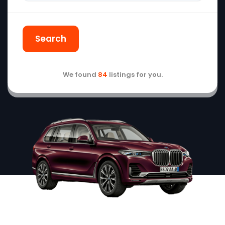
Search
We found
84
listings for you.