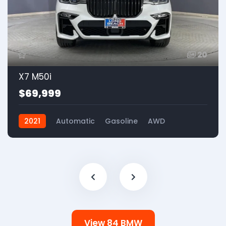
20
X7 M50i
$69,999
2021
Automatic
Gasoline
AWD
View 84 BMW