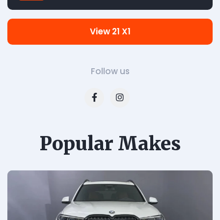
View 21 X1
Follow us
Popular Makes