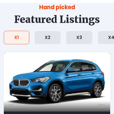
Hand picked
Featured Listings
X1
X2
X3
X
1