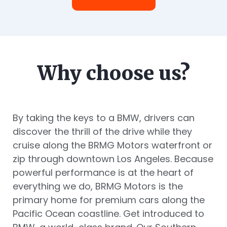
Why choose us?
By taking the keys to a BMW, drivers can
discover the thrill of the drive while they
cruise along the BRMG Motors waterfront or
zip through downtown Los Angeles. Because
powerful performance is at the heart of
everything we do, BRMG Motors is the
primary home for premium cars along the
Pacific Ocean coastline. Get introduced to