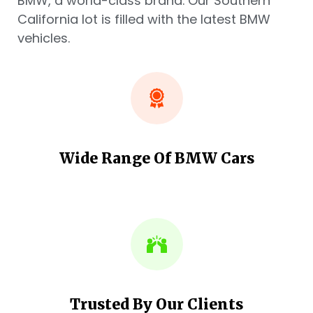
BMW, a world-class brand. Our Southern
California lot is filled with the latest BMW
vehicles.
Wide Range Of BMW Cars
Trusted By Our Clients