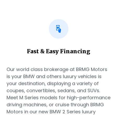
Fast & Easy Financing
Our world class brokerage at BRMG Motors
is your BMW and others luxury vehicles is
your destination, displaying a variety of
coupes, convertibles, sedans, and SUVs.
Meet M Series models for high-performance
driving machines, or cruise through BRMG
Motors in our new BMW 2 Series luxury