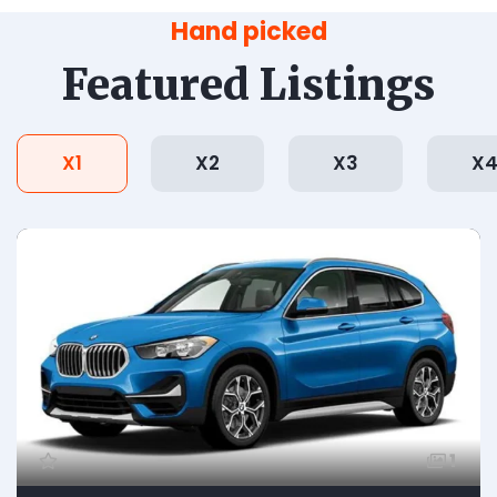
Hand picked
Featured Listings
X1
X2
X3
X
1