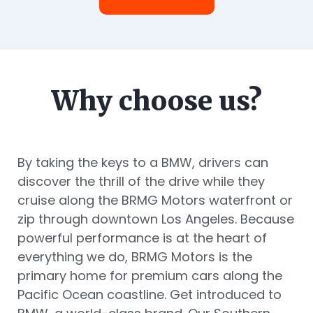
Why choose us?
By taking the keys to a BMW, drivers can
discover the thrill of the drive while they
cruise along the BRMG Motors waterfront or
zip through downtown Los Angeles. Because
powerful performance is at the heart of
everything we do, BRMG Motors is the
primary home for premium cars along the
Pacific Ocean coastline. Get introduced to