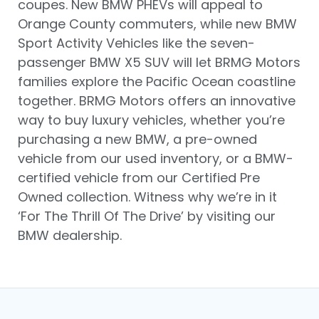
coupes. New BMW PHEVs will appeal to
Orange County commuters, while new BMW
Sport Activity Vehicles like the seven-
passenger BMW X5 SUV will let BRMG Motors
families explore the Pacific Ocean coastline
together. BRMG Motors offers an innovative
way to buy luxury vehicles, whether you’re
purchasing a new BMW, a pre-owned
vehicle from our used inventory, or a BMW-
certified vehicle from our Certified Pre
Owned collection. Witness why we’re in it
‘For The Thrill Of The Drive’ by visiting our
BMW dealership.