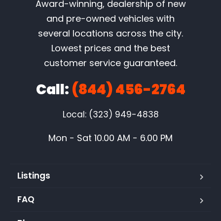
Award-winning, dealership of new
and pre-owned vehicles with
several locations across the city.
Lowest prices and the best
customer service guaranteed.
Call:
(844) 456-2764
Local: (323) 949-4838
Mon - Sat 10.00 AM - 6.00 PM
Listings
FAQ