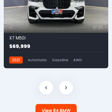
20
X7 M50i
$69,999
2021
Automatic
Gasoline
AWD
View 84 BMW