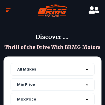
Discover ....
Thrill of the Drive With BRMG Motors