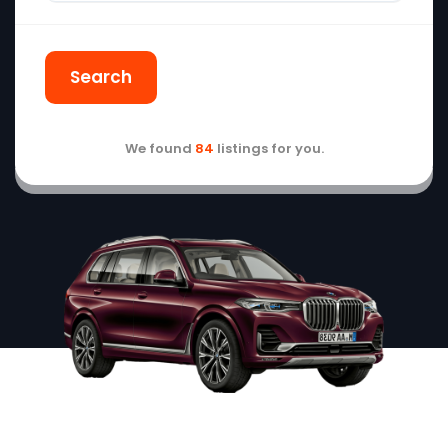
Search
We found
84
listings for you.