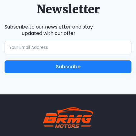
Newsletter
Subscribe to our newsletter and stay
updated with our offer
Subscribe