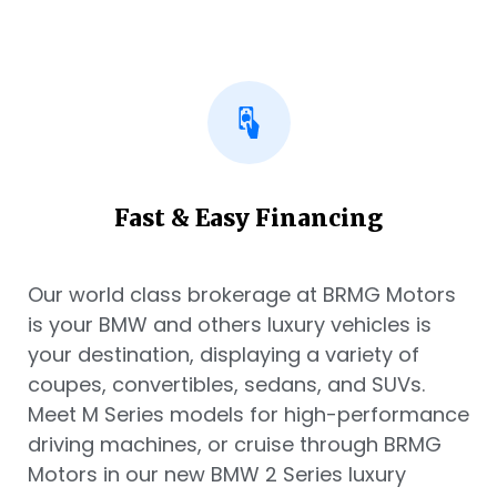
Fast & Easy Financing
Our world class brokerage at BRMG Motors
is your BMW and others luxury vehicles is
your destination, displaying a variety of
coupes, convertibles, sedans, and SUVs.
Meet M Series models for high-performance
driving machines, or cruise through BRMG
Motors in our new BMW 2 Series luxury