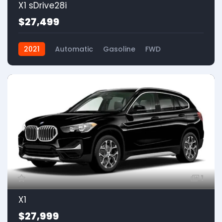
X1 sDrive28i
$27,499
2021
Automatic
Gasoline
FWD
1
X1
$27,999