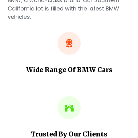
BMW, a world-class brand. Our Southern
California lot is filled with the latest BMW
vehicles.
Wide Range Of BMW Cars
Trusted By Our Clients