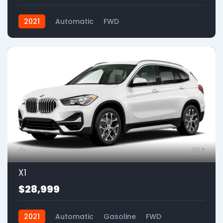
2021
Automatic
FWD
1
X1
$28,999
2021
Automatic
Gasoline
FWD