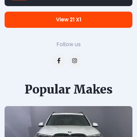
View 21 X1
Follow us
Popular Makes