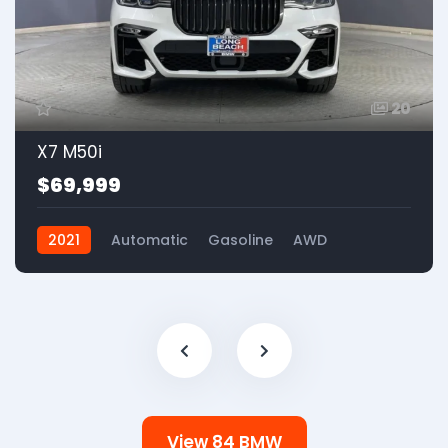
20
X7 M50i
$69,999
2021
Automatic
Gasoline
AWD
View 84 BMW