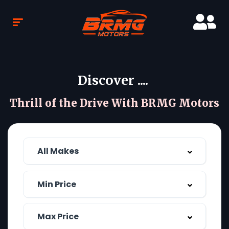
Discover ....
Thrill of the Drive With BRMG Motors