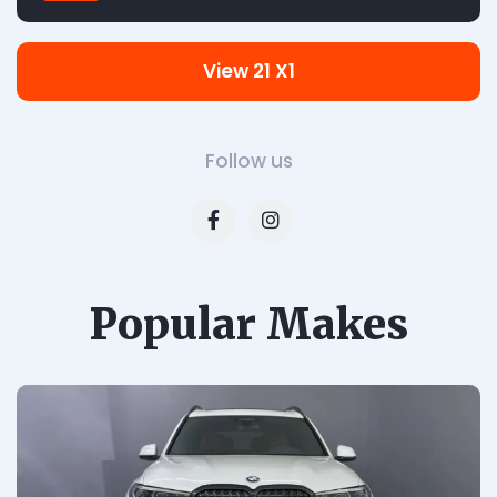
View 21 X1
Follow us
Popular Makes