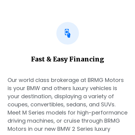
Fast & Easy Financing
Our world class brokerage at BRMG Motors
is your BMW and others luxury vehicles is
your destination, displaying a variety of
coupes, convertibles, sedans, and SUVs.
Meet M Series models for high-performance
driving machines, or cruise through BRMG
Motors in our new BMW 2 Series luxury