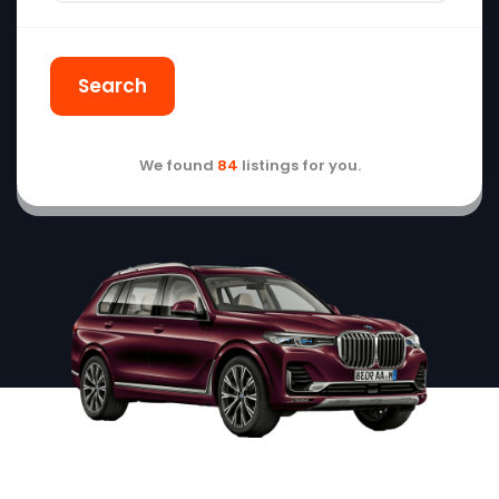
Search
We found
84
listings for you.