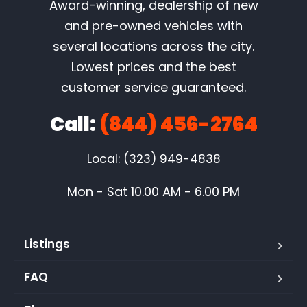
Award-winning, dealership of new
and pre-owned vehicles with
several locations across the city.
Lowest prices and the best
customer service guaranteed.
Call:
(844) 456-2764
Local: (323) 949-4838
Mon - Sat 10.00 AM - 6.00 PM
Listings
FAQ