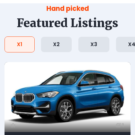
Hand picked
Featured Listings
X1
X2
X3
X
1