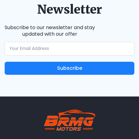
Newsletter
Subscribe to our newsletter and stay
updated with our offer
Subscribe