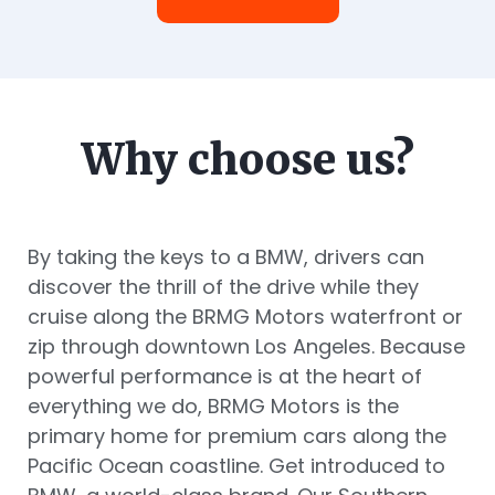
Why choose us?
By taking the keys to a BMW, drivers can
discover the thrill of the drive while they
cruise along the BRMG Motors waterfront or
zip through downtown Los Angeles. Because
powerful performance is at the heart of
everything we do, BRMG Motors is the
primary home for premium cars along the
Pacific Ocean coastline. Get introduced to