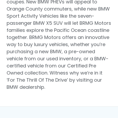
coupes. New BMW PHEVs will appeal to
Orange County commuters, while new BMW
Sport Activity Vehicles like the seven-
passenger BMW X5 SUV will let BRMG Motors
families explore the Pacific Ocean coastline
together. BRMG Motors offers an innovative
way to buy luxury vehicles, whether you’re
purchasing a new BMW, a pre-owned
vehicle from our used inventory, or a BMW-
certified vehicle from our Certified Pre
Owned collection. Witness why we’re in it
‘For The Thrill Of The Drive’ by visiting our
BMW dealership.