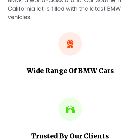
BMW, a world-class brand. Our Southern
California lot is filled with the latest BMW
vehicles.
Wide Range Of BMW Cars
Trusted By Our Clients