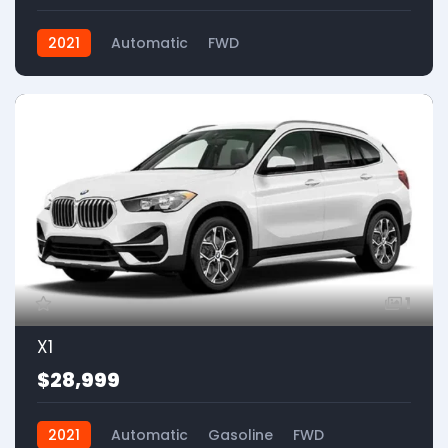
2021
Automatic
FWD
1
X1
$28,999
2021
Automatic
Gasoline
FWD