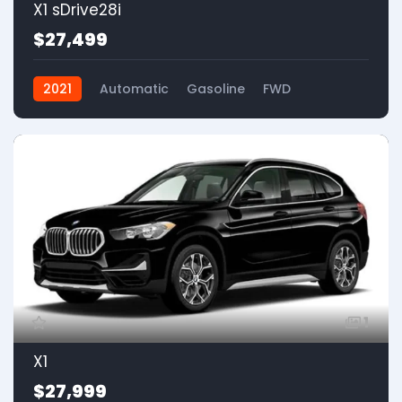
X1 sDrive28i
$27,499
2021
Automatic
Gasoline
FWD
1
X1
$27,999