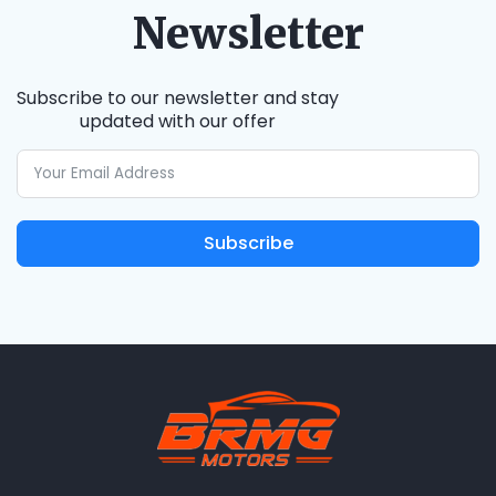
Newsletter
Subscribe to our newsletter and stay
updated with our offer
Subscribe