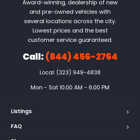
Award-winning, dealership of new
and pre-owned vehicles with
several locations across the city.
Lowest prices and the best
customer service guaranteed.
Call:
(844) 456-2764
Local: (323) 949-4838
Mon - Sat 10.00 AM - 6.00 PM
Listings
FAQ