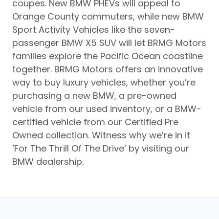
coupes. New BMW PHEVs will appeal to
Orange County commuters, while new BMW
Sport Activity Vehicles like the seven-
passenger BMW X5 SUV will let BRMG Motors
families explore the Pacific Ocean coastline
together. BRMG Motors offers an innovative
way to buy luxury vehicles, whether you’re
purchasing a new BMW, a pre-owned
vehicle from our used inventory, or a BMW-
certified vehicle from our Certified Pre
Owned collection. Witness why we’re in it
‘For The Thrill Of The Drive’ by visiting our
BMW dealership.