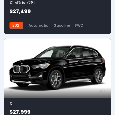
X1 sDrive28i
$27,499
2021
Automatic
Gasoline
FWD
1
X1
$27,999