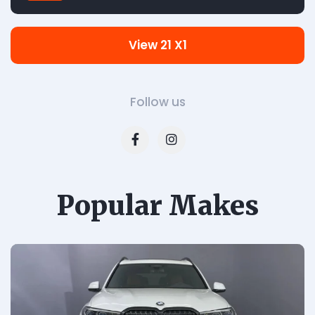
View 21 X1
Follow us
Popular Makes