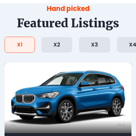
Hand picked
Featured Listings
X1
X2
X3
X
1