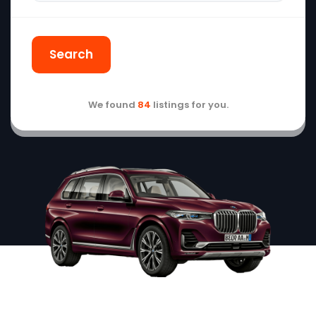
Search
We found
84
listings for you.