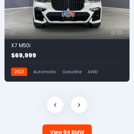
20
X7 M50i
$69,999
2021
Automatic
Gasoline
AWD
View 84 BMW