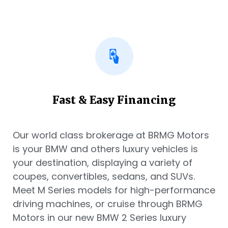
Fast & Easy Financing
Our world class brokerage at BRMG Motors
is your BMW and others luxury vehicles is
your destination, displaying a variety of
coupes, convertibles, sedans, and SUVs.
Meet M Series models for high-performance
driving machines, or cruise through BRMG
Motors in our new BMW 2 Series luxury