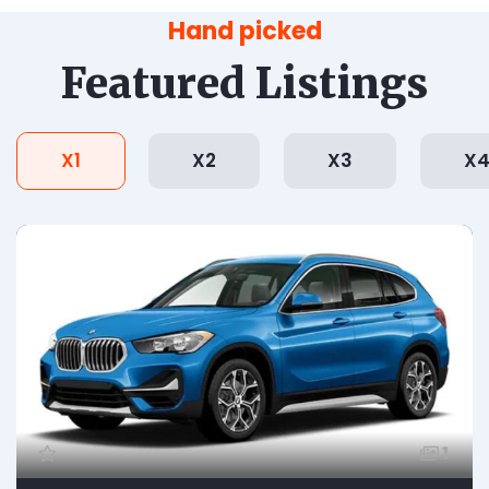
Hand picked
Featured Listings
X1
X2
X3
X
1