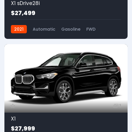
X1 sDrive28i
$27,499
2021
Automatic
Gasoline
FWD
1
X1
$27,999