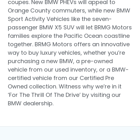
coupes. New BMW PHEVs will appeal to
Orange County commuters, while new BMW
Sport Activity Vehicles like the seven-
passenger BMW X5 SUV will let BRMG Motors
families explore the Pacific Ocean coastline
together. BRMG Motors offers an innovative
way to buy luxury vehicles, whether you’re
purchasing a new BMW, a pre-owned
vehicle from our used inventory, or a BMW-
certified vehicle from our Certified Pre
Owned collection. Witness why we’re in it
‘For The Thrill Of The Drive’ by visiting our
BMW dealership.