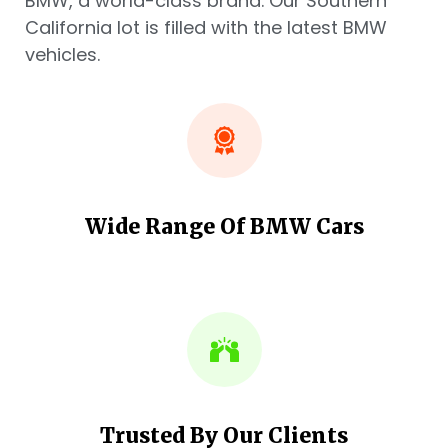
BMW, a world-class brand. Our Southern
California lot is filled with the latest BMW
vehicles.
Wide Range Of BMW Cars
Trusted By Our Clients