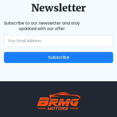
Newsletter
Subscribe to our newsletter and stay
updated with our offer
Subscribe