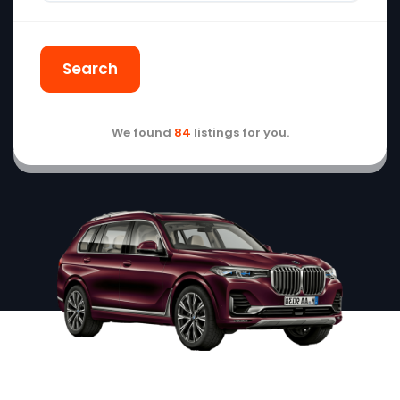
Search
We found
84
listings for you.