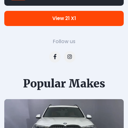
View 21 X1
Follow us
Popular Makes