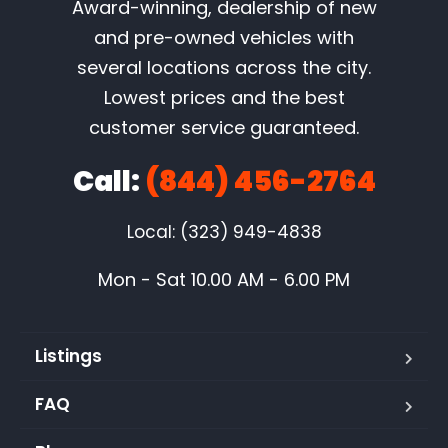
Award-winning, dealership of new
and pre-owned vehicles with
several locations across the city.
Lowest prices and the best
customer service guaranteed.
Call:
(844) 456-2764
Local: (323) 949-4838
Mon - Sat 10.00 AM - 6.00 PM
Listings
FAQ