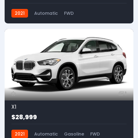
2021
Automatic
FWD
1
X1
$28,999
2021
Automatic
Gasoline
FWD