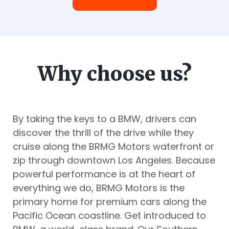
Why choose us?
By taking the keys to a BMW, drivers can
discover the thrill of the drive while they
cruise along the BRMG Motors waterfront or
zip through downtown Los Angeles. Because
powerful performance is at the heart of
everything we do, BRMG Motors is the
primary home for premium cars along the
Pacific Ocean coastline. Get introduced to