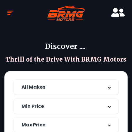
Discover ....
Thrill of the Drive With BRMG Motors