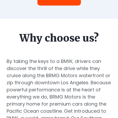
Why choose us?
By taking the keys to a BMW, drivers can
discover the thrill of the drive while they
cruise along the BRMG Motors waterfront or
zip through downtown Los Angeles. Because
powerful performance is at the heart of
everything we do, BRMG Motors is the
primary home for premium cars along the
Pacific Ocean coastline. Get introduced to