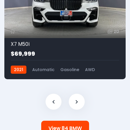
20
X7 M50i
$69,999
2021
Automatic
Gasoline
AWD
View 84 BMW