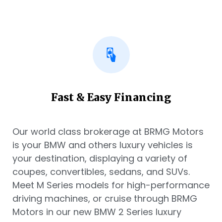
Fast & Easy Financing
Our world class brokerage at BRMG Motors
is your BMW and others luxury vehicles is
your destination, displaying a variety of
coupes, convertibles, sedans, and SUVs.
Meet M Series models for high-performance
driving machines, or cruise through BRMG
Motors in our new BMW 2 Series luxury