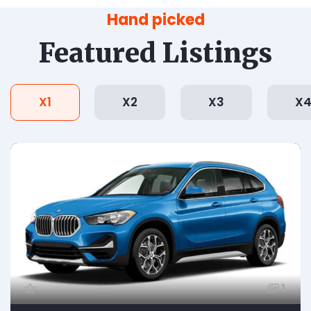
Hand picked
Featured Listings
X1
X2
X3
X
1