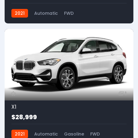
2021
Automatic
FWD
1
X1
$28,999
2021
Automatic
Gasoline
FWD