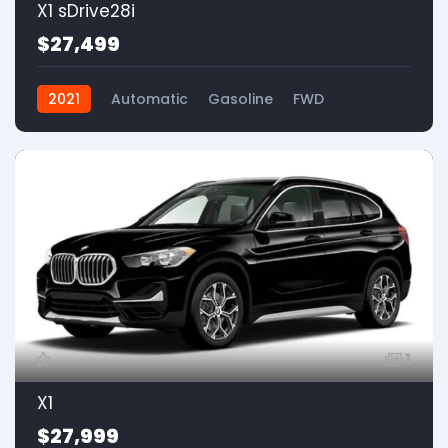
X1 sDrive28i
$27,499
2021
Automatic
Gasoline
FWD
1
X1
$27,999