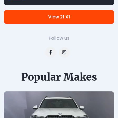
View 21 X1
Follow us
Popular Makes