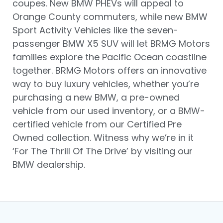
coupes. New BMW PHEVs will appeal to
Orange County commuters, while new BMW
Sport Activity Vehicles like the seven-
passenger BMW X5 SUV will let BRMG Motors
families explore the Pacific Ocean coastline
together. BRMG Motors offers an innovative
way to buy luxury vehicles, whether you’re
purchasing a new BMW, a pre-owned
vehicle from our used inventory, or a BMW-
certified vehicle from our Certified Pre
Owned collection. Witness why we’re in it
‘For The Thrill Of The Drive’ by visiting our
BMW dealership.