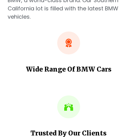
BMW, a world-class brand. Our Southern
California lot is filled with the latest BMW
vehicles.
Wide Range Of BMW Cars
Trusted By Our Clients