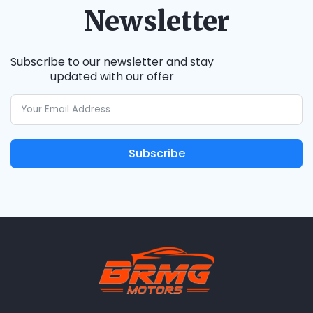
Newsletter
Subscribe to our newsletter and stay
updated with our offer
Subscribe