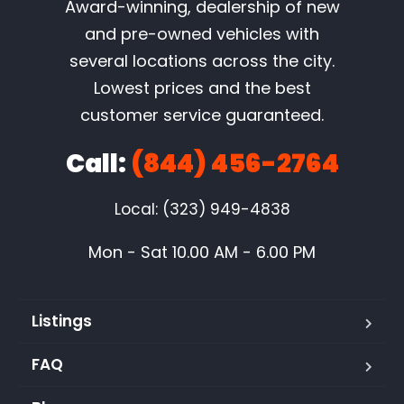
Award-winning, dealership of new
and pre-owned vehicles with
several locations across the city.
Lowest prices and the best
customer service guaranteed.
Call:
(844) 456-2764
Local: (323) 949-4838
Mon - Sat 10.00 AM - 6.00 PM
Listings
FAQ