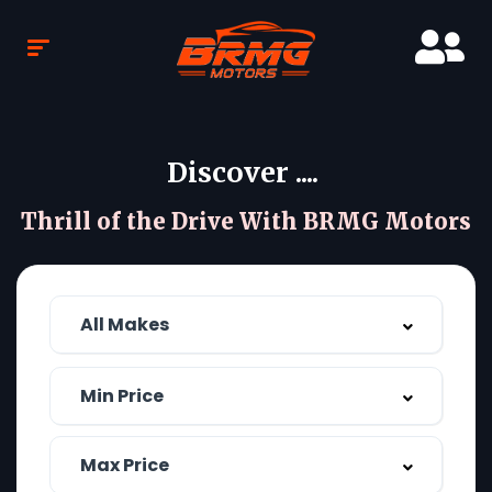
Discover ....
Thrill of the Drive With BRMG Motors