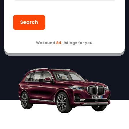
Search
We found
84
listings for you.