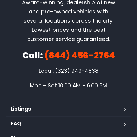
Award-winning, dealership of new
and pre-owned vehicles with
several locations across the city.
Lowest prices and the best
customer service guaranteed.
Call:
(844) 456-2764
Local: (323) 949-4838
Mon - Sat 10.00 AM - 6.00 PM
Listings
FAQ