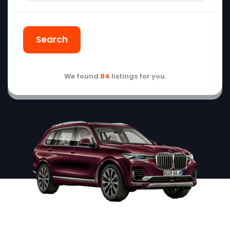
Search
We found
84
listings for you.