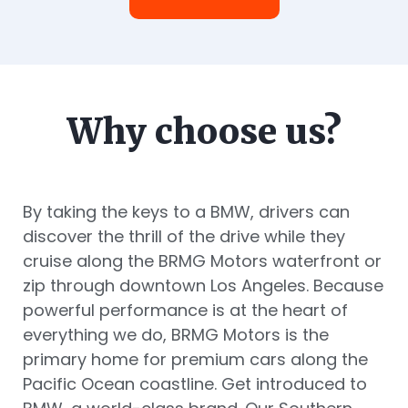
Why choose us?
By taking the keys to a BMW, drivers can
discover the thrill of the drive while they
cruise along the BRMG Motors waterfront or
zip through downtown Los Angeles. Because
powerful performance is at the heart of
everything we do, BRMG Motors is the
primary home for premium cars along the
Pacific Ocean coastline. Get introduced to