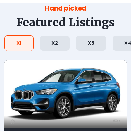
Hand picked
Featured Listings
X1
X2
X3
X
1