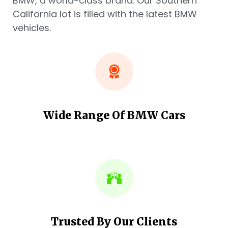
BMW, a world-class brand. Our Southern
California lot is filled with the latest BMW
vehicles.
Wide Range Of BMW Cars
Trusted By Our Clients