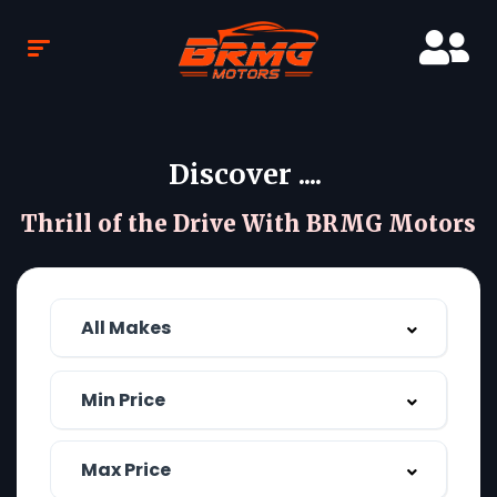
Discover ....
Thrill of the Drive With BRMG Motors