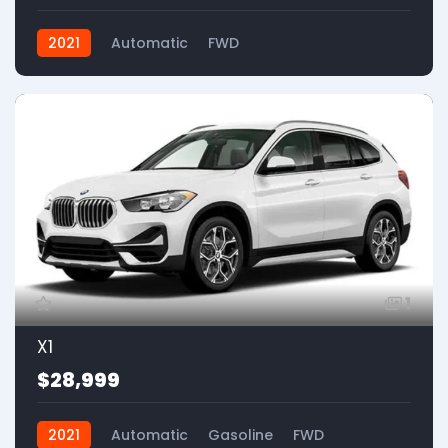
2021
Automatic
FWD
1
X1
$28,999
2021
Automatic
Gasoline
FWD