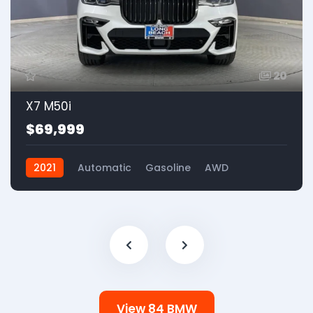
20
X7 M50i
$69,999
2021
Automatic
Gasoline
AWD
View 84 BMW