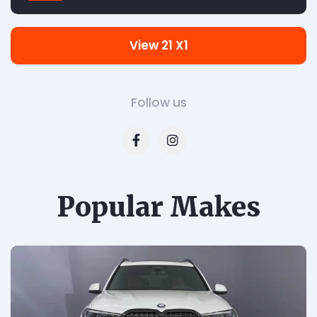
View 21 X1
Follow us
Popular Makes