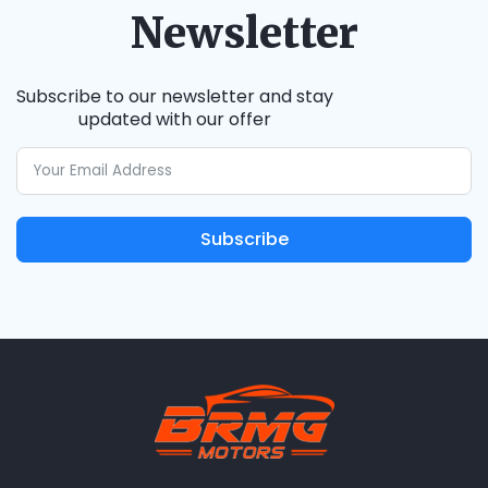
Newsletter
Subscribe to our newsletter and stay
updated with our offer
Subscribe