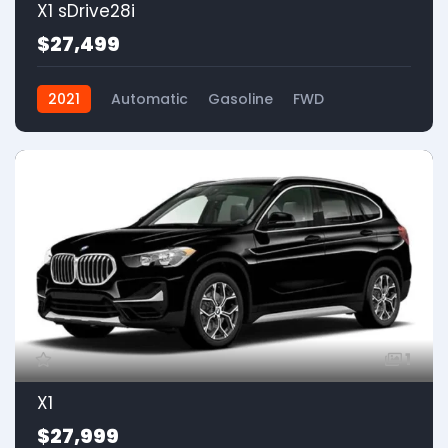
X1 sDrive28i
$27,499
2021
Automatic
Gasoline
FWD
1
X1
$27,999