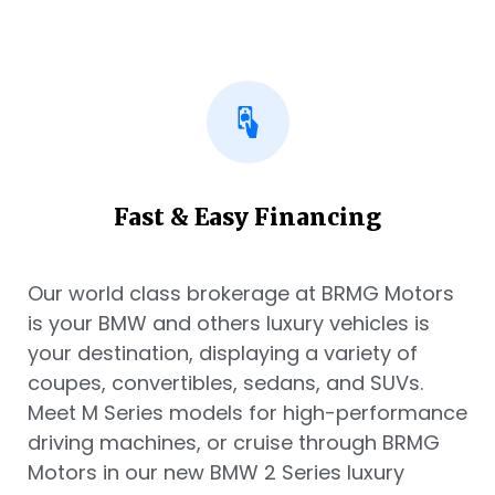
Fast & Easy Financing
Our world class brokerage at BRMG Motors
is your BMW and others luxury vehicles is
your destination, displaying a variety of
coupes, convertibles, sedans, and SUVs.
Meet M Series models for high-performance
driving machines, or cruise through BRMG
Motors in our new BMW 2 Series luxury