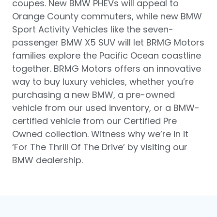
coupes. New BMW PHEVs will appeal to
Orange County commuters, while new BMW
Sport Activity Vehicles like the seven-
passenger BMW X5 SUV will let BRMG Motors
families explore the Pacific Ocean coastline
together. BRMG Motors offers an innovative
way to buy luxury vehicles, whether you’re
purchasing a new BMW, a pre-owned
vehicle from our used inventory, or a BMW-
certified vehicle from our Certified Pre
Owned collection. Witness why we’re in it
‘For The Thrill Of The Drive’ by visiting our
BMW dealership.