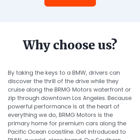
Why choose us?
By taking the keys to a BMW, drivers can
discover the thrill of the drive while they
cruise along the BRMG Motors waterfront or
zip through downtown Los Angeles. Because
powerful performance is at the heart of
everything we do, BRMG Motors is the
primary home for premium cars along the
Pacific Ocean coastline. Get introduced to