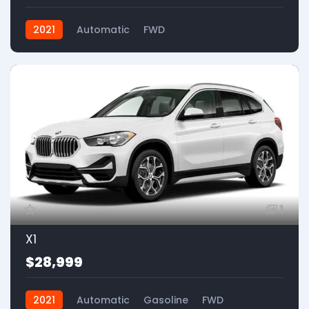
2021
Automatic
FWD
1
X1
$28,999
2021
Automatic
Gasoline
FWD