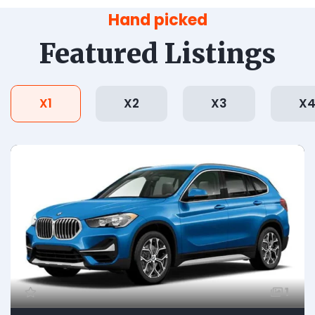
Hand picked
Featured Listings
X1
X2
X3
X
1