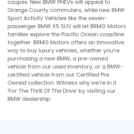
coupes. New BMW PHEVs will appeal to
Orange County commuters, while new BMW
Sport Activity Vehicles like the seven-
passenger BMW X5 SUV will let BRMG Motors
families explore the Pacific Ocean coastline
together. BRMG Motors offers an innovative
way to buy luxury vehicles, whether you’re
purchasing a new BMW, a pre-owned
vehicle from our used inventory, or a BMW-
certified vehicle from our Certified Pre
Owned collection. Witness why we’re in it
‘For The Thrill Of The Drive’ by visiting our
BMW dealership.