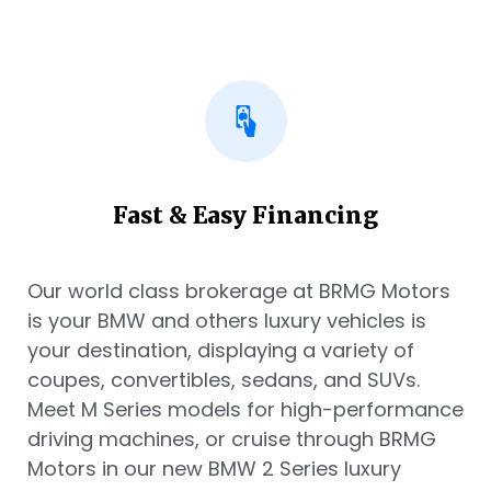
Fast & Easy Financing
Our world class brokerage at BRMG Motors
is your BMW and others luxury vehicles is
your destination, displaying a variety of
coupes, convertibles, sedans, and SUVs.
Meet M Series models for high-performance
driving machines, or cruise through BRMG
Motors in our new BMW 2 Series luxury