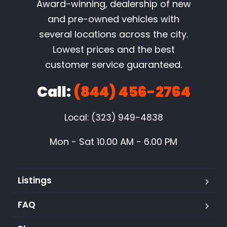
Award-winning, dealership of new
and pre-owned vehicles with
several locations across the city.
Lowest prices and the best
customer service guaranteed.
Call:
(844) 456-2764
Local: (323) 949-4838
Mon - Sat 10.00 AM - 6.00 PM
Listings
FAQ