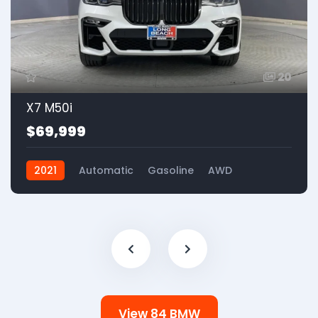
20
X7 M50i
$69,999
2021
Automatic
Gasoline
AWD
View 84 BMW