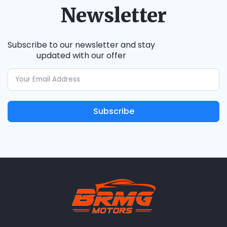
Newsletter
Subscribe to our newsletter and stay
updated with our offer
Subscribe