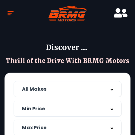
Discover ....
Thrill of the Drive With BRMG Motors