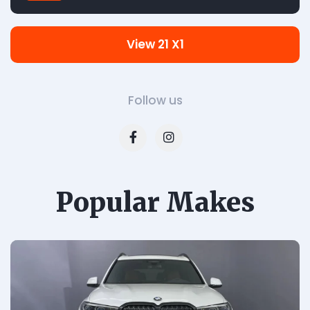
View 21 X1
Follow us
Popular Makes