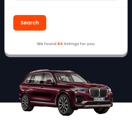
Search
We found
84
listings for you.