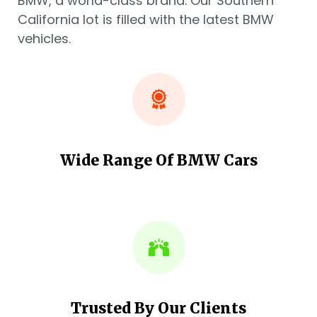
BMW, a world-class brand. Our Southern
California lot is filled with the latest BMW
vehicles.
Wide Range Of BMW Cars
Trusted By Our Clients