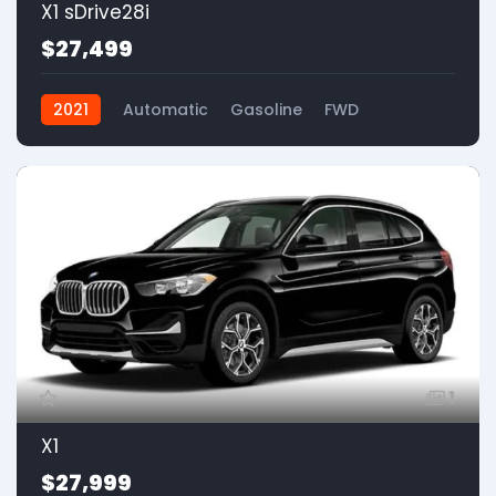
X1 sDrive28i
$27,499
2021
Automatic
Gasoline
FWD
1
X1
$27,999