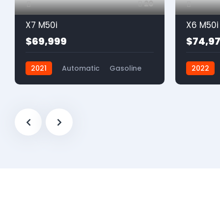
20
X7 M50i
X6 M50i
$69,999
$74,9
2021
Automatic
Gasoline
2022
AWD
AWD