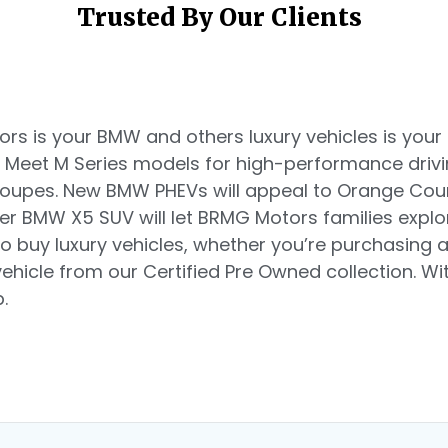
Trusted By Our Clients
s is your BMW and others luxury vehicles is your d
. Meet M Series models for high-performance driv
 coupes. New BMW PHEVs will appeal to Orange Co
ger BMW X5 SUV will let BRMG Motors families explo
o buy luxury vehicles, whether you’re purchasing
hicle from our Certified Pre Owned collection. Witn
.