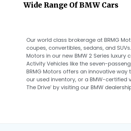
Wide Range Of BMW Cars
Our world class brokerage at BRMG Motor
coupes, convertibles, sedans, and SUVs
Motors in our new BMW 2 Series luxury
Activity Vehicles like the seven-passen
BRMG Motors offers an innovative way t
our used inventory, or a BMW-certified ve
The Drive’ by visiting our BMW dealership