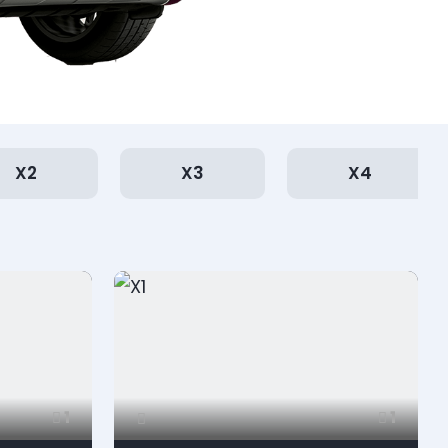
X2
X3
X4
1
1