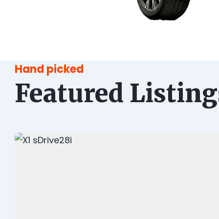
Hand picked
Featured Listing