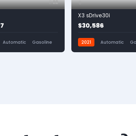
22
X3 sDrive30i
77
$30,586
Automatic
Gasoline
2021
Automatic
Ga
4x2