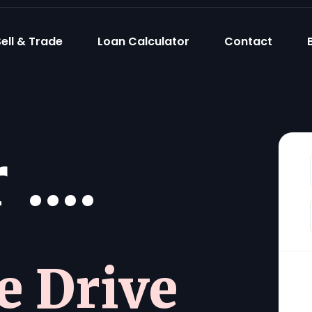
ell & Trade
Loan Calculator
Contact
....
he Drive