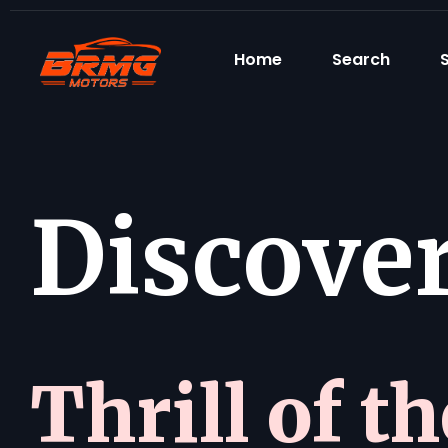
Home
Search
S
Discover 
Thrill of t