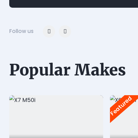
Follow us
Popular Makes
Featured