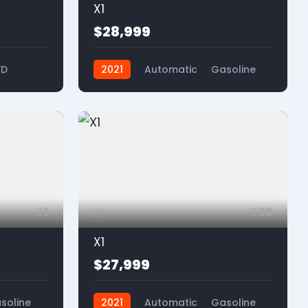
X1
$28,999
WD
2021
Automatic
Gasoline
FWD
1
38
X1
$27,999
soline
2021
Automatic
Gasoline